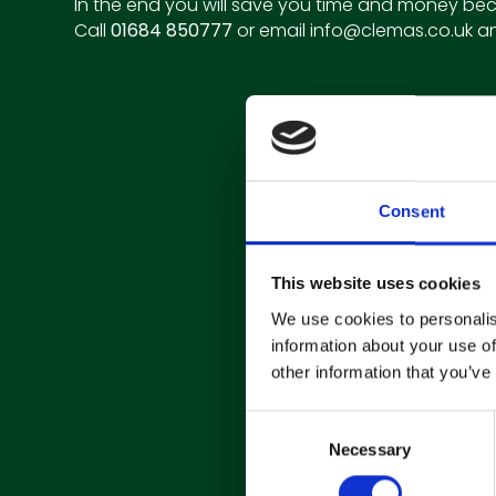
In the end you will save you time and money bec
Call
01684 850777
or email
info@clemas.co.uk
an
Consent
This website uses cookies
We use cookies to personalis
information about your use of
other information that you’ve
C
Necessary
o
n