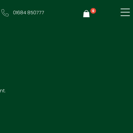
0
01684 850777
Y
nt.