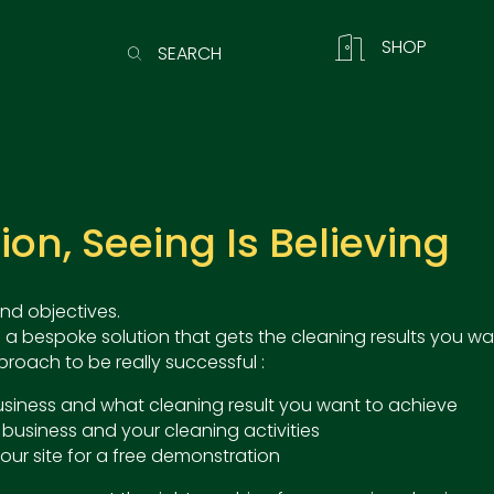
SHOP
SEARCH
n, Seeing Is Believing
nd objectives.
 a bespoke solution that gets the cleaning results you wa
roach to be really successful :
 business and what cleaning result you want to achieve
 business and your cleaning activities
our site for a free demonstration