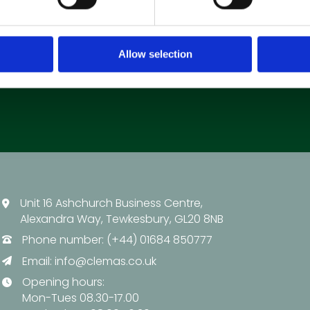
Allow selection
Unit 16 Ashchurch Business Centre,
Alexandra Way, Tewkesbury, GL20 8NB
Phone number: (+44) 01684 850777
Email:
info@clemas.co.uk
Opening hours:
Mon-Tues 08.30-17.00