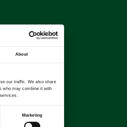
About
se our traffic. We also share
ers who may combine it with
 services.
Marketing