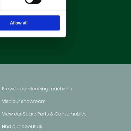
Allow all
Browse our cleaning machines
Visit our showroom
View our Spare Parts & Consumables
Find out about us