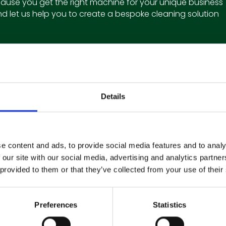
ause you get the right machine for your unique business
d let us help you to create a bespoke cleaning solution
Details
Subscribe to our Newsletter
e content and ads, to provide social media features and to analy
 our site with our social media, advertising and analytics partn
Get the latest updates and offers straight to your inbox
 provided to them or that they’ve collected from your use of their
Preferences
Statistics