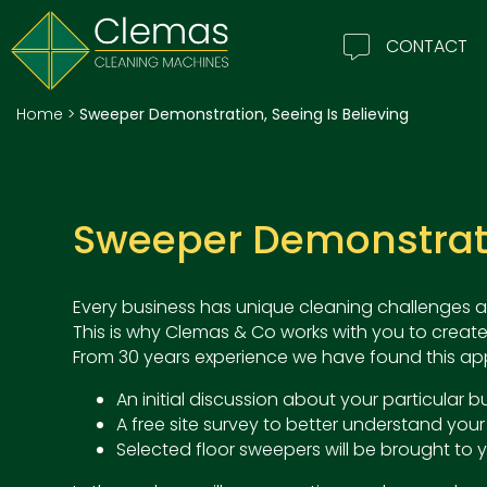
CONTACT
Home
>
Sweeper Demonstration, Seeing Is Believing
Sweeper Demonstratio
Every business has unique cleaning challenges a
This is why Clemas & Co works with you to create
From 30 years experience we have found this app
An initial discussion about your particular
A free site survey to better understand your
Selected floor sweepers will be brought to y