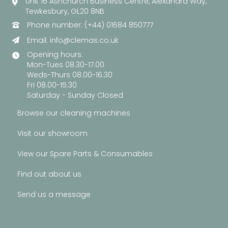
Unit 16 Ashchurch Business Centre, Alexandra Way,
Tewkesbury, GL20 8NB
Phone number: (+44) 01684 850777
Email:
info@clemas.co.uk
Opening hours:
Mon-Tues 08.30-17.00
Weds-Thurs 08.00-16.30
Fri 08.00-15.30
Saturday - Sunday Closed
Browse our cleaning machines
Visit our showroom
View our Spare Parts & Consumables
Find out about us
Send us a message