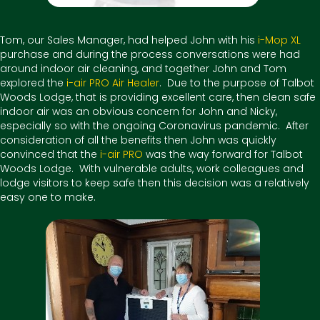
Tom, our Sales Manager, had helped John with his
i-Mop XL
purchase and during the process conversations were had
around indoor air cleaning, and together John and Tom
explored the
i-air PRO Air Healer
. Due to the purpose of Talbot
Woods Lodge, that is providing excellent care, then clean safe
indoor air was an obvious concern for John and Nicky,
especially so with the ongoing Coronavirus pandemic. After
consideration of all the benefits then John was quickly
convinced that the
i-air PRO
was the way forward for Talbot
Woods Lodge. With vulnerable adults, work colleagues and
lodge visitors to keep safe then this decision was a relatively
easy one to make.