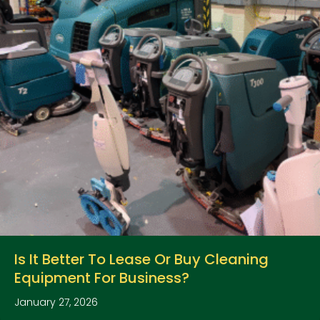
Is It Better To Lease Or Buy Cleaning
Equipment For Business?
January 27, 2026