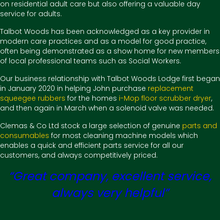
on residential adult care but also offering a valuable day
service for adults.
Talbot Woods has been acknowledged as a key provider in
modern care practices and as a model for good practice,
often being demonstrated as a show home for new members
of local professional teams such as Social Workers.
Our business relationship with Talbot Woods Lodge first began
in January 2020 in helping John purchase
replacement
squeegee rubbers
for the homes
i-Mop floor scrubber dryer
,
and then again in March when a solenoid valve was needed.
Clemas & Co Ltd stock a large selection of genuine
parts and
consumables
for most cleaning machine models which
enables a quick and efficient parts service for all our
customers, and always competitively priced.
“Great company, excellent service,
always very helpful”