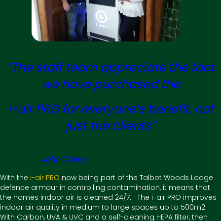
“The staff team appreciate the fact
we have purchased the
i-air PRO for everyone’s benefit, not
just the clients”
John Colley
With the
i-air PRO
now being part of the Talbot Woods Lodge
defence armour in controlling contamination, it means that
the homes indoor air is cleaned 24/7. The i-air PRO improves
indoor air quality in medium to large spaces up to 500m2.
With Carbon, UVA & UVC and a self-cleaning HEPA filter, then