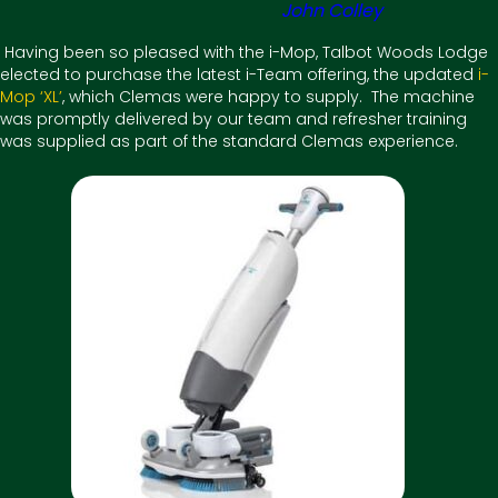
John Colley
Having been so pleased with the i-Mop, Talbot Woods Lodge
elected to purchase the latest i-Team offering, the updated
i-
Mop ‘XL’
, which Clemas were happy to supply. The machine
was promptly delivered by our team and refresher training
was supplied as part of the standard Clemas experience.