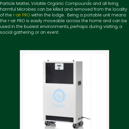
Particle Matter, Volatile Organic Compounds and all living
harmful Microbes can be killed and removed from the locality
of the
i-air PRO
within the lodge. Being a portable unit means
the i-air PRO is easily moveable across the home and can be
used in the busiest environments, perhaps during visiting, a
social gathering or an event.