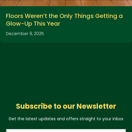
Floors Weren’t the Only Things Getting a
Glow-Up This Year
December 9, 2025
Subscribe to our Newsletter
Get the latest updates and offers straight to your inbox