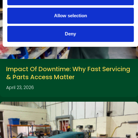
i
o
Allow selection
n
Deny
Impact Of Downtime: Why Fast Servicing
& Parts Access Matter
April 23, 2026