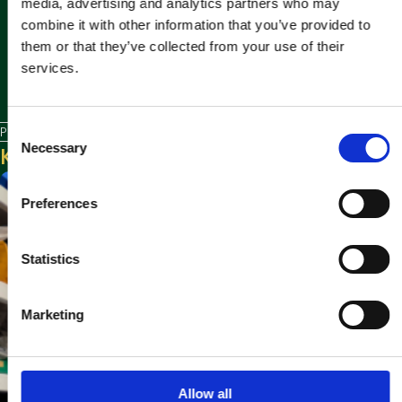
media, advertising and analytics partners who may
combine it with other information that you’ve provided to
them or that they’ve collected from your use of their
services.
C
Posted in
News
Necessary
Keep reading
o
n
s
Preferences
e
n
t
Statistics
S
e
Marketing
l
e
c
t
Allow all