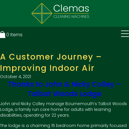
0
Items
A Customer Journey –
Improving Indoor Air
October 4, 2021
Thanks to John & Nicky Colley –
Talbot Woods Lodge
John and Nicky Colley manage Bournemouth’s Talbot Woods
Lodge, a family run care home for adults with learning
disabilities, operating for 22 years.
The lodge is a charming 15 bedroom home primarily focused