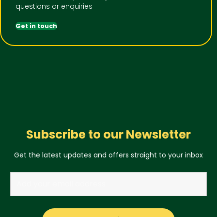
questions or enquiries
Get in touch
Subscribe to our Newsletter
Get the latest updates and offers straight to your inbox