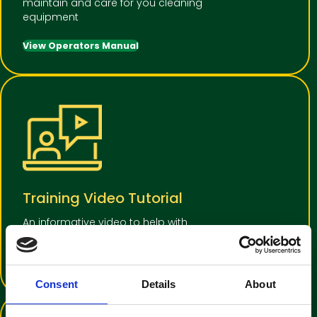
maintain and care for you cleaning
equipment
View Operators Manual
Training Video Tutorial
An informative video to help with
operator familiarisation
View Training Video
Consent
Details
About