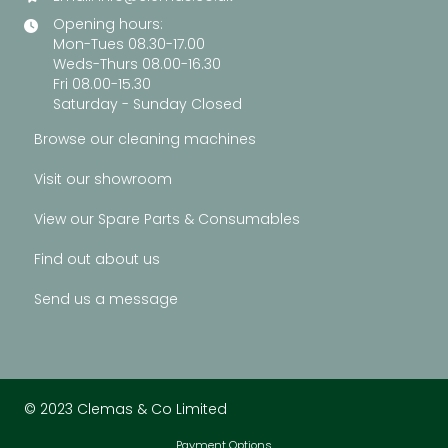
Opening hours:
Mon-Tues 08.30-17.00
Weds-Thurs 08.00-16.30
Fri 08.00-15.30
Saturday - Sunday Closed
Browse our cleaning machines
Visit our showroom
View our Spare Parts & Consumables
Find out about us
Send us a message
© 2023 Clemas & Co Limited
Payment Options