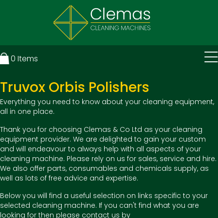
0
Items
Truvox Orbis Polishers
Everything you need to know about your cleaning equipment,
all in one place.
Thank you for choosing Clemas & Co Ltd as your cleaning
equipment provider. We are delighted to gain your custom
and will endeavour to always help with all aspects of your
cleaning machine. Please rely on us for sales, service and hire.
We also offer parts, consumables and chemicals supply, as
well as lots of free advice and expertise.
Below you will find a useful selection on links specific to your
selected cleaning machine. If you can't find what you are
looking for then please contact us by