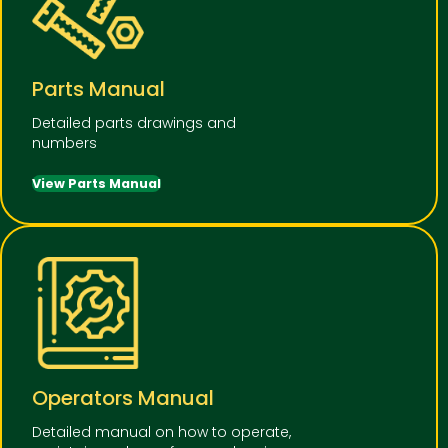
Parts Manual
Detailed parts drawings and
numbers
View Parts Manual
Operators Manual
Detailed manual on how to operate,