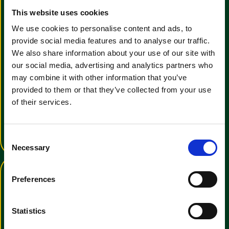
This website uses cookies
We use cookies to personalise content and ads, to
provide social media features and to analyse our traffic.
We also share information about your use of our site with
our social media, advertising and analytics partners who
View the Clemas & Co E-
may combine it with other information that you’ve
Brochure
provided to them or that they’ve collected from your use
of their services.
We have a wide range of cleaning
manchines for all uses
View E-Brochure
C
Necessary
o
n
s
Preferences
e
n
t
Statistics
S