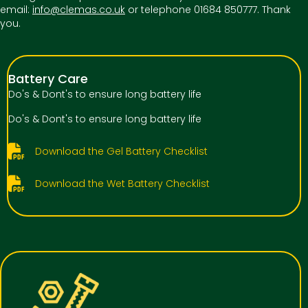
email:
info@clemas.co.uk
or telephone 01684 850777. Thank
you.
Battery Care
Do's & Dont's to ensure long battery life
Do's & Dont's to ensure long battery life
Download the Gel Battery Checklist
Download the Wet Battery Checklist