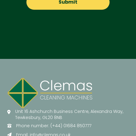
Unit 16 Ashchurch Business Centre, Alexandra Way,
Tewkesbury, GL20 8NB
Phone number: (+44) 01684 850777
Email:
info@clemas.co.uk