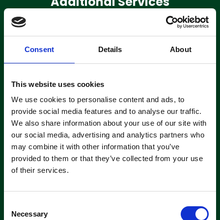
Additional Services
Consent
Details
About
Machine
Servicing
This website uses cookies
Clemas have a team of extensively
We use cookies to personalise content and ads, to
trained engineers based in 3 locations
across the UK on the road and ready
provide social media features and to analyse our traffic.
to fix.
We also share information about your use of our site with
our social media, advertising and analytics partners who
may combine it with other information that you’ve
About servicing
provided to them or that they’ve collected from your use
of their services.
C
Necessary
o