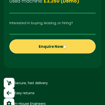
Used machine:
£3,250 (Demo)
Interested in buying, leasing, or hiring?
Enquire Now
Secure, fast delivery
Easy returns
In-House Engineers