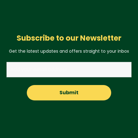
Subscribe to our Newsletter
Get the latest updates and offers straight to your inbox