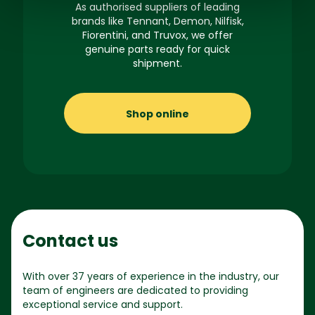
As authorised suppliers of leading
brands like Tennant, Demon, Nilfisk,
Fiorentini, and Truvox, we offer
genuine parts ready for quick
shipment.
Shop online
Contact us
With over 37 years of experience in the industry, our
team of engineers are dedicated to providing
exceptional service and support.