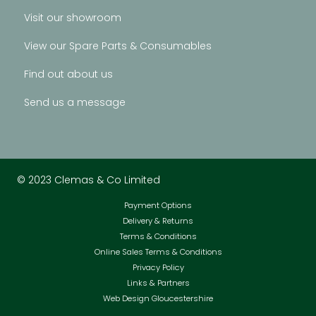
Visit our showroom
View our Spare Parts & Consumables
Find out about us
Send us a message
© 2023 Clemas & Co Limited
Payment Options
Delivery & Returns
Terms & Conditions
Online Sales Terms & Conditions
Privacy Policy
Links & Partners
Web Design Gloucestershire