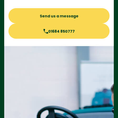
Send us a message
01684 850777