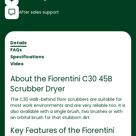
After sales support
Details
FAQs
Specifications
Video
About the
Fiorentini C30 45B
Scrubber Dryer
The C30 walk-behind floor scrubbers are suitable for
most work environments and are very reliable too. It is
also available with a single brush, two brushes or with
an orbital brush for that stubborn dirt.
Key Features of the
Fiorentini