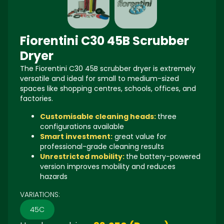
Fiorentini C30 45B Scrubber
Dryer
The
Fiorentini C30 45B
scrubber dryer is extremely
versatile and ideal for small to medium-sized
spaces like shopping centres, schools, offices, and
factories.
Customisable cleaning heads:
three
configurations available
Smart investment:
great value for
professional-grade cleaning results
Unrestricted mobility:
the battery-powered
version improves mobility and reduces
hazards
VARIATIONS:
45C