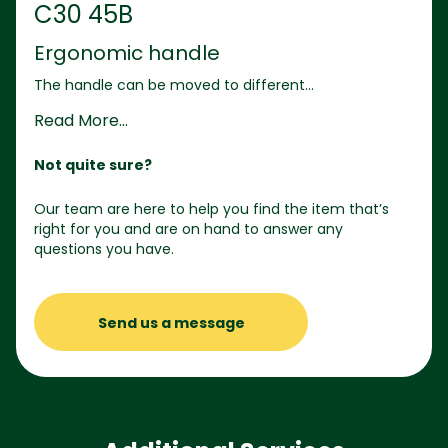
C30 45B
Ergonomic handle
The handle can be moved to different...
Read More...
Not quite sure?
Our team are here to help you find the item that’s
right for you and are on hand to answer any
questions you have.
Send us a message