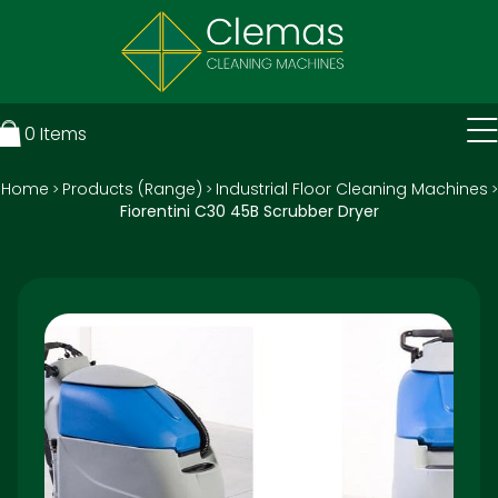
0
Items
Home
Products (Range)
Industrial Floor Cleaning Machines
>
>
>
Fiorentini C30 45B Scrubber Dryer