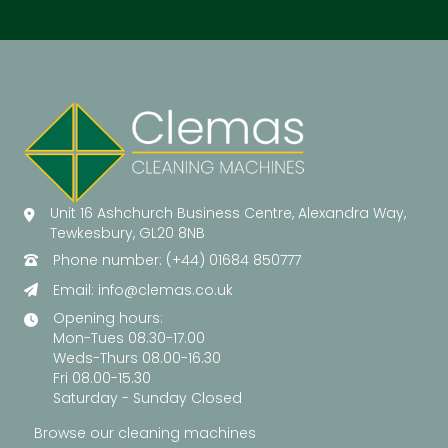
Unit 16 Ashchurch Business Centre, Alexandra Way,
Tewkesbury, GL20 8NB
Phone number: (+44) 01684 850777
Email:
info@clemas.co.uk
Opening hours:
Mon-Tues 08.30-17.00
Weds-Thurs 08.00-16.30
Fri 08.00-15.30
Saturday - Sunday Closed
Browse our cleaning machines