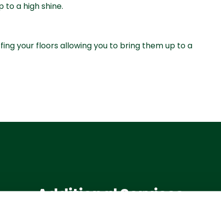
p to a high shine.
ffing your floors allowing you to bring them up to a
Additional Services