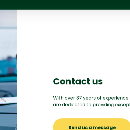
Contact us
With over 37 years of experience 
are dedicated to providing except
Send us a message