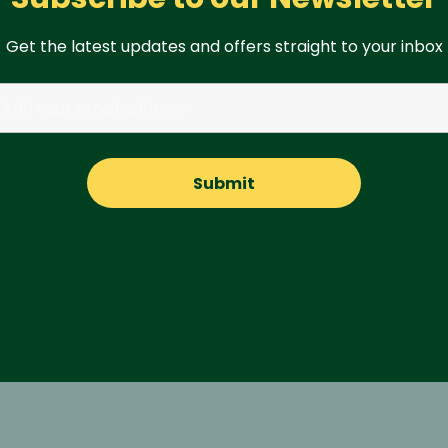
Get the latest updates and offers straight to your inbox