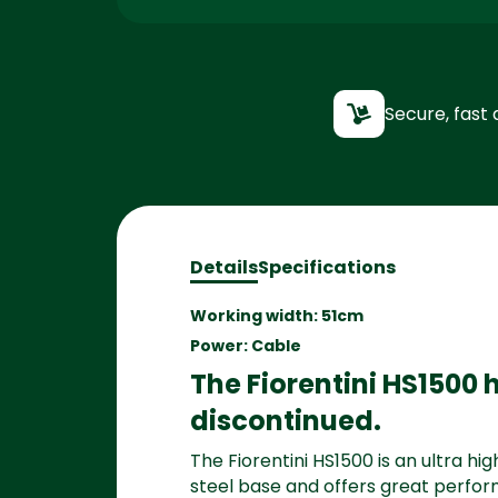
Secure, fast 
Details
Specifications
Working width: 51cm
Power: Cable
The Fiorentini HS1500
discontinued.
The Fiorentini HS1500 is an ultra h
steel base and offers great perfor