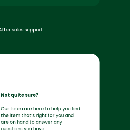
After sales support
Not quite sure?
Our team are here to help you find
the item that’s right for you and
are on hand to answer any
questions you have.