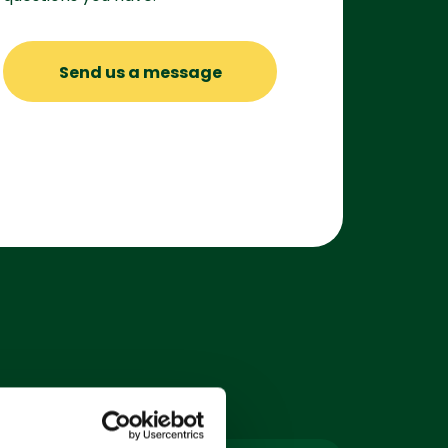
Send us a message