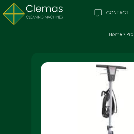
CONTACT
Home
>
Pro