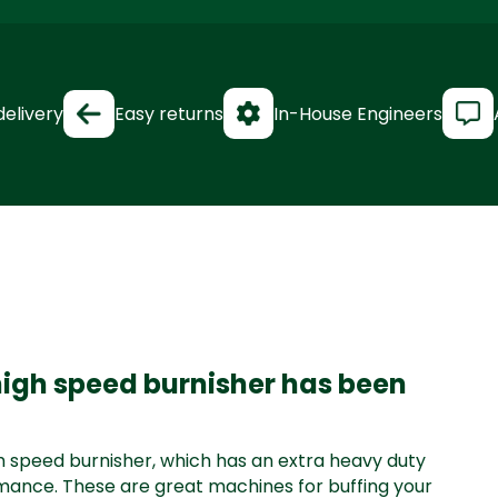
delivery
Easy returns
In-House Engineers
 high speed burnisher has been
igh speed burnisher, which has an extra heavy duty
mance. These are great machines for buffing your