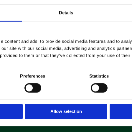
Details
Machine
Hire
e content and ads, to provide social media features and to analy
If you’re looking to hire a
 our site with our social media, advertising and analytics partn
cleaning machine short-or long-
term, we can offer contracts
 provided to them or that they’ve collected from your use of their
ranging from 1 week up to 3
years!
Preferences
Statistics
About machine hire
Allow selection