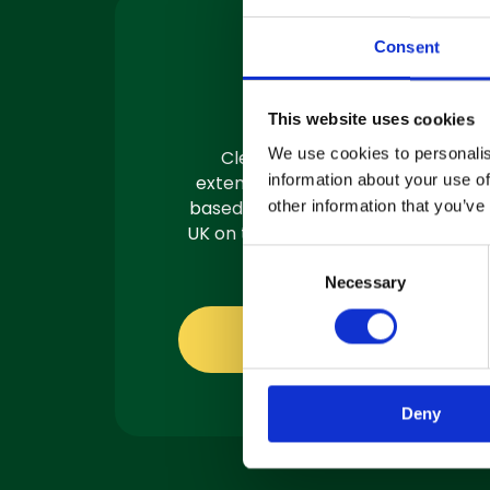
Consent
Machine
Servicing
This website uses cookies
We use cookies to personalis
Clemas have a team of
information about your use of
extensively trained engineers
based in 3 locations across the
other information that you’ve
UK on the road and ready to fix.
C
Necessary
o
n
s
About servicing
e
n
Deny
t
S
e