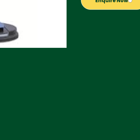
Enquire Now