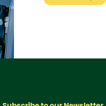
Subscribe to our Newsletter