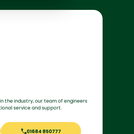
in the industry, our team of engineers
ional service and support.
01684 850777