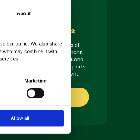
About
Parts &
Consumables
se our traffic. We also share
As authorised suppliers of
ers who may combine it with
leading brands like Tennant,
Demon, Nilfisk, Fiorentini, and
 services.
Truvox, we offer genuine parts
ready for quick shipment.
Marketing
Shop online
Allow all