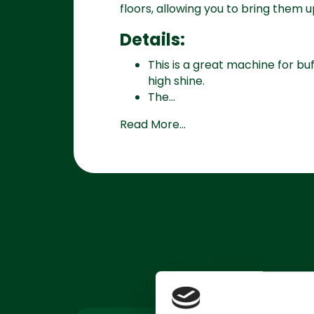
floors, allowing you to bring them u
Details:
This is a great machine for bu
high shine.
The...
Read More...