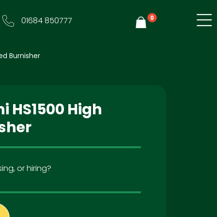
0
01684 850777
Y
ed Burnisher
ni HS1500 High
sher
ing, or hiring?