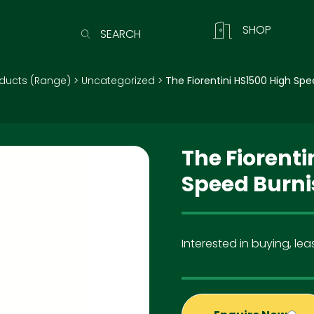
SHOP
SEARCH
ducts (Range)
>
Uncategorized
>
The Fiorentini HS1500 High Spe
The Fiorenti
Speed Burni
Interested in buying, leas