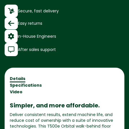
Secure, fast delivery
Easy returns
In-House Engineers
After sales support
Details
Specifications
Video
Simpler, and more affordable.
Deliver consistent results, extend machine life, and
reduce cost of ownership with a suite of innovative
technologies. This T500e Orbital walk-behind floor