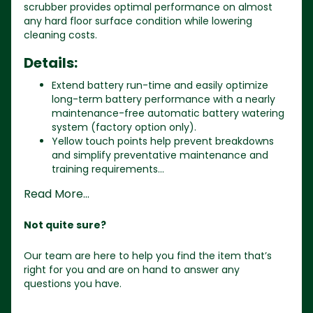
scrubber provides optimal performance on almost
any hard floor surface condition while lowering
cleaning costs.
Details:
Extend battery run-time and easily optimize
long-term battery performance with a nearly
maintenance-free automatic battery watering
system (factory option only).
Yellow touch points help prevent breakdowns
and simplify preventative maintenance and
training requirements...
Read More...
Not quite sure?
Our team are here to help you find the item that’s
right for you and are on hand to answer any
questions you have.