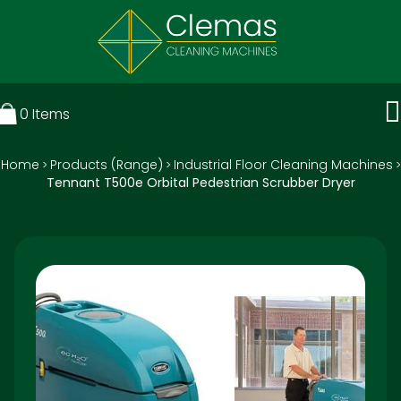
0
Items
Home
Products (Range)
Industrial Floor Cleaning Machines
>
>
>
Tennant T500e Orbital Pedestrian Scrubber Dryer