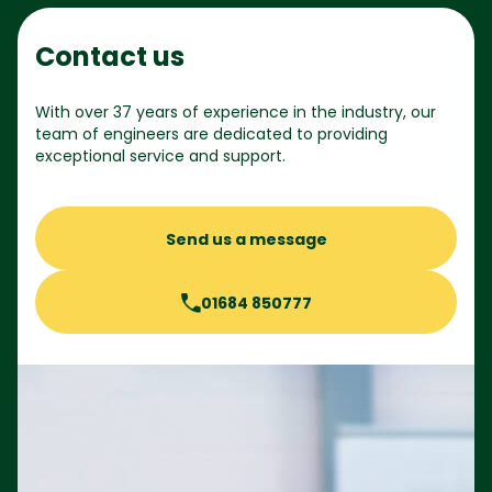
Contact us
With over 37 years of experience in the industry, our
team of engineers are dedicated to providing
exceptional service and support.
Send us a message
01684 850777