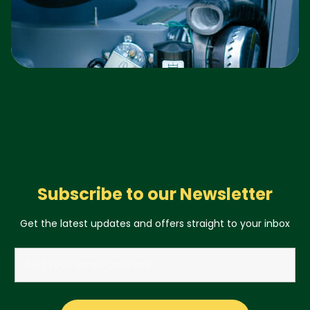
Subscribe to our Newsletter
Get the latest updates and offers straight to your inbox