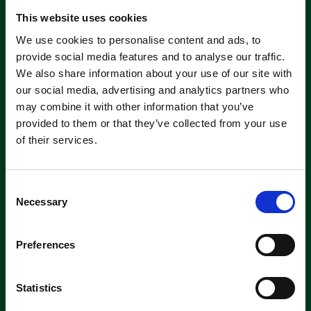
About servicing
This website uses cookies
We use cookies to personalise content and ads, to
provide social media features and to analyse our traffic.
We also share information about your use of our site with
our social media, advertising and analytics partners who
may combine it with other information that you’ve
provided to them or that they’ve collected from your use
Machine
of their services.
Hire
If you’re looking to hire a cleaning
C
machine short-or long-term, we can
Necessary
offer contracts ranging from 1 week
o
up to 3 years!
n
s
Preferences
e
About machine hire
n
t
Statistics
S