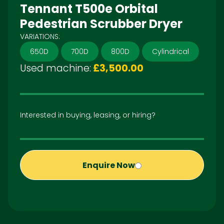
Tennant T500e Orbital
Pedestrian Scrubber Dryer
VARIATIONS:
650D
700D
800D
Cylindrical
Used machine:
£3,500.00
Interested in buying, leasing, or hiring?
Enquire Now