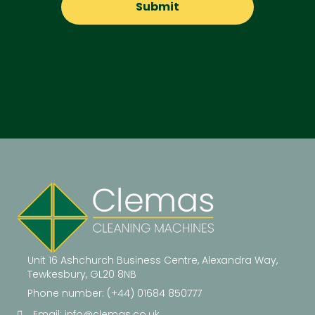
Unit 16 Ashchurch Business Centre, Alexandra Way,
Tewkesbury, GL20 8NB
Phone number: (+44) 01684 850777
Email:
info@clemas.co.uk