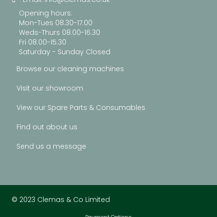
Opening hours:
Mon-Tues 08.30-17.00
Weds-Thurs 08.00-16.30
Fri 08.00-15.30
Saturday - Sunday Closed
Browse our cleaning machines
Visit our showroom
View our Spare Parts & Consumables
Find out about us
Send us a message
© 2023 Clemas & Co Limited
Payment Options