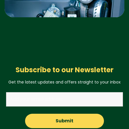
Subscribe to our Newsletter
Get the latest updates and offers straight to your inbox