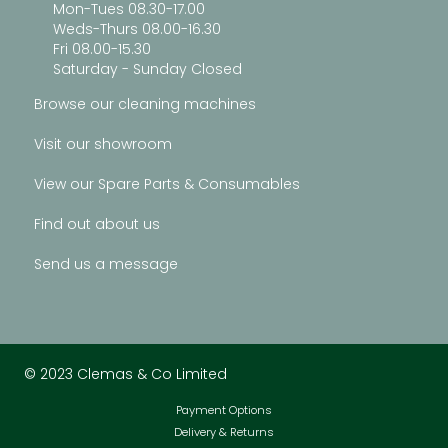
Mon-Tues 08.30-17.00
Weds-Thurs 08.00-16.30
Fri 08.00-15.30
Saturday - Sunday Closed
Browse our cleaning machines
Visit our showroom
View our Spare Parts & Consumables
Find out about us
Send us a message
© 2023 Clemas & Co Limited
Payment Options
Delivery & Returns