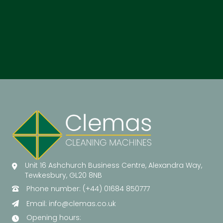
Unit 16 Ashchurch Business Centre, Alexandra Way,
Tewkesbury, GL20 8NB
Phone number: (+44) 01684 850777
Email:
info@clemas.co.uk
Opening hours: