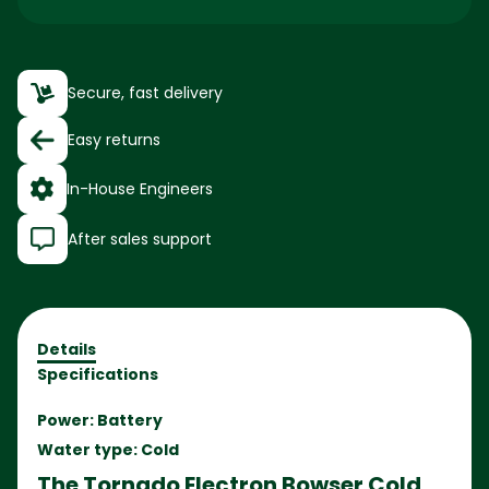
Secure, fast delivery
Easy returns
In-House Engineers
After sales support
Details
Specifications
Power: Battery
Water type: Cold
The Tornado Electron Bowser Cold