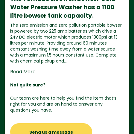
Water Pressure Washer has a 1100
litre bowser tank capacity.
The zero emission and zero pollution portable bowser
is powered by two 225 amp batteries which drive a
24v DC electric motor which produces 1300psi at 13
litres per minute. Providing around 60 minutes
constant washing time away from a water source
with a maximum 1.5 hours constant use. Complete
with chemical pickup and...
Read More...
Not quite sure?
Our team are here to help you find the item that’s
right for you and are on hand to answer any
questions you have.
Send us a message