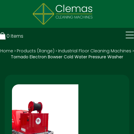
0
Items
Home
Products (Range)
Industrial Floor Cleaning Machines
>
>
>
Tornado Electron Bowser Cold Water Pressure Washer