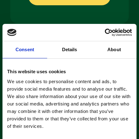
Machine
Consent
Details
About
Hire
If you’re looking to hire a cleaning
This website uses cookies
machine short-or long-term, we can
offer contracts ranging from 1 week
We use cookies to personalise content and ads, to
up to 3 years!
provide social media features and to analyse our traffic.
We also share information about your use of our site with
our social media, advertising and analytics partners who
About machine hire
may combine it with other information that you’ve
provided to them or that they’ve collected from your use
of their services.