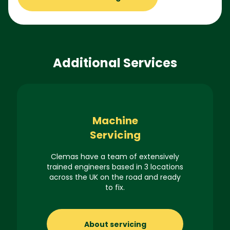
Additional Services
Machine
Servicing
Clemas have a team of extensively
trained engineers based in 3 locations
across the UK on the road and ready
to fix.
About servicing