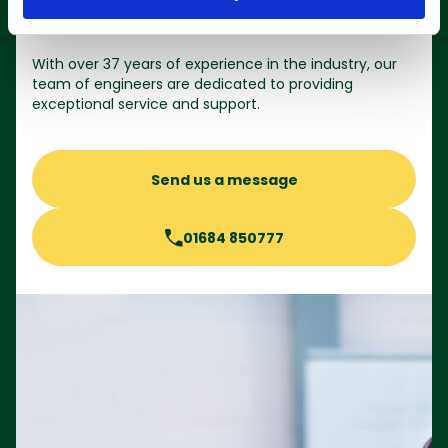
Contact us
With over 37 years of experience in the industry, our
team of engineers are dedicated to providing
exceptional service and support.
Send us a message
01684 850777