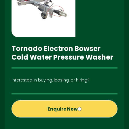
Tornado Electron Bowser
Cold Water Pressure Washer
Interested in buying, leasing, or hiring?
Enquire Now