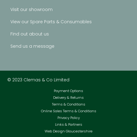
Visit our showroom
View our Spare Parts & Consumables
Find out about us
Send us a message
© 2023 Clemas & Co Limited
Payment Options
Delivery & Returns
Terms & Conditions
Online Sales Terms & Conditions
Privacy Policy
Links & Partners
Web Design Gloucestershire