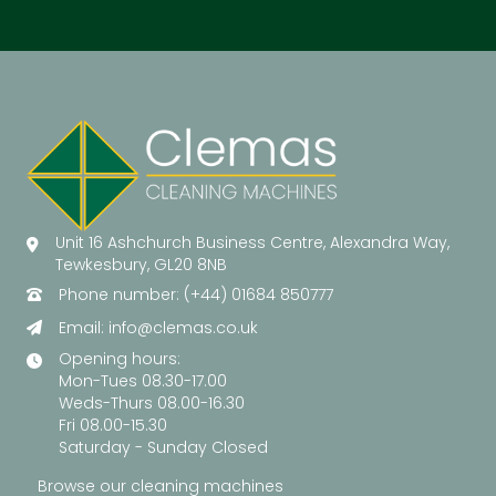
Unit 16 Ashchurch Business Centre, Alexandra Way,
Tewkesbury, GL20 8NB
Phone number: (+44) 01684 850777
Email:
info@clemas.co.uk
Opening hours:
Mon-Tues 08.30-17.00
Weds-Thurs 08.00-16.30
Fri 08.00-15.30
Saturday - Sunday Closed
Browse our cleaning machines