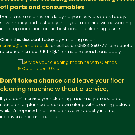
off parts and consumables
Don’t take a chance on delaying your service, book today,
save money and rest easy that your machine will be working
in tip top condition for the best possible cleaning results
Claim this discount today
by e mailing us on
service@clemas.co.uk
or
call us on 01684 850777
and quote
reference number 010117Q1, *Terms and conditions apply
Don’t take a chance
and leave your floor
cleaning machine without a service,
If you don’t service your cleaning machine you could be
risking an unplanned breakdown along with cleaning delays
while it’s repaired that could prove very costly in time,
inconvenience and budget