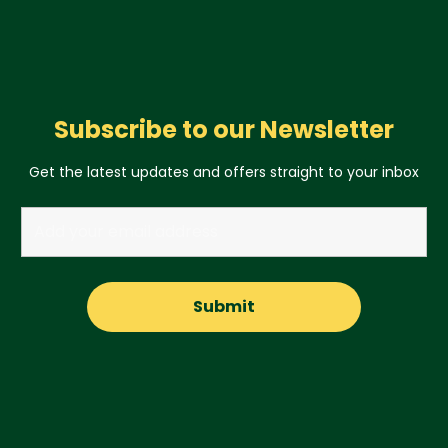
Subscribe to our Newsletter
Get the latest updates and offers straight to your inbox