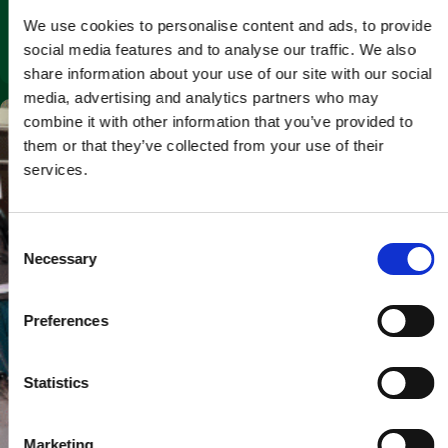
& Parts Access Matter
We use cookies to personalise content and ads, to provide
social media features and to analyse our traffic. We also
April 23, 2026
share information about your use of our site with our social
media, advertising and analytics partners who may
combine it with other information that you’ve provided to
them or that they’ve collected from your use of their
services.
C
Necessary
o
n
s
Preferences
e
n
t
Statistics
S
e
Marketing