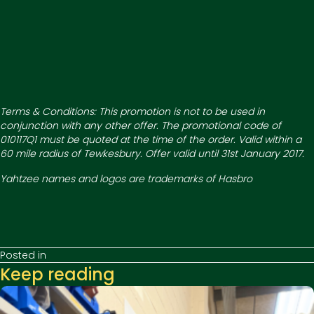
Terms & Conditions: This promotion is not to be used in
conjunction with any other offer. The promotional code of
010117Q1 must be quoted at the time of the order. Valid within a
60 mile radius of Tewkesbury. Offer valid until 31st January 2017.
Yahtzee names and logos are trademarks of Hasbro
Posted in
Keep reading