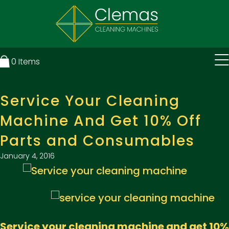
0
Items
Service Your Cleaning
Machine And Get 10% Off
Parts and Consumables
January 4, 2016
Service your cleaning machine and get 10%