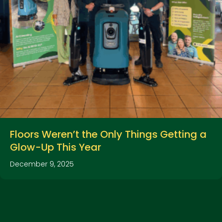
Floors Weren’t the Only Things Getting a
Glow-Up This Year
December 9, 2025