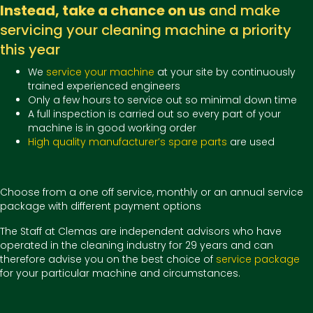
Instead, take a chance on us
and make
servicing your cleaning machine a priority
this year
We
service your machine
at your site by continuously
trained experienced engineers
Only a few hours to service out so minimal down time
A full inspection is carried out so every part of your
machine is in good working order
High quality manufacturer’s spare parts
are used
Choose from a one off service, monthly or an annual service
package with different payment options
The Staff at Clemas are independent advisors who have
operated in the cleaning industry for 29 years and can
therefore advise you on the best choice of
service package
for your particular machine and circumstances.