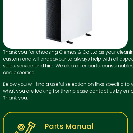
Thank you for choosing Clemas & Co Ltd as your cleanin
custom and will endeavour to always help with all aspec
sales, service and hire. We also offer parts, consumables
and expertise.
Below you will find a useful selection on links specific t
what you are looking for then please contact us by ema
Thank you.
Parts Manual