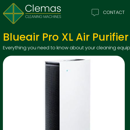
CONTACT
Blueair Pro XL Air Purifier
Everything you need to know about your cleaning equipm