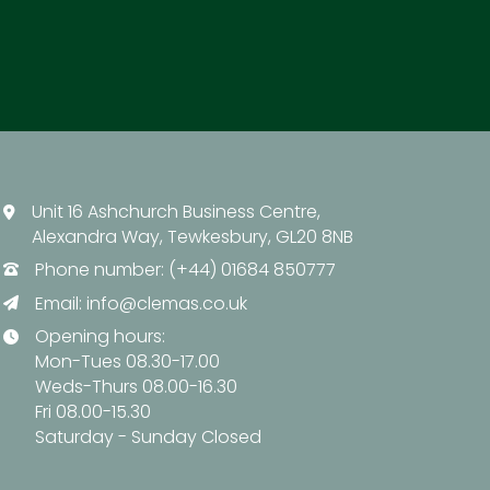
Unit 16 Ashchurch Business Centre,
Alexandra Way, Tewkesbury, GL20 8NB
Phone number: (+44) 01684 850777
Email:
info@clemas.co.uk
Opening hours:
Mon-Tues 08.30-17.00
Weds-Thurs 08.00-16.30
Fri 08.00-15.30
Saturday - Sunday Closed