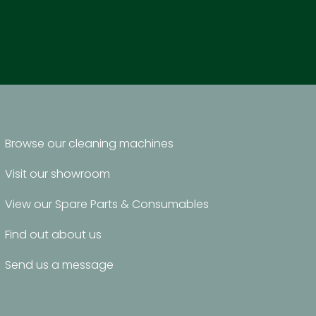
Browse our cleaning machines
Visit our showroom
View our Spare Parts & Consumables
Find out about us
Send us a message