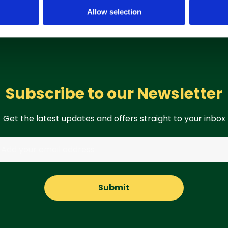
Allow selection
Subscribe to our Newsletter
Get the latest updates and offers straight to your inbox