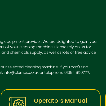
g equipment provider. We are delighted to gain your
ts of your cleaning machine. Please rely on us for
 and chemicals supply, as well as lots of free advice
o your selected cleaning machine. If you can't find
il:
info@clemas.co.uk
or telephone 01684 850777.
Operators Manual