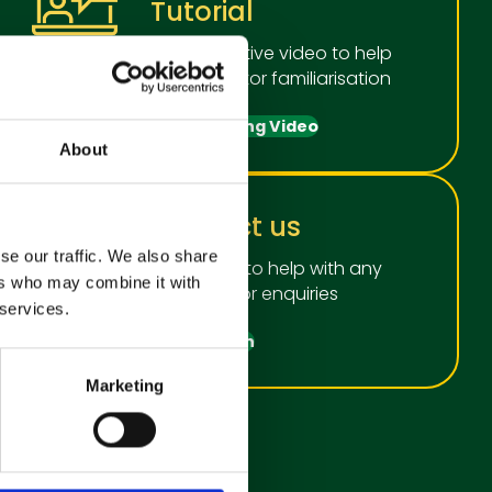
Tutorial
An informative video to help
with operator familiarisation
View Training Video
About
Contact us
se our traffic. We also share
We're here to help with any
ers who may combine it with
questions or enquiries
 services.
Get in touch
Marketing