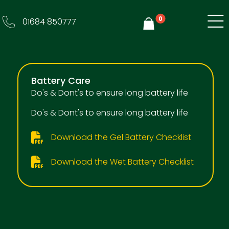
0
01684 850777
Y
Battery Care
Do's & Dont's to ensure long battery life
Do's & Dont's to ensure long battery life
Download the Gel Battery Checklist
Download the Wet Battery Checklist