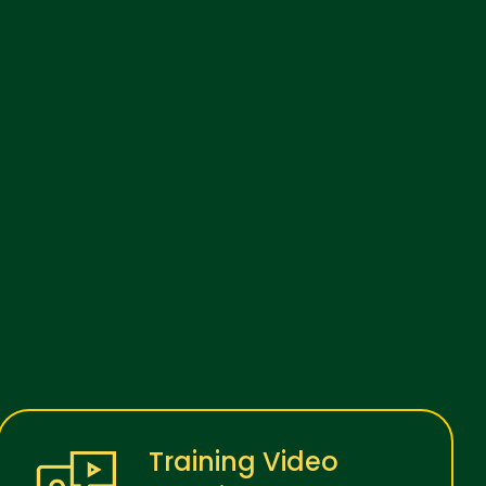
Training Video