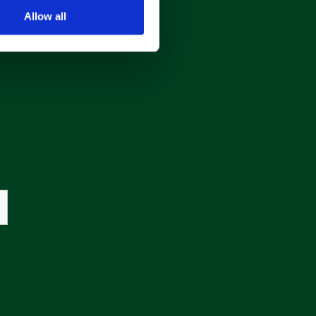
Allow all