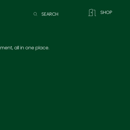
SHOP
SEARCH
ent, all in one place.