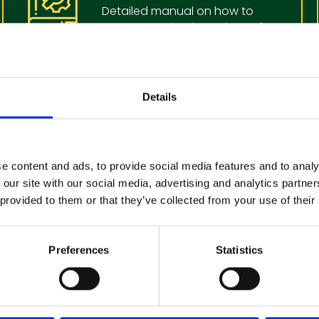
Detailed manual on how to
operate, maintain and care for
you cleaning equipment
View Operators Manual
Details
Book a machine
Service or Repair
e content and ads, to provide social media features and to analy
 our site with our social media, advertising and analytics partn
In order to keep your cleaning
 provided to them or that they’ve collected from your use of their
machiine in the best working
condition, we recommend
regular service
Preferences
Statistics
Make a booking