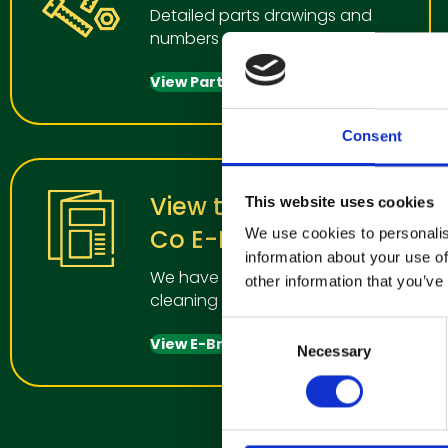
Detailed parts drawings and
numbers
View Parts Manual
Consent
View the Clemas &
This website uses cookies
Co E-Brochure
We use cookies to personalis
information about your use of
We have a wide range of
other information that you’ve
cleaning manchines for all uses
C
View E-Brochure
Necessary
o
n
s
e
n