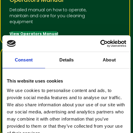
Detailed manual on how to operate,
maintain and care for you cleaning
equipment
View Operators Manual
Consent
Details
About
This website uses cookies
We use cookies to personalise content and ads, to
Training Video Tutorial
provide social media features and to analyse our traffic.
We also share information about your use of our site with
An informative video to help with
our social media, advertising and analytics partners who
operator familiarisation
may combine it with other information that you’ve
View Training Video
provided to them or that they’ve collected from your use