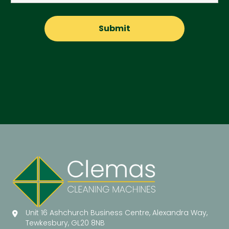
Unit 16 Ashchurch Business Centre, Alexandra Way,
Tewkesbury, GL20 8NB