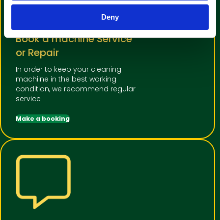
Deny
Book a machine Service
or Repair
In order to keep your cleaning
machiine in the best working
condition, we recommend regular
service
Make a booking