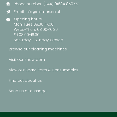
Phone number: (+44) 01684 850777
Email:
info@clemas.co.uk
Opening hours:
Mon-Tues 08.30-17.00
Weds-Thurs 08.00-16.30
Fri 08.00-15.30
Saturday - Sunday Closed
Browse our cleaning machines
Visit our showroom
View our Spare Parts & Consumables
Find out about us
Send us a message