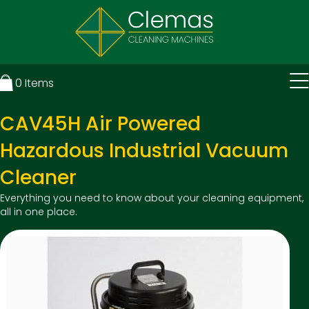
0
Items
CAV45H Air Powered
Hazardous Industrial Vacuum
Cleaner
Everything you need to know about your cleaning equipment,
all in one place.