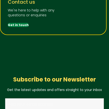
Contact us
We're here to help with any
questions or enquiries
Get in touch
Subscribe to our Newsletter
Get the latest updates and offers straight to your inbox