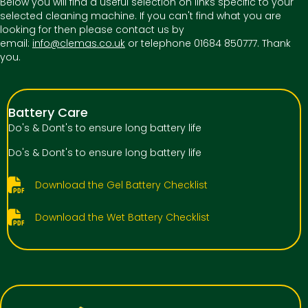
Below you will find a useful selection on links specific to your
selected cleaning machine. If you can't find what you are
looking for then please contact us by
email:
info@clemas.co.uk
or telephone 01684 850777. Thank
you.
Battery Care
Do's & Dont's to ensure long battery life
Do's & Dont's to ensure long battery life
Download the Gel Battery Checklist
Download the Wet Battery Checklist