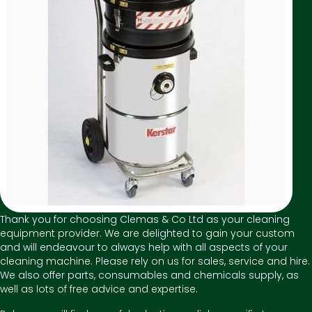
Thank you for choosing Clemas & Co Ltd as your cleaning
equipment provider. We are delighted to gain your custom
and will endeavour to always help with all aspects of your
cleaning machine. Please rely on us for sales, service and hire.
We also offer parts, consumables and chemicals supply, as
well as lots of free advice and expertise.