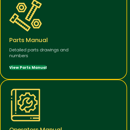
Parts Manual
Detailed parts drawings and
numbers
View Parts Manual
Operators Manual