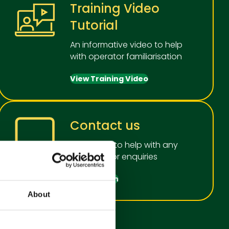
Training Video
Tutorial
An informative video to help
with operator familiarisation
View Training Video
Contact us
We're here to help with any
questions or enquiries
Get in touch
About