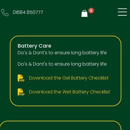
0
01684 850777
Y
Battery Care
Do's & Dont's to ensure long battery life
Do's & Dont's to ensure long battery life
Download the Gel Battery Checklist
Download the Wet Battery Checklist