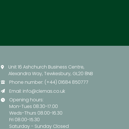
Unit 16 Ashchurch Business Centre,
Alexandra Way, Tewkesbury, GL20 8NB
Phone number: (+44) 01684 850777
Email:
info@clemas.co.uk
Opening hours:
Mon-Tues 08.30-17.00
Weds-Thurs 08.00-16.30
Fri 08.00-15.30
Saturday - Sunday Closed