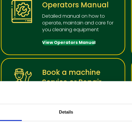
Operators Manual
Detailed manual on how to
operate, maintain and care for
you cleaning equipment
View Operators Manual
Book a machine
Service or Repair
In order to keep your cleaning
machiine in the best working
condition, we recommend
Details
regular service
Make a booking