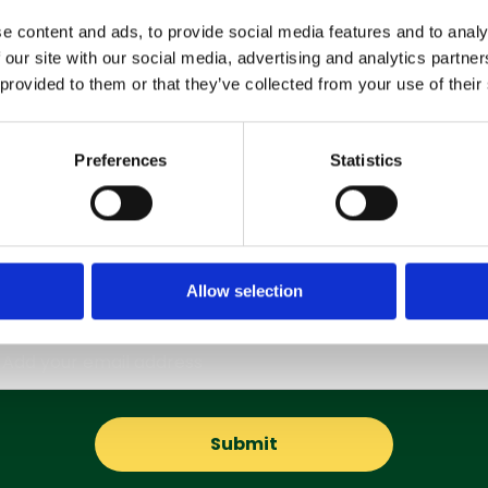
e content and ads, to provide social media features and to analy
 our site with our social media, advertising and analytics partn
 provided to them or that they’ve collected from your use of their
Preferences
Statistics
Subscribe to our Newsletter
Allow selection
Get the latest updates and offers straight to your inbox