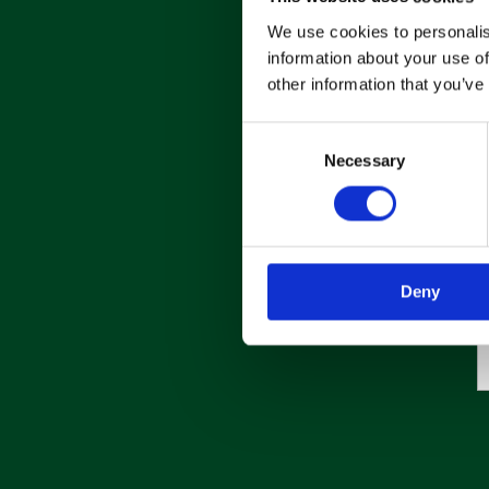
We use cookies to personalis
information about your use of
other information that you’ve
C
Necessary
o
n
s
e
n
Deny
t
S
e
l
e
c
t
i