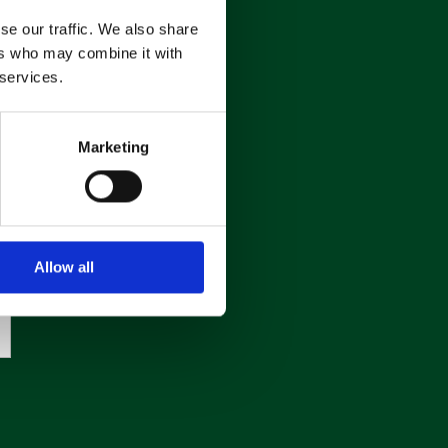
se our traffic. We also share
ers who may combine it with
 services.
Marketing
Allow all