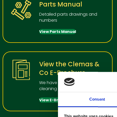
Parts Manual
Detailed parts drawings and
numbers
View Parts Manual
View the Clemas &
Co E-Brochure
We have a wide range of
cleaning manchines for all uses
Consent
View E-Brochure
This website uses cookies