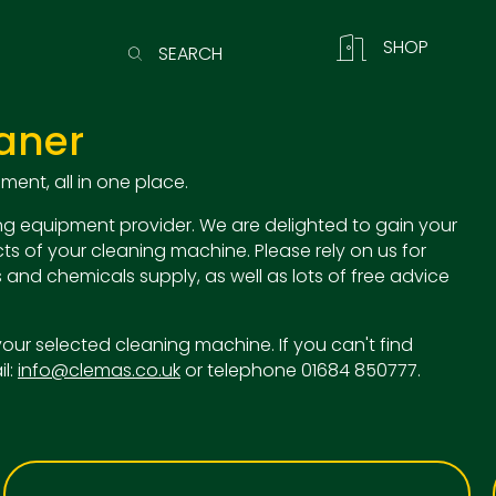
SHOP
SEARCH
aner
ent, all in one place.
g equipment provider. We are delighted to gain your
ts of your cleaning machine. Please rely on us for
 and chemicals supply, as well as lots of free advice
o your selected cleaning machine. If you can't find
il:
info@clemas.co.uk
or telephone 01684 850777.