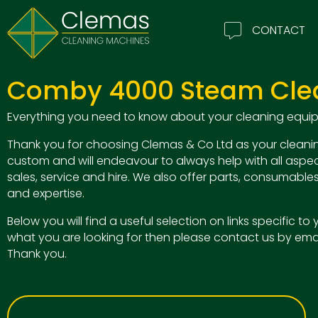
CONTACT
Comby 4000 Steam Cle
Everything you need to know about your cleaning equipm
Thank you for choosing Clemas & Co Ltd as your cleanin
custom and will endeavour to always help with all aspec
sales, service and hire. We also offer parts, consumables
and expertise.
Below you will find a useful selection on links specific t
what you are looking for then please contact us by ema
Thank you.