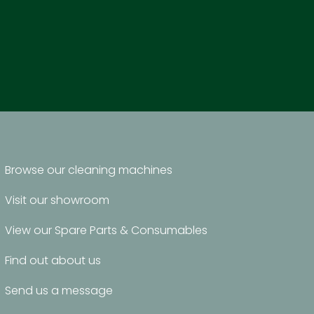
Browse our cleaning machines
Visit our showroom
View our Spare Parts & Consumables
Find out about us
Send us a message