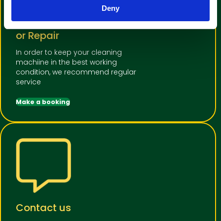
Deny
Book a machine Service
or Repair
In order to keep your cleaning
machiine in the best working
condition, we recommend regular
service
Make a booking
Contact us