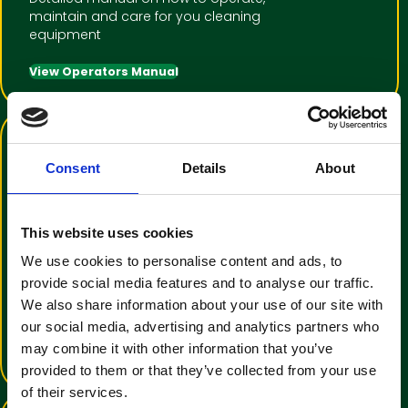
maintain and care for you cleaning
equipment
View Operators Manual
Consent
Details
About
This website uses cookies
We use cookies to personalise content and ads, to
Training Video Tutorial
provide social media features and to analyse our traffic.
An informative video to help with
We also share information about your use of our site with
operator familiarisation
our social media, advertising and analytics partners who
may combine it with other information that you’ve
View Training Video
provided to them or that they’ve collected from your use
of their services.