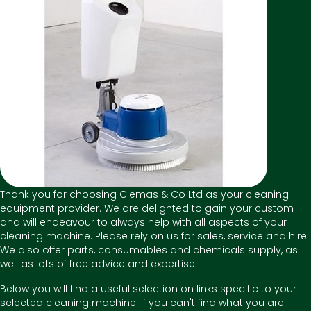
Thank you for choosing Clemas & Co Ltd as your cleaning
equipment provider. We are delighted to gain your custom
and will endeavour to always help with all aspects of your
cleaning machine. Please rely on us for sales, service and hire.
We also offer parts, consumables and chemicals supply, as
well as lots of free advice and expertise.
Below you will find a useful selection on links specific to your
selected cleaning machine. If you can't find what you are