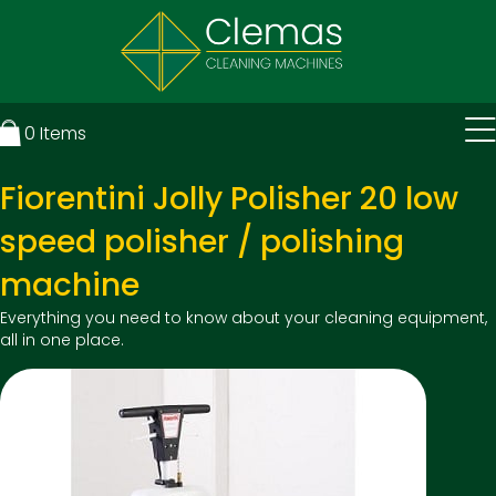
0
Items
Fiorentini Jolly Polisher 20 low
speed polisher / polishing
machine
Everything you need to know about your cleaning equipment,
all in one place.