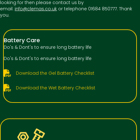
looking for then please contact us by
email:
info@clemas.co.uk
or telephone 01684 850777. Thank
you.
Battery Care
Do's & Dont's to ensure long battery life
Do's & Dont's to ensure long battery life
Download the Gel Battery Checklist
Download the Wet Battery Checklist