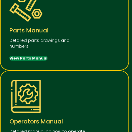
Parts Manual
Detailed parts drawings and
numbers
View Parts Manual
Operators Manual
Detailed manual on how to operate,