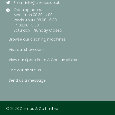
Email:
info@clemas.co.uk
Opening hours:
Mon-Tues 08.30-17.00
Weds-Thurs 08.00-16.30
Fri 08.00-15.30
Saturday - Sunday Closed
Browse our cleaning machines
Visit our showroom
View our Spare Parts & Consumables
Find out about us
Send us a message
© 2023 Clemas & Co Limited