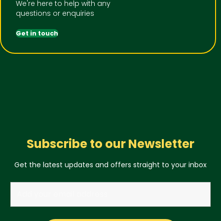
We're here to help with any
questions or enquiries
Get in touch
Subscribe to our Newsletter
Get the latest updates and offers straight to your inbox