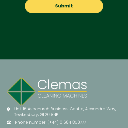
Unit 16 Ashchurch Business Centre, Alexandra Way,
Tewkesbury, GL20 8NB
Phone number: (+44) 01684 850777