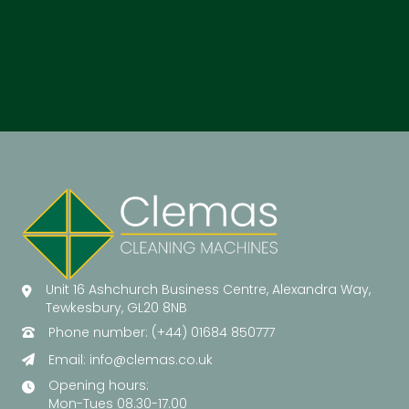
Unit 16 Ashchurch Business Centre, Alexandra Way,
Tewkesbury, GL20 8NB
Phone number: (+44) 01684 850777
Email:
info@clemas.co.uk
Opening hours:
Mon-Tues 08.30-17.00