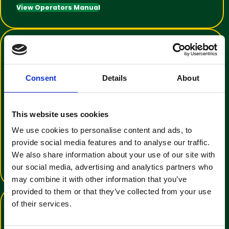
View Operators Manual
Consent
Details
About
This website uses cookies
Training Video Tutorial
We use cookies to personalise content and ads, to
An informative video to help with
provide social media features and to analyse our traffic.
operator familiarisation
We also share information about your use of our site with
View Training Video
our social media, advertising and analytics partners who
may combine it with other information that you’ve
provided to them or that they’ve collected from your use
of their services.