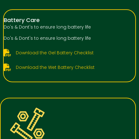
Battery Care
Do's & Dont's to ensure long battery life
Do's & Dont's to ensure long battery life
Download the Gel Battery Checklist
Download the Wet Battery Checklist