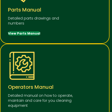
Parts Manual
Detailed parts drawings and
numbers
View Parts Manual
Operators Manual
Detailed manual on how to operate,
maintain and care for you cleaning
equipment