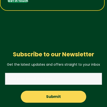
Get in touch
Subscribe to our Newsletter
Get the latest updates and offers straight to your inbox