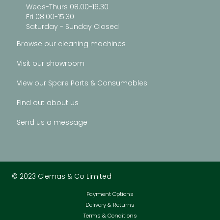
Weds-Thurs 08.00-16.30
Fri 08.00-15.30
Saturday - Sunday Closed
Browse our cleaning machines
Visit our showroom
View our Spare Parts & Consumables
Find out about us
Send us a message
© 2023 Clemas & Co Limited
Payment Options
Delivery & Returns
Terms & Conditions