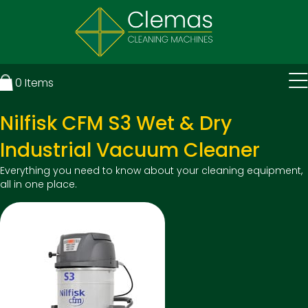
0
Items
Nilfisk CFM S3 Wet & Dry
Industrial Vacuum Cleaner
Everything you need to know about your cleaning equipment,
all in one place.