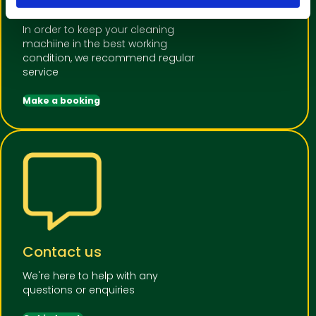
or Repair
In order to keep your cleaning
machiine in the best working
condition, we recommend regular
service
Make a booking
Contact us
We're here to help with any
questions or enquiries