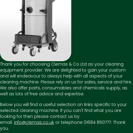
Thank you for choosing Clemas & Co Ltd as your cleaning
equipment provider. We are delighted to gain your custom
and will endeavour to always help with all aspects of your
cleaning machine. Please rely on us for sales, service and hire.
We also offer parts, consumables and chemicals supply, as
well as lots of free advice and expertise.
Below you will find a useful selection on links specific to your
selected cleaning machine. If you can't find what you are
looking for then please contact us by
email:
info@clemas.co.uk
or telephone 01684 850777. Thank
you.