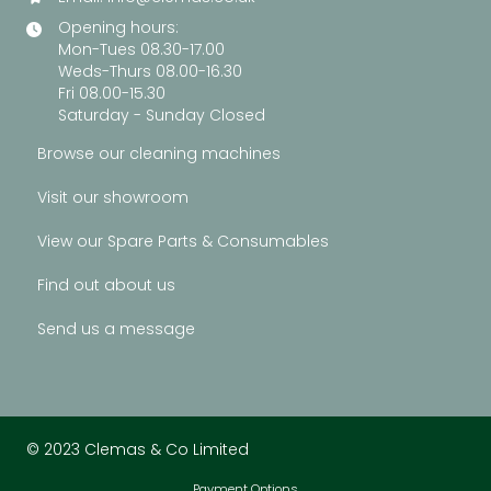
Opening hours:
Mon-Tues 08.30-17.00
Weds-Thurs 08.00-16.30
Fri 08.00-15.30
Saturday - Sunday Closed
Browse our cleaning machines
Visit our showroom
View our Spare Parts & Consumables
Find out about us
Send us a message
© 2023 Clemas & Co Limited
Payment Options