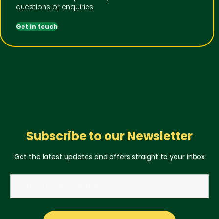
questions or enquiries
Get in touch
Subscribe to our Newsletter
Get the latest updates and offers straight to your inbox