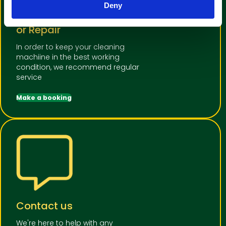
Deny
Book a machine Service
or Repair
In order to keep your cleaning
machiine in the best working
condition, we recommend regular
service
Make a booking
Contact us
We're here to help with any