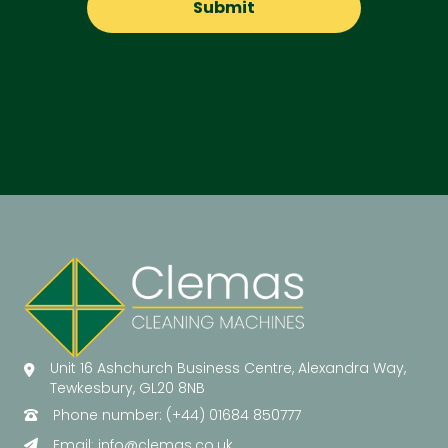
Unit 16 Ashchurch Business Centre, Alexandra Way,
Tewkesbury, GL20 8NB
Phone number: (+44) 01684 850777
Email:
info@clemas.co.uk