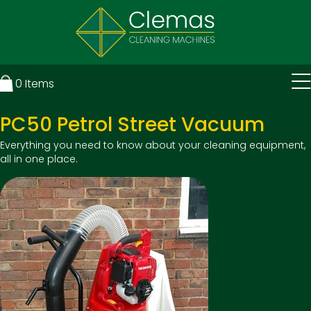
0
Items
PC50 Petrol Street Vacuum
Everything you need to know about your cleaning equipment,
all in one place.