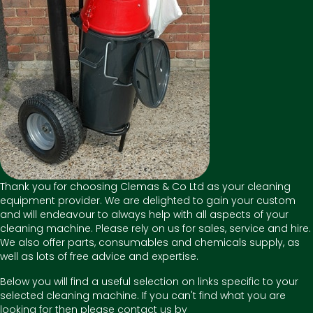
Thank you for choosing Clemas & Co Ltd as your cleaning
equipment provider. We are delighted to gain your custom
and will endeavour to always help with all aspects of your
cleaning machine. Please rely on us for sales, service and hire.
We also offer parts, consumables and chemicals supply, as
well as lots of free advice and expertise.
Below you will find a useful selection on links specific to your
selected cleaning machine. If you can't find what you are
looking for then please contact us by