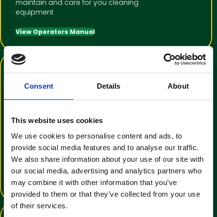
maintain and care for you cleaning
equipment
View Operators Manual
Consent
Details
About
This website uses cookies
Training Video Tutorial
We use cookies to personalise content and ads, to
provide social media features and to analyse our traffic.
An informative video to help with
We also share information about your use of our site with
operator familiarisation
our social media, advertising and analytics partners who
View Training Video
may combine it with other information that you’ve
provided to them or that they’ve collected from your use
of their services.