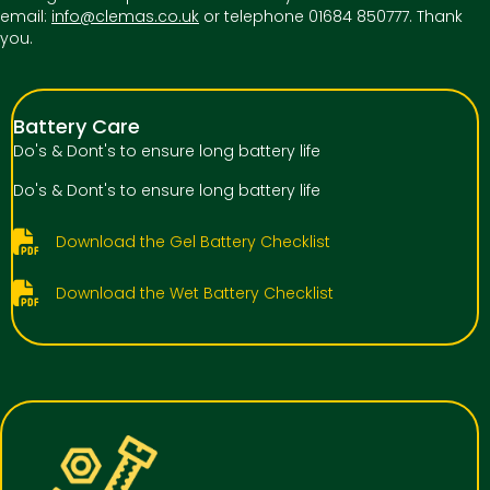
email:
info@clemas.co.uk
or telephone 01684 850777. Thank
you.
Battery Care
Do's & Dont's to ensure long battery life
Do's & Dont's to ensure long battery life
Download the Gel Battery Checklist
Download the Wet Battery Checklist