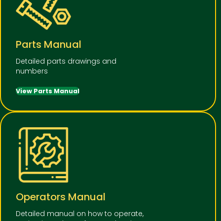
Parts Manual
Detailed parts drawings and
numbers
View Parts Manual
Operators Manual
Detailed manual on how to operate,