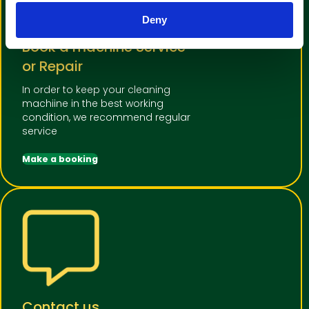
Deny
Book a machine Service
or Repair
In order to keep your cleaning
machiine in the best working
condition, we recommend regular
service
Make a booking
Contact us