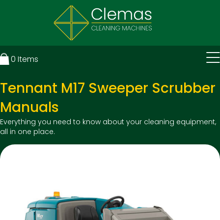
0
Items
Tennant M17 Sweeper Scrubber
Manuals
Everything you need to know about your cleaning equipment,
all in one place.