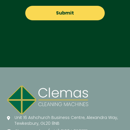
Unit 16 Ashchurch Business Centre, Alexandra Way,
Tewkesbury, GL20 8NB