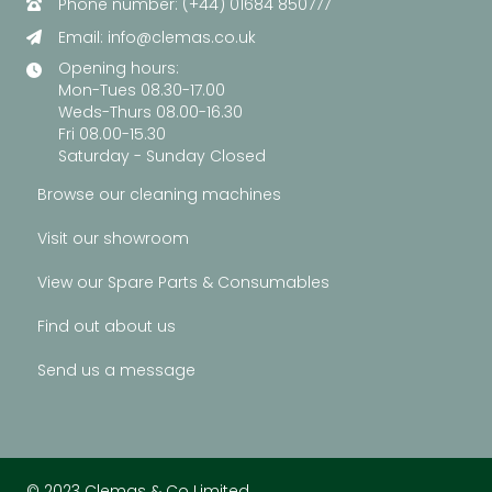
Phone number: (+44) 01684 850777
Email:
info@clemas.co.uk
Opening hours:
Mon-Tues 08.30-17.00
Weds-Thurs 08.00-16.30
Fri 08.00-15.30
Saturday - Sunday Closed
Browse our cleaning machines
Visit our showroom
View our Spare Parts & Consumables
Find out about us
Send us a message
© 2023 Clemas & Co Limited