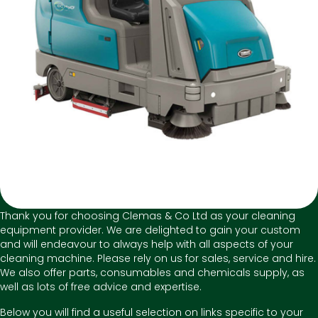
Thank you for choosing Clemas & Co Ltd as your cleaning
equipment provider. We are delighted to gain your custom
and will endeavour to always help with all aspects of your
cleaning machine. Please rely on us for sales, service and hire.
We also offer parts, consumables and chemicals supply, as
well as lots of free advice and expertise.
Below you will find a useful selection on links specific to your