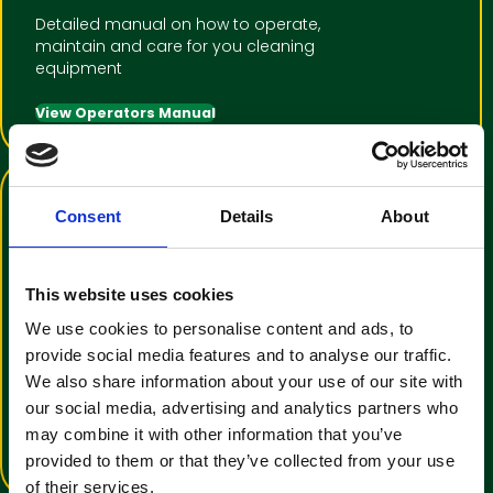
Detailed manual on how to operate,
maintain and care for you cleaning
equipment
View Operators Manual
Consent
Details
About
This website uses cookies
We use cookies to personalise content and ads, to
Training Video Tutorial
provide social media features and to analyse our traffic.
We also share information about your use of our site with
An informative video to help with
our social media, advertising and analytics partners who
operator familiarisation
may combine it with other information that you’ve
View Training Video
provided to them or that they’ve collected from your use
of their services.