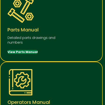
Parts Manual
Detailed parts drawings and
numbers
View Parts Manual
Operators Manual