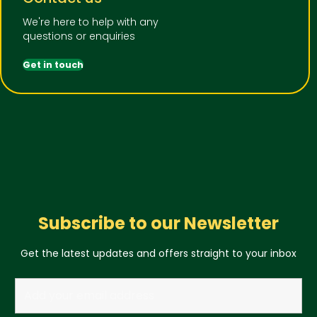
We're here to help with any
questions or enquiries
Get in touch
Subscribe to our Newsletter
Get the latest updates and offers straight to your inbox