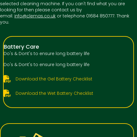
selected cleaning machine. If you can't find what you are
looking for then please contact us by
email:
info@clemas.co.uk
or telephone 01684 850777. Thank
you.
Battery Care
Do's & Dont's to ensure long battery life
Do's & Dont's to ensure long battery life
Download the Gel Battery Checklist
Download the Wet Battery Checklist