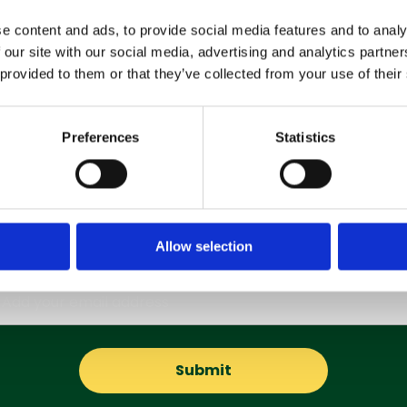
e content and ads, to provide social media features and to analy
 our site with our social media, advertising and analytics partn
 provided to them or that they’ve collected from your use of their
Preferences
Statistics
Subscribe to our Newsletter
Get the latest updates and offers straight to your inbox
Allow selection