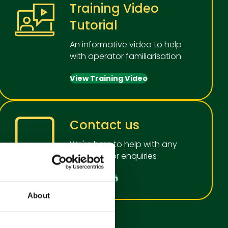
Training Video
Tutorial
An informative video to help
with operator familiarisation
View Training Video
Contact us
We're here to help with any
questions or enquiries
Get in touch
About