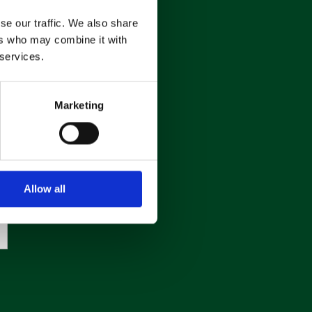
se our traffic. We also share
ers who may combine it with
 services.
Marketing
Allow all