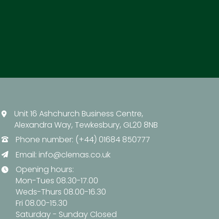
Unit 16 Ashchurch Business Centre,
Alexandra Way, Tewkesbury, GL20 8NB
Phone number: (+44) 01684 850777
Email:
info@clemas.co.uk
Opening hours:
Mon-Tues 08.30-17.00
Weds-Thurs 08.00-16.30
Fri 08.00-15.30
Saturday - Sunday Closed