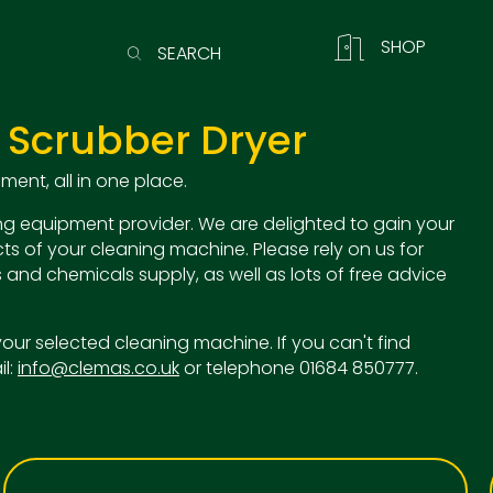
SHOP
SEARCH
 Scrubber Dryer
ent, all in one place.
g equipment provider. We are delighted to gain your
ts of your cleaning machine. Please rely on us for
 and chemicals supply, as well as lots of free advice
o your selected cleaning machine. If you can't find
il:
info@clemas.co.uk
or telephone 01684 850777.