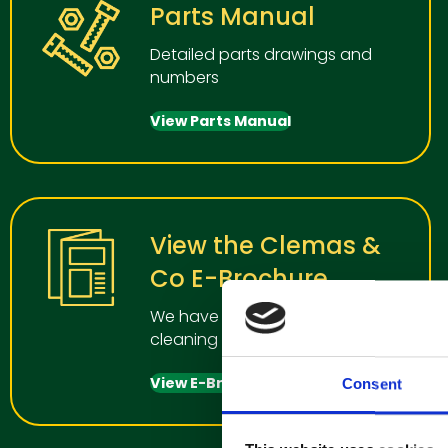
Parts Manual
Detailed parts drawings and
numbers
View Parts Manual
View the Clemas &
Co E-Brochure
We have a wide range of
cleaning manchines for all uses
View E-Brochure
Consent