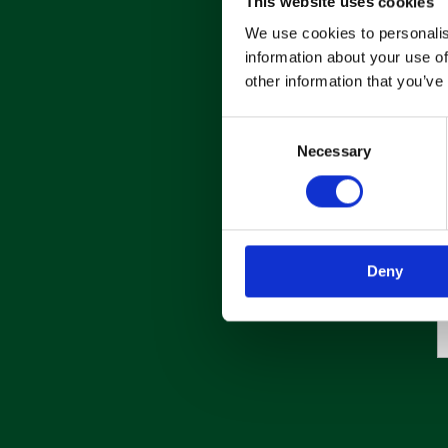
This website uses cookies
We use cookies to personalis
information about your use of
other information that you’ve
C
Necessary
o
n
s
e
n
Deny
t
S
e
l
e
c
t
i