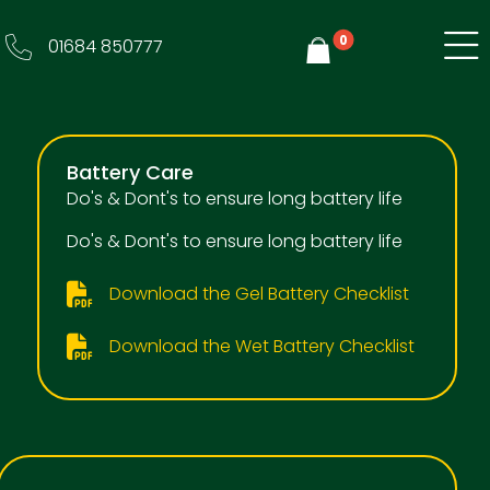
0
01684 850777
Y
Battery Care
Do's & Dont's to ensure long battery life
Do's & Dont's to ensure long battery life
Download the Gel Battery Checklist
Download the Wet Battery Checklist