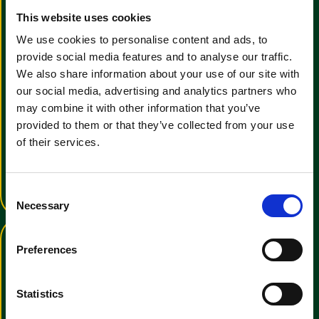
This website uses cookies
We use cookies to personalise content and ads, to
provide social media features and to analyse our traffic.
We also share information about your use of our site with
our social media, advertising and analytics partners who
View the Clemas & Co E-
may combine it with other information that you’ve
Brochure
provided to them or that they’ve collected from your use
of their services.
We have a wide range of cleaning
manchines for all uses
View E-Brochure
C
Necessary
o
n
s
Preferences
e
n
t
Statistics
S