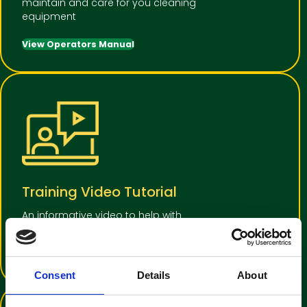
maintain and care for you cleaning
equipment
View Operators Manual
Training Video Tutorial
An informative video to help with
operator familiarisation
View Training Video
Consent
Details
About