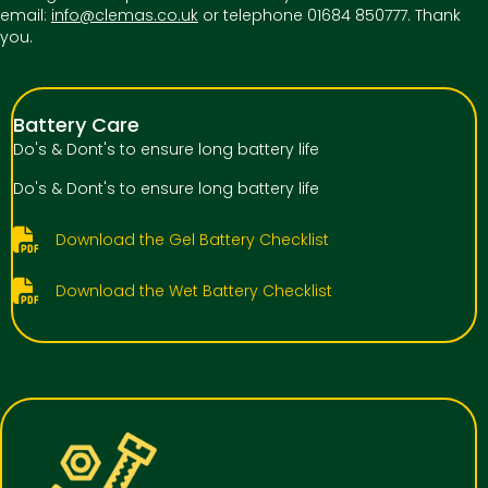
email:
info@clemas.co.uk
or telephone 01684 850777. Thank
you.
Battery Care
Do's & Dont's to ensure long battery life
Do's & Dont's to ensure long battery life
Download the Gel Battery Checklist
Download the Wet Battery Checklist