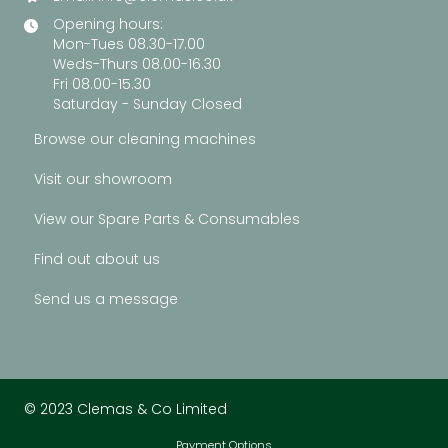
Opening hours:
Mon-Tues 08.30-17.00
Weds-Thurs 08.00-16.30
Fri 08.00-15.30
Saturday - Sunday Closed
Browse our cleaning machines
Visit our showroom
View our Spare Parts & Consumables
Find out about us
Send us a message
© 2023 Clemas & Co Limited
Payment Options