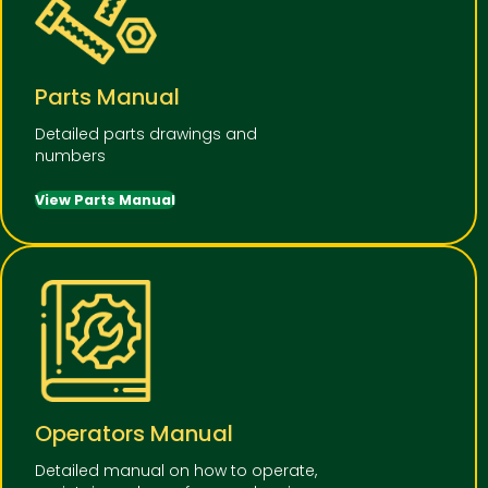
Parts Manual
Detailed parts drawings and
numbers
View Parts Manual
Operators Manual
Detailed manual on how to operate,