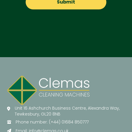
Unit 16 Ashchurch Business Centre, Alexandra Way,
Tewkesbury, GL20 8NB
Phone number: (+44) 01684 850777
Email:
info@clemas.co.uk