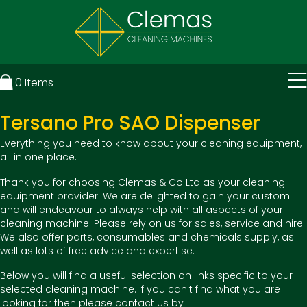
0
Items
Tersano Pro SAO Dispenser
Everything you need to know about your cleaning equipment,
all in one place.
Thank you for choosing Clemas & Co Ltd as your cleaning
equipment provider. We are delighted to gain your custom
and will endeavour to always help with all aspects of your
cleaning machine. Please rely on us for sales, service and hire.
We also offer parts, consumables and chemicals supply, as
well as lots of free advice and expertise.
Below you will find a useful selection on links specific to your
selected cleaning machine. If you can't find what you are
looking for then please contact us by