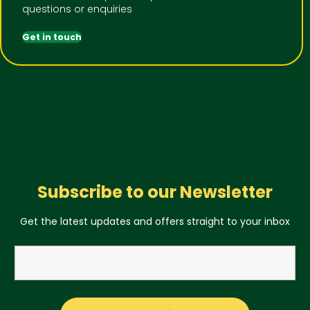
questions or enquiries
Get in touch
Subscribe to our Newsletter
Get the latest updates and offers straight to your inbox