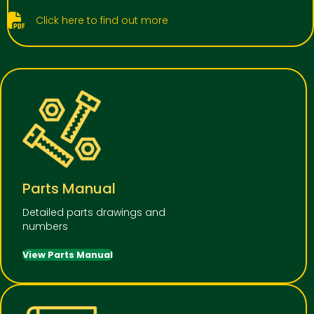
Click here to find out more
Parts Manual
Detailed parts drawings and
numbers
View Parts Manual