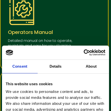
Operators Manual
Detailed manual on how to operate,
maintain and care for you cleaning
equipment
View Operators Manual
Consent
Details
About
This website uses cookies
We use cookies to personalise content and ads, to
provide social media features and to analyse our traffic.
We also share information about your use of our site with
our social media, advertising and analytics partners who