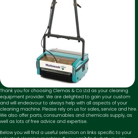
Thank you for choosing Clemas & Co Ltd as your cleaning
equipment provider. We are delighted to gain your custom
and will endeavour to always help with all aspects of your
cleaning machine. Please rely on us for sales, service and hire.
We also offer parts, consumables and chemicals supply, as
well as lots of free advice and expertise.
Below you will find a useful selection on links specific to your