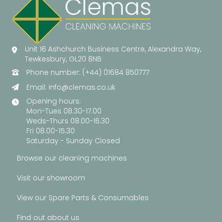
Unit 16 Ashchurch Business Centre, Alexandra Way,
Tewkesbury, GL20 8NB
Phone number: (+44) 01684 850777
Email:
info@clemas.co.uk
Opening hours:
Mon-Tues 08.30-17.00
Weds-Thurs 08.00-16.30
Fri 08.00-15.30
Saturday - Sunday Closed
Browse our cleaning machines
Visit our showroom
View our Spare Parts & Consumables
Find out about us