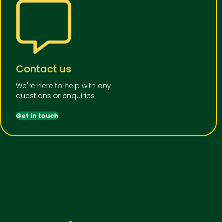
Contact us
We're here to help with any
questions or enquiries
Get in touch