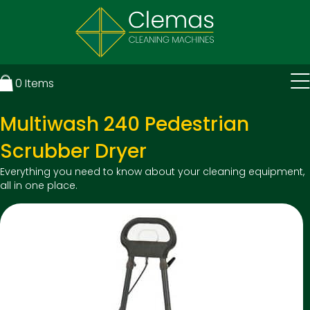
0
Items
Multiwash 240 Pedestrian
Scrubber Dryer
Everything you need to know about your cleaning equipment,
all in one place.