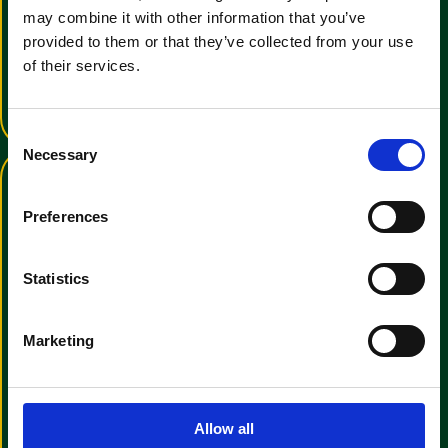
Training Video Tutorial
may combine it with other information that you’ve
provided to them or that they’ve collected from your use
An informative video to help with
operator familiarisation
of their services.
View Training Video
C
Necessary
o
n
s
Preferences
e
n
t
Statistics
S
View the Clemas & Co E-
e
Marketing
Brochure
l
e
We have a wide range of cleaning
c
manchines for all uses
t
Allow all
View E-Brochure
i