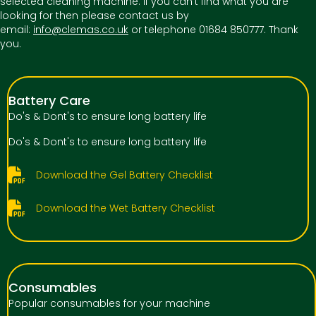
selected cleaning machine. If you can't find what you are
looking for then please contact us by
email:
info@clemas.co.uk
or telephone 01684 850777. Thank
you.
Battery Care
Do's & Dont's to ensure long battery life
Do's & Dont's to ensure long battery life
Download the Gel Battery Checklist
Download the Wet Battery Checklist
Consumables
Popular consumables for your machine