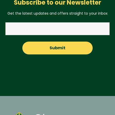
Subscribe to our Newsletter
Get the latest updates and offers straight to your inbox