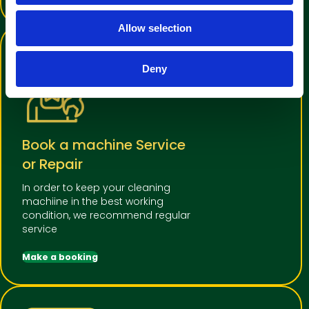
o
Allow selection
n
Deny
Book a machine Service
or Repair
In order to keep your cleaning
machiine in the best working
condition, we recommend regular
service
Make a booking