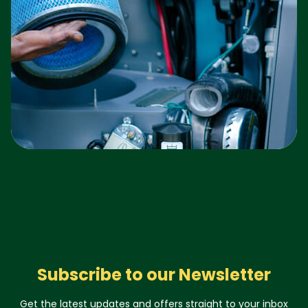
Subscribe to our Newsletter
Get the latest updates and offers straight to your inbox