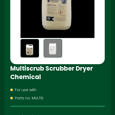
Multiscrub Scrubber Dryer
Chemical
For use with
Parts no: MULTIS