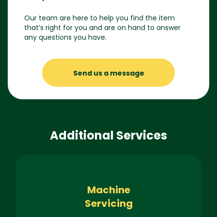
Our team are here to help you find the item
that’s right for you and are on hand to answer
any questions you have.
Send us a message
Additional Services
Machine
Servicing