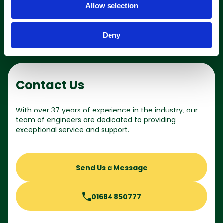
Allow selection
n
Deny
Contact Us
With over 37 years of experience in the industry, our
team of engineers are dedicated to providing
exceptional service and support.
Send Us a Message
01684 850777