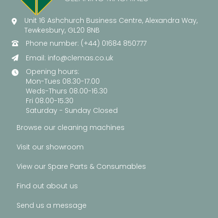
Unit 16 Ashchurch Business Centre, Alexandra Way,
Tewkesbury, GL20 8NB
Phone number: (+44) 01684 850777
Email:
info@clemas.co.uk
Opening hours:
Mon-Tues 08.30-17.00
Weds-Thurs 08.00-16.30
Fri 08.00-15.30
Saturday - Sunday Closed
Browse our cleaning machines
Visit our showroom
View our Spare Parts & Consumables
Find out about us
Send us a message