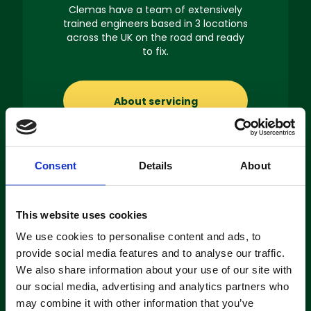
Clemas have a team of extensively
trained engineers based in 3 locations
across the UK on the road and ready
to fix.
About servicing
Consent
Details
About
Machine
This website uses cookies
Hire
We use cookies to personalise content and ads, to
provide social media features and to analyse our traffic.
If you’re looking to hire a cleaning
We also share information about your use of our site with
machine short-or long-term, we can
our social media, advertising and analytics partners who
offer contracts ranging from 1 week
up to 3 years!
may combine it with other information that you’ve