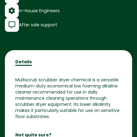
In-House Engineers
After sale support
Details
Multiscrub scrubber dryer chemical is a versatile
medium-duty economical low foaming alkaline
cleaner recommended for use in daily
maintenance cleaning operations through
scrubber dryer equipment. Its lower alkalinity
makes it particularly suitable for use on sensitive
floor substrates.
Not quite sure?