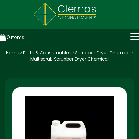
0
Items
Home
Parts & Consumables
Scrubber Dryer Chemical
>
>
>
Multiscrub Scrubber Dryer Chemical