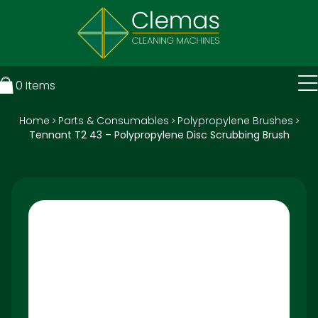
0
Items
Home
Parts & Consumables
Polypropylene Brushes
>
>
>
Tennant T2 43 – Polypropylene Disc Scrubbing Brush