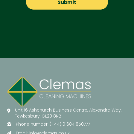
Unit 16 Ashchurch Business Centre, Alexandra Way,
Tewkesbury, GL20 8NB
Phone number: (+44) 01684 850777
Email:
info@clemas.co.uk