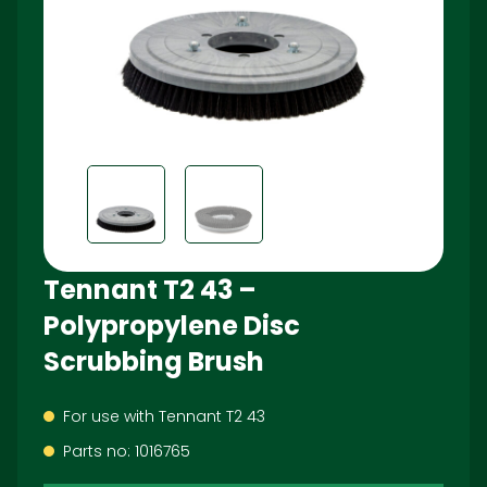
Tennant T2 43 –
Polypropylene Disc
Scrubbing Brush
For use with Tennant T2 43
Parts no: 1016765