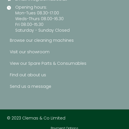
Opening hours:
Mon-Tues 08.30-17.00
Weds-Thurs 08.00-16.30
Fri 08.00-15.30
Saturday - Sunday Closed
Browse our cleaning machines
Visit our showroom
View our Spare Parts & Consumables
Find out about us
Send us a message
© 2023 Clemas & Co Limited
Payment Options