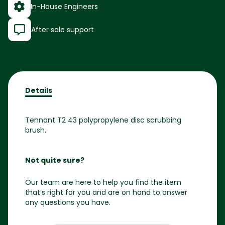
In-House Engineers
After sale support
Details
Tennant T2 43 polypropylene disc scrubbing
brush.
Not quite sure?
Our team are here to help you find the item
that’s right for you and are on hand to answer
any questions you have.