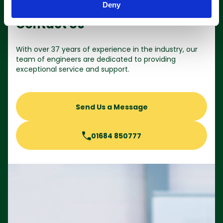
Deny
Contact Us
With over 37 years of experience in the industry, our
team of engineers are dedicated to providing
exceptional service and support.
Send Us a Message
01684 850777