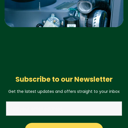
Subscribe to our Newsletter
Get the latest updates and offers straight to your inbox