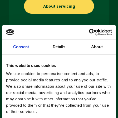
About servicing
Machine
Consent
Details
About
Hire
This website uses cookies
If you’re looking to hire a cleaning
machine short-or long-term, we can
We use cookies to personalise content and ads, to
offer contracts ranging from 1 week
provide social media features and to analyse our traffic.
up to 3 years!
We also share information about your use of our site with
our social media, advertising and analytics partners who
may combine it with other information that you’ve
About machine hire
provided to them or that they’ve collected from your use
of their services.