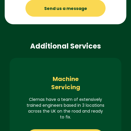
Send us a message
Additional Services
Machine
Servicing
Clemas have a team of extensively
trained engineers based in 3 locations
across the UK on the road and ready
to fix.