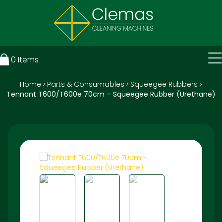
0
Items
Home
Parts & Consumables
Squeegee Rubbers
>
>
>
Tennant T600/T600e 70cm – Squeegee Rubber (Urethane)