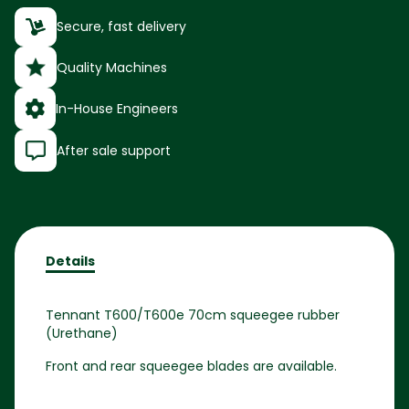
Secure, fast delivery
Quality Machines
In-House Engineers
After sale support
Details
Tennant T600/T600e 70cm squeegee rubber
(Urethane)
Front and rear squeegee blades are available.