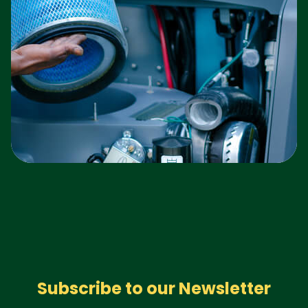
Subscribe to our Newsletter