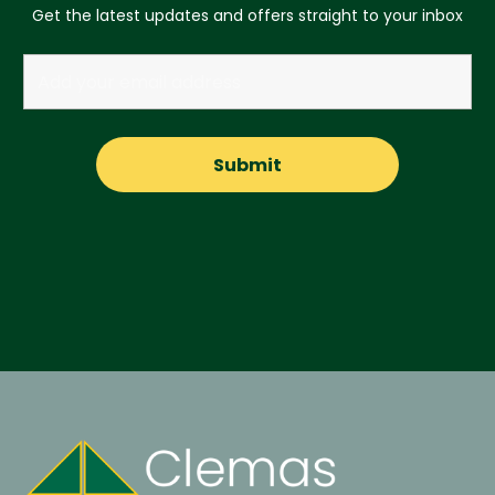
Get the latest updates and offers straight to your inbox