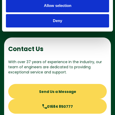
o
Shop online
Allow selection
n
Deny
Contact Us
With over 37 years of experience in the industry, our
team of engineers are dedicated to providing
exceptional service and support.
Send Us a Message
01684 850777