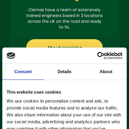
Clemas have a team of extensively
trained engineers based in 3 locations
across the UK on the road and ready
to fix.
About servicing
Consent
Details
About
Machine
This website uses cookies
Hire
We use cookies to personalise content and ads, to
provide social media features and to analyse our traffic.
If you’re looking to hire a cleaning
We also share information about your use of our site with
machine short-or long-term, we can
our social media, advertising and analytics partners who
offer contracts ranging from 1 week
may combine it with other information that you’ve