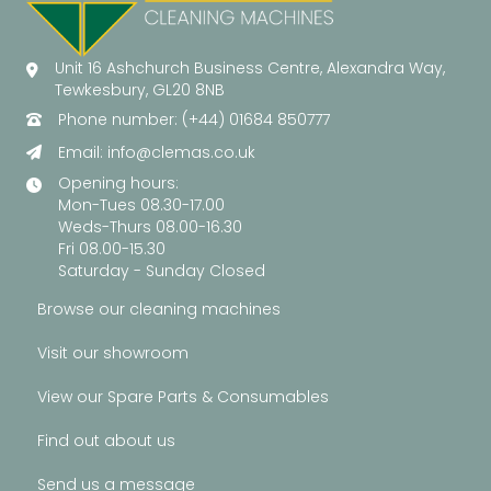
Unit 16 Ashchurch Business Centre, Alexandra Way,
Tewkesbury, GL20 8NB
Phone number: (+44) 01684 850777
Email:
info@clemas.co.uk
Opening hours:
Mon-Tues 08.30-17.00
Weds-Thurs 08.00-16.30
Fri 08.00-15.30
Saturday - Sunday Closed
Browse our cleaning machines
Visit our showroom
View our Spare Parts & Consumables
Find out about us
Send us a message