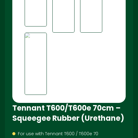
Tennant T600/T600e 70cm –
Squeegee Rubber (Urethane)
For use with Tennant T600 / T600e 70