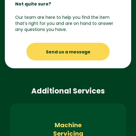
Not quite sure?
Our team are here to help you find the item
that’s right for you and are on hand to answer
any questions you have.
Send us a message
Additional Services
Machine
Servicing