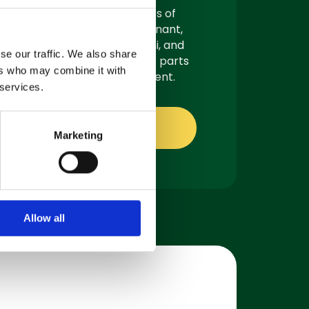
As authorised suppliers of
leading brands like Tennant,
Demon, Nilfisk, Fiorentini, and
se our traffic. We also share
Truvox, we offer genuine parts
ers who may combine it with
ready for quick shipment.
 services.
Shop online
Marketing
Allow all