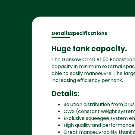
Details
Specifications
Huge tank capacity.
The Gansow CT40 BT50 Pedestrian 
capacity in minimum external space, 
able to easily manoeuvre. The lar
increasing efficiency per tank.
Details:
Solution distribution from bru
CWS (constant weight syste
Exclusive squeegee system en
High quality and performanc
Great manoeuvrability thanks