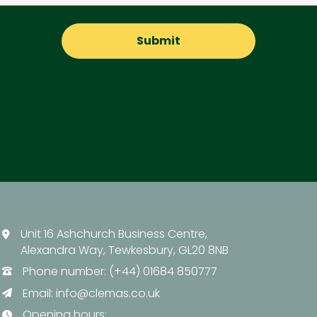
Unit 16 Ashchurch Business Centre,
Alexandra Way, Tewkesbury, GL20 8NB
Phone number: (+44) 01684 850777
Email:
info@clemas.co.uk
Opening hours: