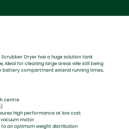
Scrubber Dryer has a huge solution tank
Ideal for cleaning large areas wile still being
ge battery compartment extend running times,
sh centre
m)
sures high performance at low cost
e vacuum motor
 to an optimum weight distribution