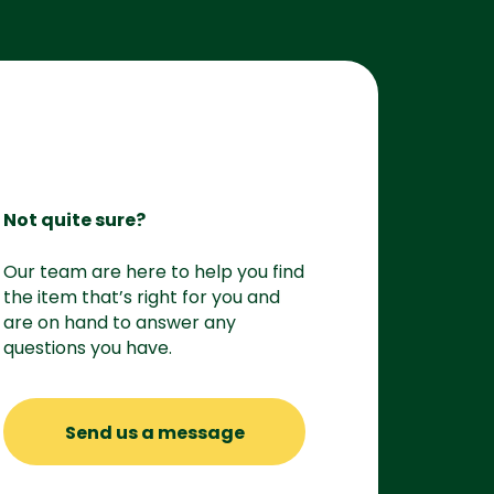
Not quite sure?
Our team are here to help you find
the item that’s right for you and
are on hand to answer any
questions you have.
Send us a message