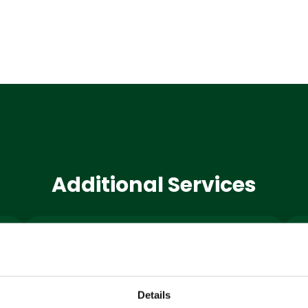
Additional Services
Machine
Hire
Details