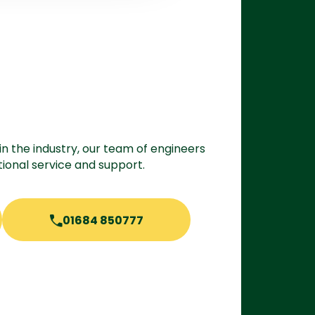
in the industry, our team of engineers
ional service and support.
01684 850777