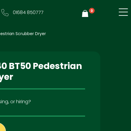
0
01684 850777
Y
strian Scrubber Dryer
0 BT50 Pedestrian
yer
ing, or hiring?