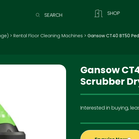
SHOP
SEARCH
nge)
>
Rental Floor Cleaning Machines
>
Gansow CT40 BT50 Pede
Gansow CT4
Scrubber Dr
Interested in buying, leas