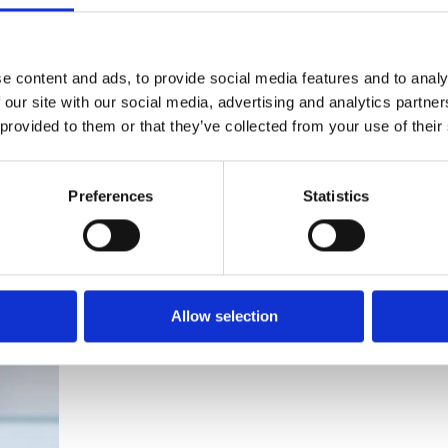
If you’re looking to hire a
cleaning machine short-or long-
term, we can offer contracts
e content and ads, to provide social media features and to analy
ranging from 1 week up to 3
 our site with our social media, advertising and analytics partn
years!
 provided to them or that they’ve collected from your use of their
About machine hire
Preferences
Statistics
Allow selection