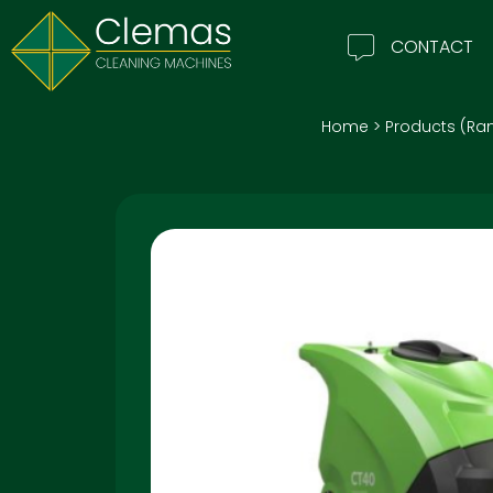
CONTACT
Home
>
Products (Ra