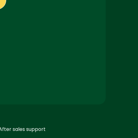
After sales support