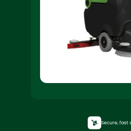
Secure, fast 