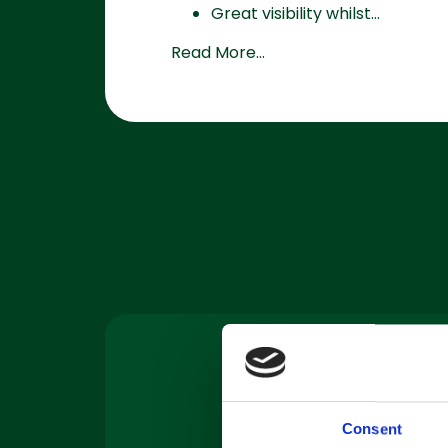
Great visibility whilst...
Read More...
Machine
Servicing
Consent