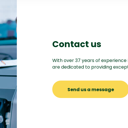
Contact us
With over 37 years of experience 
are dedicated to providing except
Send us a message