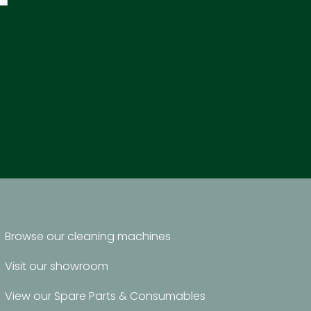
Browse our cleaning machines
Visit our showroom
View our Spare Parts & Consumables