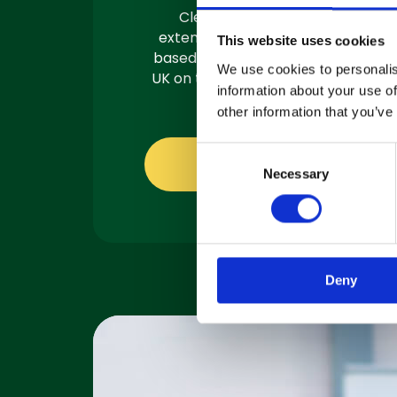
Clemas have a team of
extensively trained engineers
This website uses cookies
based in 3 locations across the
We use cookies to personalis
UK on the road and ready to fix.
information about your use of
other information that you’ve
C
About servicing
Necessary
o
n
s
e
n
Deny
t
S
e
l
e
c