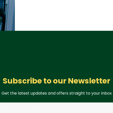
Subscribe to our Newsletter
Get the latest updates and offers straight to your inbox