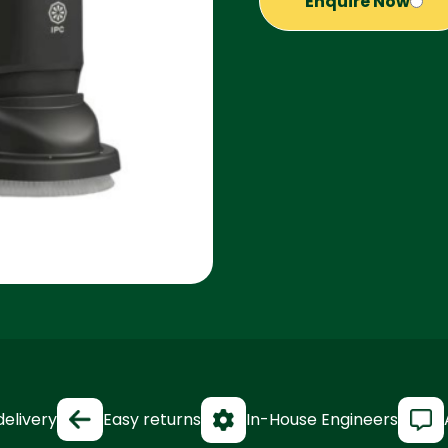
Enquire Now
delivery
Easy returns
In-House Engineers