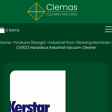
0
Items
Home
Products (Range)
Industrial Floor Cleaning Machines
>
>
>
CV30/2 Hazardous Industrial Vacuum Cleaner