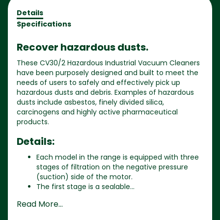
Details
Specifications
Recover hazardous dusts.
These CV30/2 Hazardous Industrial Vacuum Cleaners
have been purposely designed and built to meet the
needs of users to safely and effectively pick up
hazardous dusts and debris. Examples of hazardous
dusts include asbestos, finely divided silica,
carcinogens and highly active pharmaceutical
products.
Details:
Each model in the range is equipped with three
stages of filtration on the negative pressure
(suction) side of the motor.
The first stage is a sealable...
Read More...