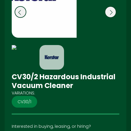
Pr
N
e
ex
vi
t
o
u
s
CV30/2 Hazardous Industrial
Vacuum Cleaner
VARIATIONS:
CV30/1
Interested in buying, leasing, or hiring?