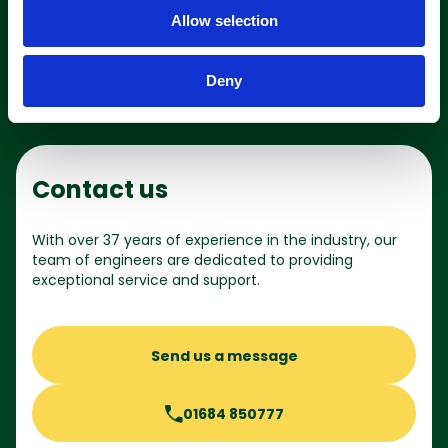
o
Shop online
Allow selection
n
Deny
Contact us
With over 37 years of experience in the industry, our
team of engineers are dedicated to providing
exceptional service and support.
Send us a message
01684 850777