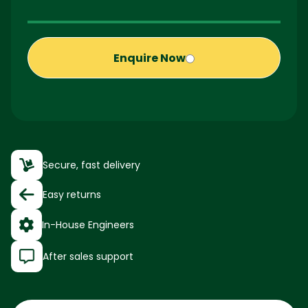
Enquire Now
Secure, fast delivery
Easy returns
In-House Engineers
After sales support