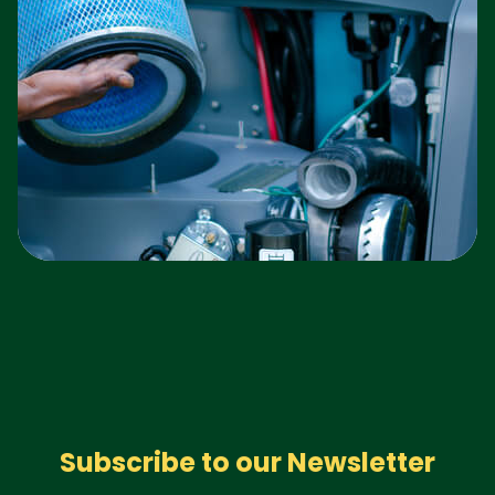
Subscribe to our Newsletter