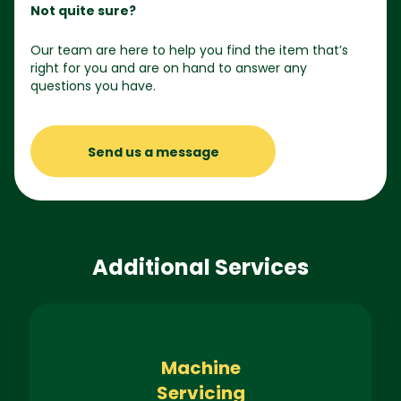
Not quite sure?
Our team are here to help you find the item that’s
right for you and are on hand to answer any
questions you have.
Send us a message
Additional Services
Machine
Servicing