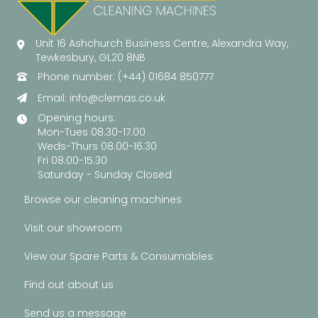
Unit 16 Ashchurch Business Centre, Alexandra Way,
Tewkesbury, GL20 8NB
Phone number: (+44) 01684 850777
Email:
info@clemas.co.uk
Opening hours:
Mon-Tues 08.30-17.00
Weds-Thurs 08.00-16.30
Fri 08.00-15.30
Saturday - Sunday Closed
Browse our cleaning machines
Visit our showroom
View our Spare Parts & Consumables
Find out about us
Send us a message