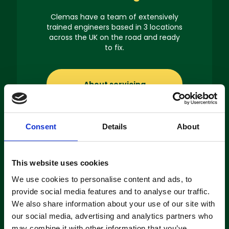
Clemas have a team of extensively
trained engineers based in 3 locations
across the UK on the road and ready
to fix.
About servicing
Consent
Details
About
Machine
This website uses cookies
Hire
We use cookies to personalise content and ads, to
provide social media features and to analyse our traffic.
If you’re looking to hire a cleaning
We also share information about your use of our site with
machine short-or long-term, we can
our social media, advertising and analytics partners who
offer contracts ranging from 1 week
may combine it with other information that you’ve