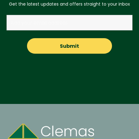
Get the latest updates and offers straight to your inbox