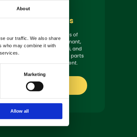
Parts &
About
Consumables
As authorised suppliers of
se our traffic. We also share
leading brands like Tennant,
ers who may combine it with
Demon, Nilfisk, Fiorentini, and
 services.
Truvox, we offer genuine parts
ready for quick shipment.
Marketing
Shop online
Allow all