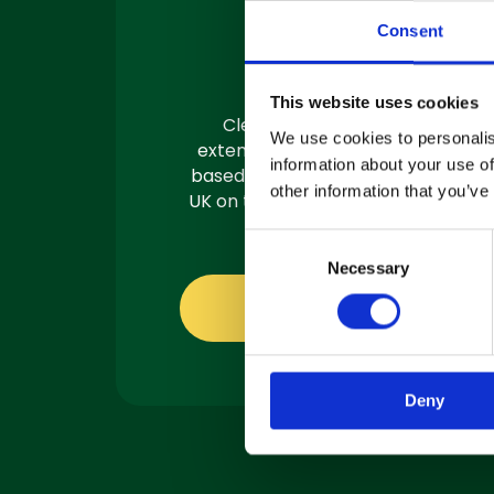
Machine
Consent
Servicing
This website uses cookies
Clemas have a team of
We use cookies to personalis
extensively trained engineers
information about your use of
based in 3 locations across the
other information that you’ve
UK on the road and ready to fix.
C
Necessary
o
n
About servicing
s
e
n
Deny
t
S
e
l