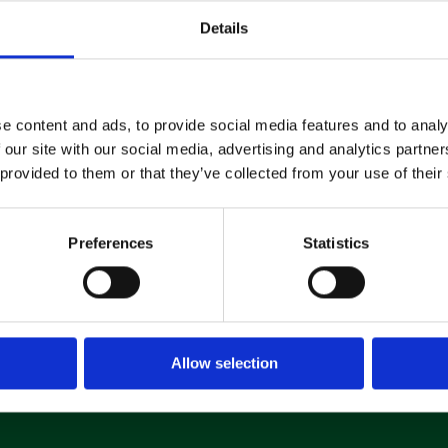
Machine
Details
Hire
If you’re looking to hire a
e content and ads, to provide social media features and to analy
cleaning machine short-or long-
 our site with our social media, advertising and analytics partn
term, we can offer contracts
 provided to them or that they’ve collected from your use of their
ranging from 1 week up to 3
years!
Preferences
Statistics
About machine hire
Allow selection