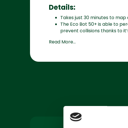
Details:
Takes just 30 minutes to map 
The Eco Bot 50+ is able to pe
prevent collisions thanks to it’s
Read More...