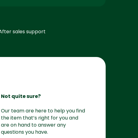
After sales support
Not quite sure?
Our team are here to help you find
the item that’s right for you and
are on hand to answer any
questions you have.