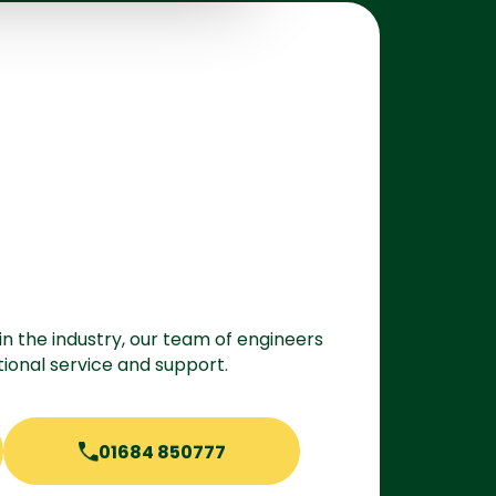
in the industry, our team of engineers
ional service and support.
01684 850777