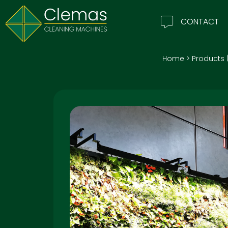
CONTACT
Home
>
Products 