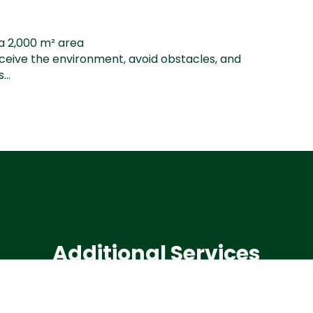
a 2,000 m² area
rceive the environment, avoid obstacles, and
...
Additional Services