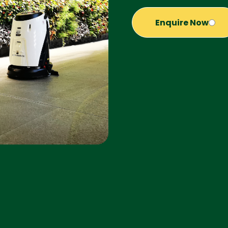
Enquire Now