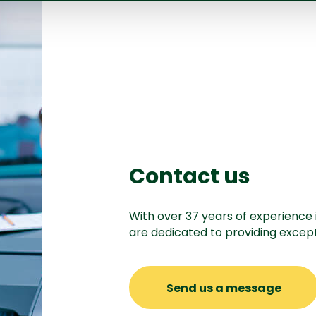
Contact us
With over 37 years of experience 
are dedicated to providing except
Send us a message