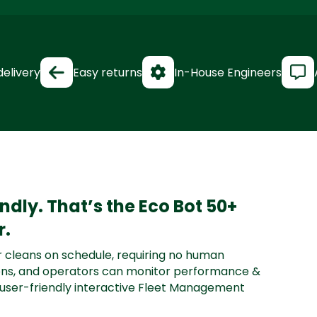
delivery
Easy returns
In-House Engineers
iendly. That’s the Eco Bot 50+
r.
 cleans on schedule, requiring no human
tions, and operators can monitor performance &
 user-friendly interactive Fleet Management