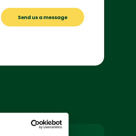
Send us a message