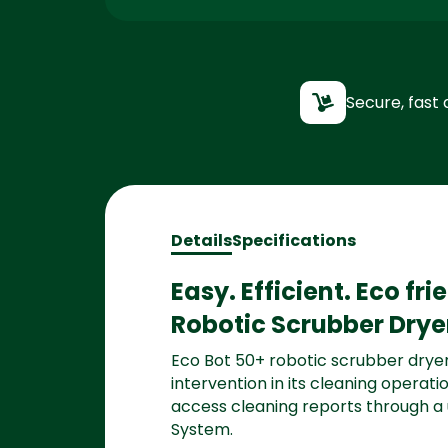
Secure, fast 
Details
Specifications
Easy. Efficient. Eco fr
Robotic Scrubber Drye
Eco Bot 50+ robotic scrubber dryer
intervention in its cleaning opera
access cleaning reports through a
System.