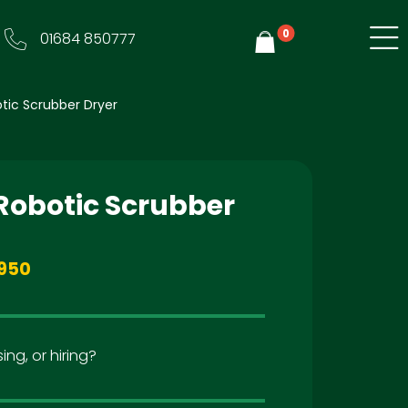
0
01684 850777
Y
tic Scrubber Dryer
 Robotic Scrubber
950
ing, or hiring?