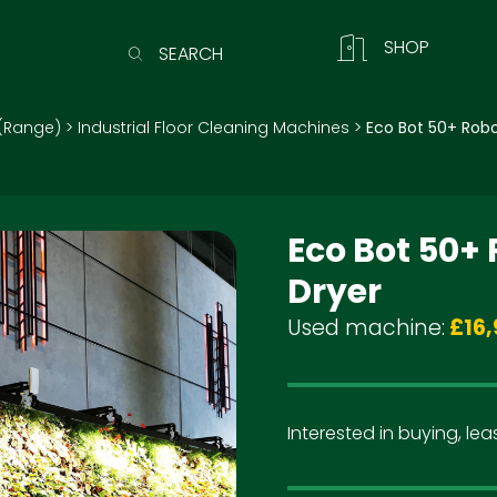
SHOP
SEARCH
(Range)
>
Industrial Floor Cleaning Machines
>
Eco Bot 50+ Robo
Eco Bot 50+
Dryer
Used machine:
£16,
Interested in buying, leas