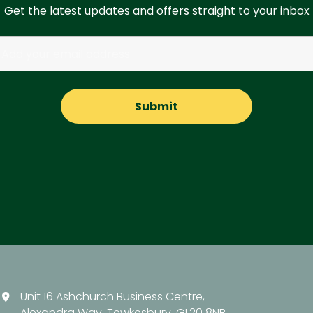
Get the latest updates and offers straight to your inbox
Unit 16 Ashchurch Business Centre,
Alexandra Way, Tewkesbury, GL20 8NB