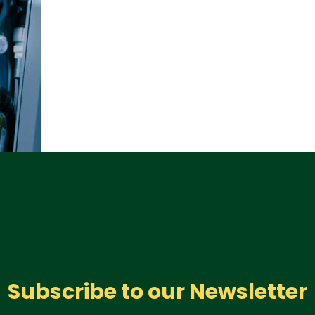
Subscribe to our Newsletter