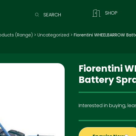
SHOP
SEARCH
oducts (Range)
>
Uncategorized
>
Fiorentini WHEELBARROW Batt
Fiorentini
Battery Spr
Interested in buying, leas