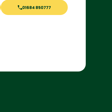
01684 850777