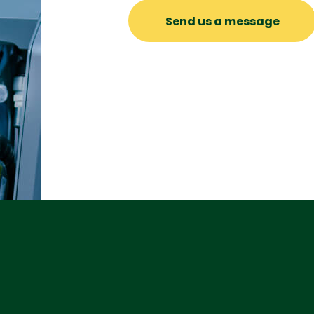
Send us a message