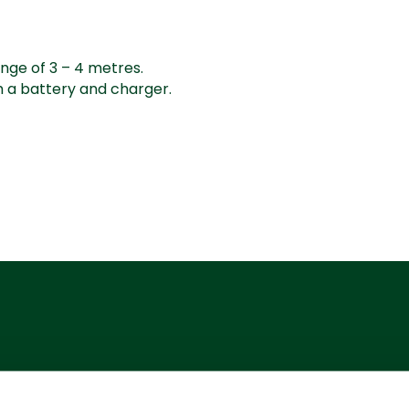
nge of 3 – 4 metres.
h a battery and charger.
Additional Services