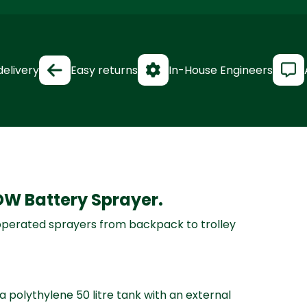
delivery
Easy returns
In-House Engineers
OW Battery Sprayer.
 operated sprayers from backpack to trolley
 polythylene 50 litre tank with an external