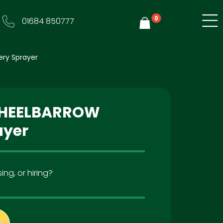
0
01684 850777
Y
ery Sprayer
 WHEELBARROW
ayer
ing, or hiring?