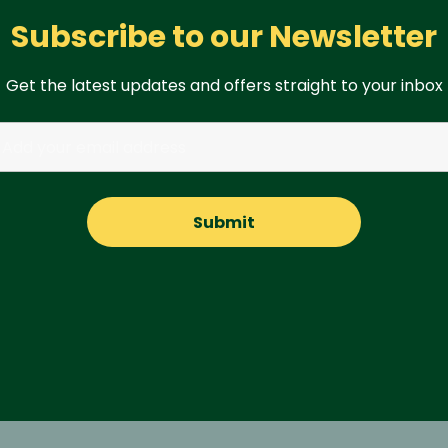
Subscribe to our Newsletter
Get the latest updates and offers straight to your inbox