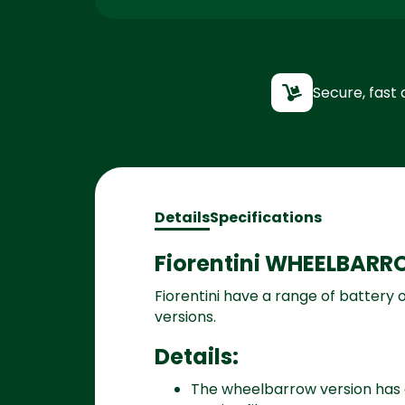
Secure, fast 
Details
Specifications
Fiorentini WHEELBARR
Fiorentini have a range of battery
versions.
Details:
The wheelbarrow version has a