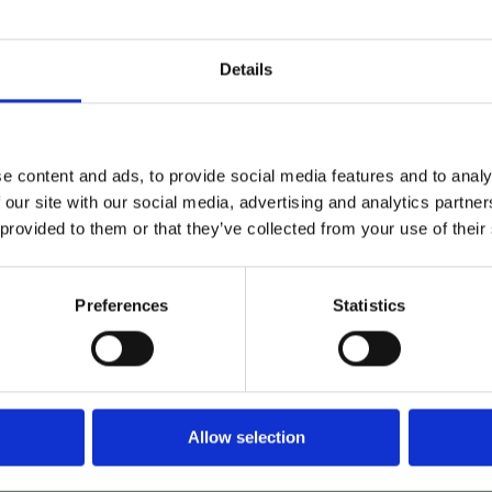
Details
Machine
Hire
e content and ads, to provide social media features and to analy
If you’re looking to hire a
 our site with our social media, advertising and analytics partn
cleaning machine short-or long-
 provided to them or that they’ve collected from your use of their
term, we can offer contracts
ranging from 1 week up to 3
years!
Preferences
Statistics
About machine hire
Allow selection