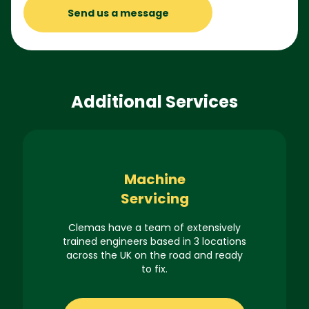
Send us a message
Additional Services
Machine
Servicing
Clemas have a team of extensively
trained engineers based in 3 locations
across the UK on the road and ready
to fix.