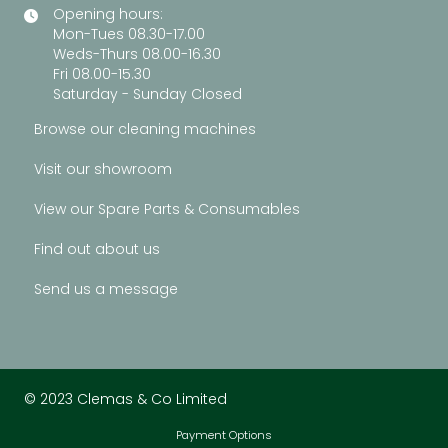
Opening hours:
Mon-Tues 08.30-17.00
Weds-Thurs 08.00-16.30
Fri 08.00-15.30
Saturday - Sunday Closed
Browse our cleaning machines
Visit our showroom
View our Spare Parts & Consumables
Find out about us
Send us a message
© 2023 Clemas & Co Limited
Payment Options