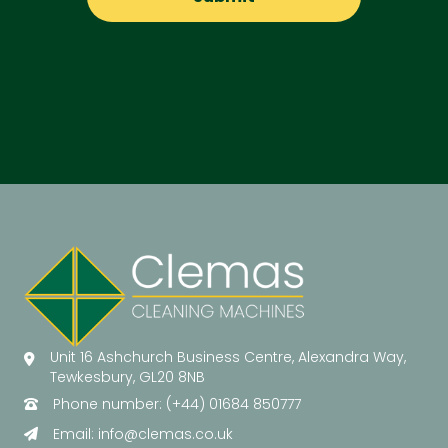
Unit 16 Ashchurch Business Centre, Alexandra Way,
Tewkesbury, GL20 8NB
Phone number: (+44) 01684 850777
Email:
info@clemas.co.uk