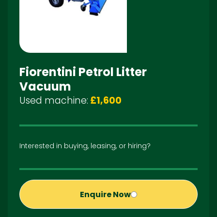
Fiorentini Petrol Litter
Vacuum
Used machine:
£1,600
Interested in buying, leasing, or hiring?
Enquire Now