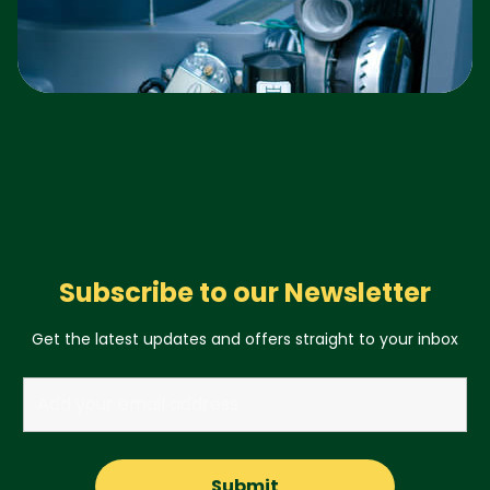
Subscribe to our Newsletter
Get the latest updates and offers straight to your inbox