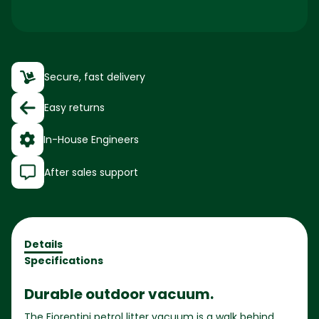
Secure, fast delivery
Easy returns
In-House Engineers
After sales support
Details
Specifications
Durable outdoor vacuum.
The Fiorentini petrol litter vacuum is a walk behind