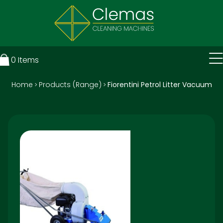
0
Items
Home
Products (Range)
Fiorentini Petrol Litter Vacuum
>
>