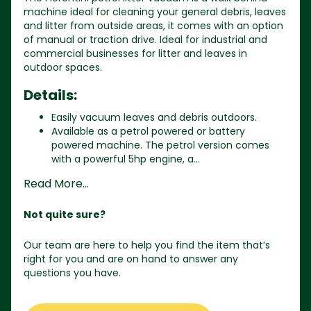
machine ideal for cleaning your general debris, leaves
and litter from outside areas, it comes with an option
of manual or traction drive. Ideal for industrial and
commercial businesses for litter and leaves in
outdoor spaces.
Details:
Easily vacuum leaves and debris outdoors.
Available as a petrol powered or battery
powered machine. The petrol version comes
with a powerful 5hp engine, a...
Read More...
Not quite sure?
Our team are here to help you find the item that’s
right for you and are on hand to answer any
questions you have.