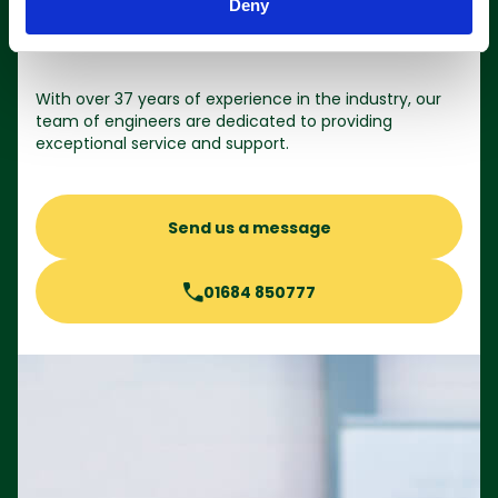
Deny
Contact us
With over 37 years of experience in the industry, our
team of engineers are dedicated to providing
exceptional service and support.
Send us a message
01684 850777