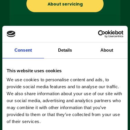
About servicing
Machine
Consent
Details
About
Hire
If you’re looking to hire a cleaning
This website uses cookies
machine short-or long-term, we can
We use cookies to personalise content and ads, to
offer contracts ranging from 1 week
provide social media features and to analyse our traffic.
up to 3 years!
We also share information about your use of our site with
our social media, advertising and analytics partners who
may combine it with other information that you’ve
About machine hire
provided to them or that they’ve collected from your use
of their services.