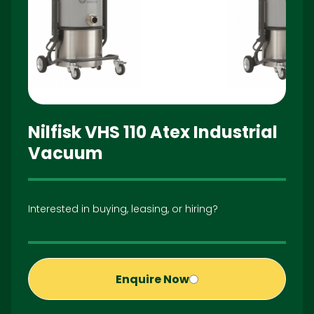
Nilfisk VHS 110 Atex Industrial
Vacuum
Interested in buying, leasing, or hiring?
Enquire Now