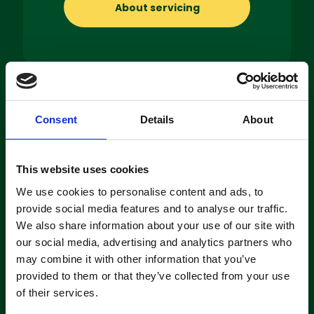
About servicing
Machine
Consent
Details
About
Hire
If you’re looking to hire a cleaning
This website uses cookies
machine short-or long-term, we can
We use cookies to personalise content and ads, to
offer contracts ranging from 1 week
provide social media features and to analyse our traffic.
up to 3 years!
We also share information about your use of our site with
our social media, advertising and analytics partners who
may combine it with other information that you’ve
About machine hire
provided to them or that they’ve collected from your use
of their services.