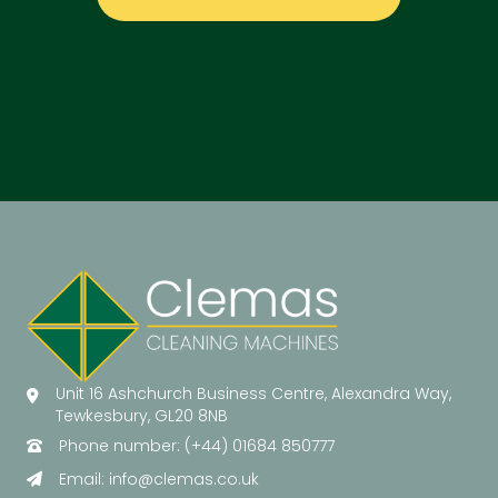
Unit 16 Ashchurch Business Centre, Alexandra Way,
Tewkesbury, GL20 8NB
Phone number: (+44) 01684 850777
Email:
info@clemas.co.uk