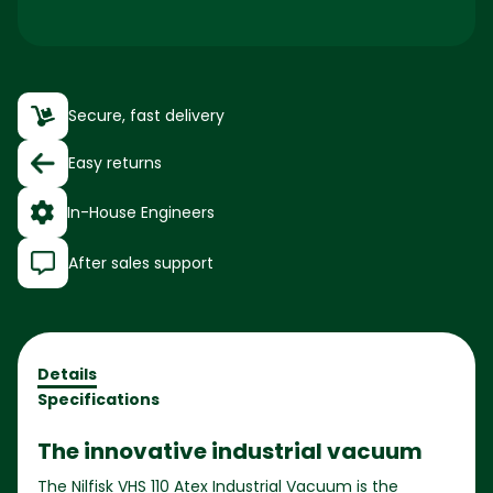
Secure, fast delivery
Easy returns
In-House Engineers
After sales support
Details
Specifications
The innovative industrial vacuum
The Nilfisk VHS 110 Atex Industrial Vacuum is the