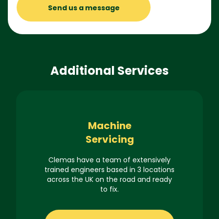
Send us a message
Additional Services
Machine
Servicing
Clemas have a team of extensively
trained engineers based in 3 locations
across the UK on the road and ready
to fix.