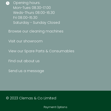
Opening hours:
Mon-Tues 08.30-17.00
Weds-Thurs 08.00-16.30
Fri 08.00-15.30
Saturday - Sunday Closed
Browse our cleaning machines
Visit our showroom
View our Spare Parts & Consumables
Find out about us
Send us a message
© 2023 Clemas & Co Limited
Payment Options