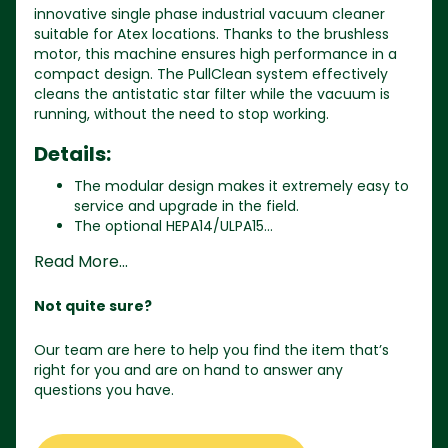
innovative single phase industrial vacuum cleaner
suitable for Atex locations. Thanks to the brushless
motor, this machine ensures high performance in a
compact design. The PullClean system effectively
cleans the antistatic star filter while the vacuum is
running, without the need to stop working.
Details:
The modular design makes it extremely easy to
service and upgrade in the field.
The optional HEPA14/ULPA15...
Read More...
Not quite sure?
Our team are here to help you find the item that’s
right for you and are on hand to answer any
questions you have.