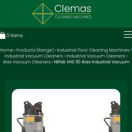
0
Items
Home
Products (Range)
Industrial Floor Cleaning Machines
>
>
>
Industrial Vacuum Cleaners
Industrial Vacuum Cleaners
>
>
Atex Vacuum Cleaners
Nilfisk VHS 110 Atex Industrial Vacuum
>