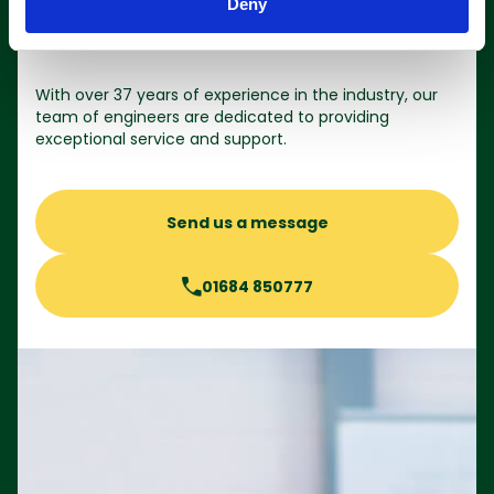
Deny
Contact us
With over 37 years of experience in the industry, our
team of engineers are dedicated to providing
exceptional service and support.
Send us a message
01684 850777