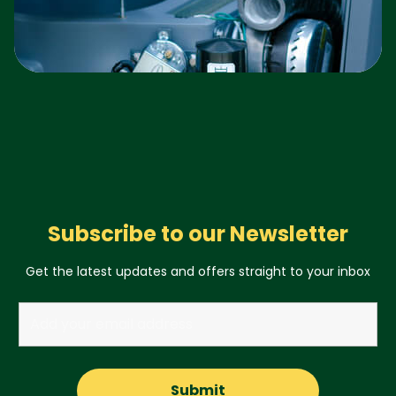
Subscribe to our Newsletter
Get the latest updates and offers straight to your inbox