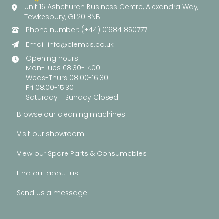
Unit 16 Ashchurch Business Centre, Alexandra Way,
Tewkesbury, GL20 8NB
Phone number: (+44) 01684 850777
Email:
info@clemas.co.uk
Opening hours:
Mon-Tues 08.30-17.00
Weds-Thurs 08.00-16.30
Fri 08.00-15.30
Saturday - Sunday Closed
Browse our cleaning machines
Visit our showroom
View our Spare Parts & Consumables
Find out about us
Send us a message