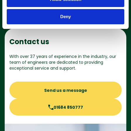
n
Deny
Contact us
With over 37 years of experience in the industry, our
team of engineers are dedicated to providing
exceptional service and support.
Send us a message
01684 850777