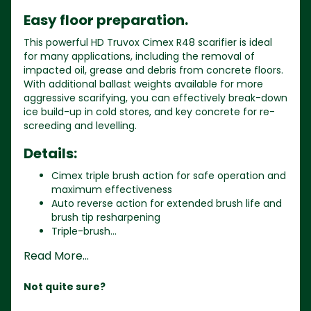
Easy floor preparation.
This powerful HD Truvox Cimex R48 scarifier is ideal
for many applications, including the removal of
impacted oil, grease and debris from concrete floors.
With additional ballast weights available for more
aggressive scarifying, you can effectively break-down
ice build-up in cold stores, and key concrete for re-
screeding and levelling.
Details:
Cimex triple brush action for safe operation and
maximum effectiveness
Auto reverse action for extended brush life and
brush tip resharpening
Triple-brush...
Read More...
Not quite sure?