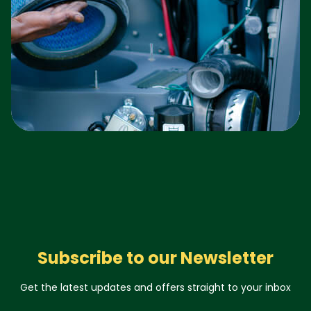
Subscribe to our Newsletter
Get the latest updates and offers straight to your inbox