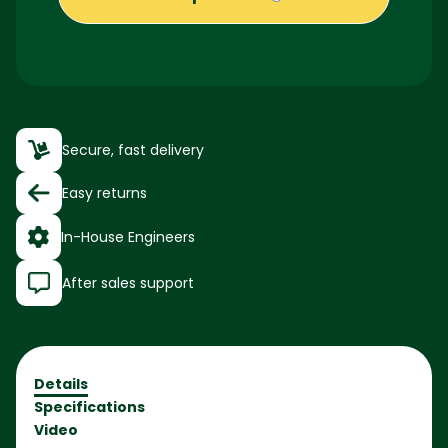
Secure, fast delivery
Easy returns
In-House Engineers
After sales support
Details
Specifications
Video