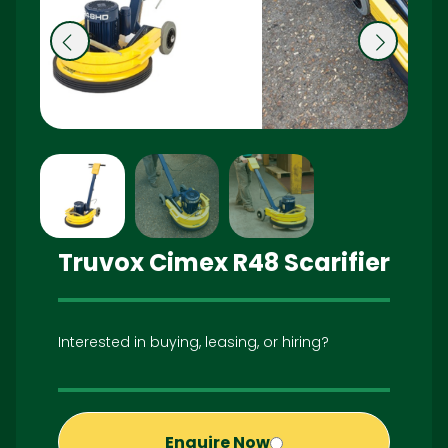
Pr
N
e
ex
vi
t
o
u
s
Truvox Cimex R48 Scarifier
Interested in buying, leasing, or hiring?
Enquire Now