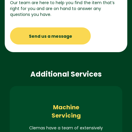
Our team are here to help you find the item that’s
right for you and are on hand to answer any
questions you have.
Send us a message
Additional Services
Machine
Servicing
Clemas have a team of extensively