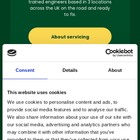
trained engineers based in 3 locations
across the UK on the road and ready
to fix.
About servicing
Consent
Details
About
Machine
This website uses cookies
Hire
We use cookies to personalise content and ads, to
If you’re looking to hire a cleaning
provide social media features and to analyse our traffic.
machine short-or long-term, we can
We also share information about your use of our site with
offer contracts ranging from 1 week
our social media, advertising and analytics partners who
up to 3 years!
may combine it with other information that you’ve
provided to them or that they’ve collected from your use