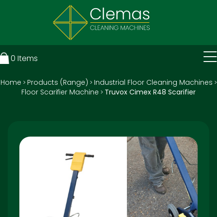
0
Items
Home
Products (Range)
Industrial Floor Cleaning Machines
>
>
>
Floor Scarifier Machine
Truvox Cimex R48 Scarifier
>