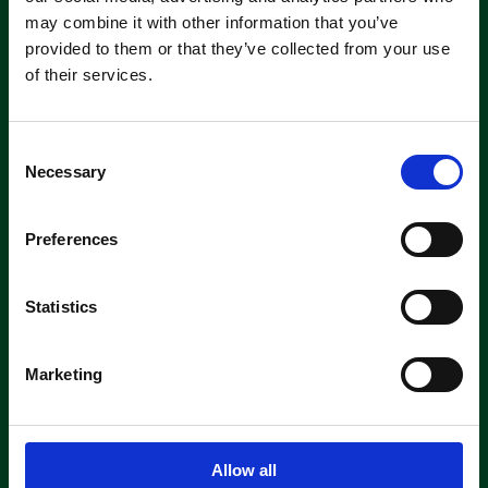
machine short-or long-term, we can
may combine it with other information that you’ve
offer contracts ranging from 1 week
provided to them or that they’ve collected from your use
up to 3 years!
of their services.
About machine hire
C
Necessary
o
n
s
Preferences
e
n
Parts &
t
Statistics
Consumables
S
e
Marketing
As authorised suppliers of leading
l
brands like Tennant, Demon, Nilfisk,
e
Fiorentini, and Truvox, we offer
c
genuine parts ready for quick
t
shipment.
Allow all