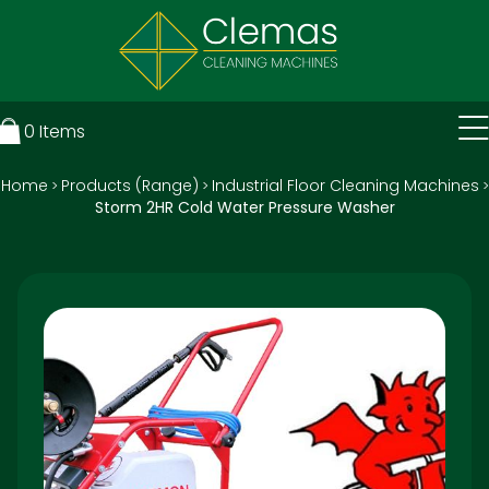
0
Items
Home
Products (Range)
Industrial Floor Cleaning Machines
>
>
>
Storm 2HR Cold Water Pressure Washer