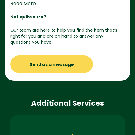
Read More...
Not quite sure?
Our team are here to help you find the item that’s
right for you and are on hand to answer any
questions you have.
Send us a message
Additional Services