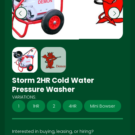
Pr
N
e
ex
vi
t
o
u
s
Storm 2HR Cold Water
Pressure Washer
VARIATIONS:
1
1HR
2
4HR
Mini Bowser
Interested in buying, leasing, or hiring?