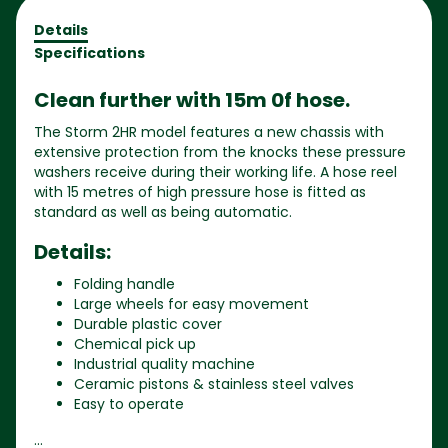
Details
Specifications
Clean further with 15m 0f hose.
The Storm 2HR model features a new chassis with
extensive protection from the knocks these pressure
washers receive during their working life. A hose reel
with 15 metres of high pressure hose is fitted as
standard as well as being automatic.
Details:
Folding handle
Large wheels for easy movement
Durable plastic cover
Chemical pick up
Industrial quality machine
Ceramic pistons & stainless steel valves
Easy to operate
...