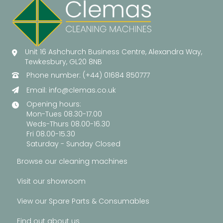
Unit 16 Ashchurch Business Centre, Alexandra Way,
Tewkesbury, GL20 8NB
Phone number: (+44) 01684 850777
Email:
info@clemas.co.uk
Opening hours:
Mon-Tues 08.30-17.00
Weds-Thurs 08.00-16.30
Fri 08.00-15.30
Saturday - Sunday Closed
Browse our cleaning machines
Visit our showroom
View our Spare Parts & Consumables
Find out about us