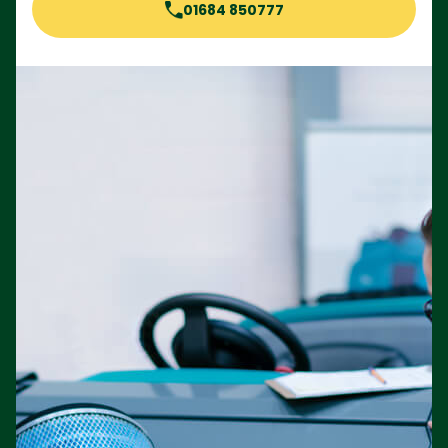
01684 850777