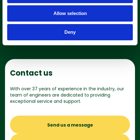
i
o
Allow selection
n
Shop online
Deny
Contact us
With over 37 years of experience in the industry, our
team of engineers are dedicated to providing
exceptional service and support.
Send us a message