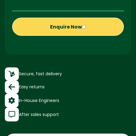
Enquire Now
Secure, fast delivery
Easy returns
In-House Engineers
After sales support