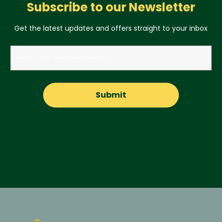
Subscribe to our Newsletter
Get the latest updates and offers straight to your inbox