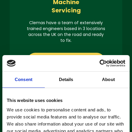
Machine
Servicing
Clemas have a team of extensively
trained engineers based in 3 locations
across the UK on the road and ready
to fix.
About servicing
Consent
Details
About
This website uses cookies
Machine
We use cookies to personalise content and ads, to
Hire
provide social media features and to analyse our traffic.
We also share information about your use of our site with
If you’re looking to hire a cleaning
our social media, advertising and analytics partners who