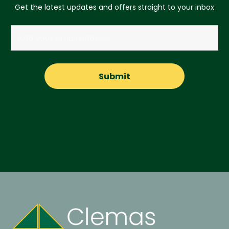
Get the latest updates and offers straight to your inbox