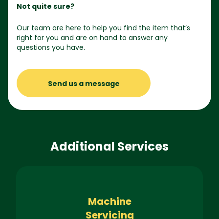
Not quite sure?
Our team are here to help you find the item that’s
right for you and are on hand to answer any
questions you have.
Send us a message
Additional Services
Machine
Servicing