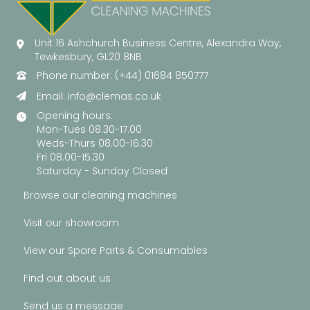
Unit 16 Ashchurch Business Centre, Alexandra Way,
Tewkesbury, GL20 8NB
Phone number: (+44) 01684 850777
Email:
info@clemas.co.uk
Opening hours:
Mon-Tues 08.30-17.00
Weds-Thurs 08.00-16.30
Fri 08.00-15.30
Saturday - Sunday Closed
Browse our cleaning machines
Visit our showroom
View our Spare Parts & Consumables
Find out about us
Send us a message