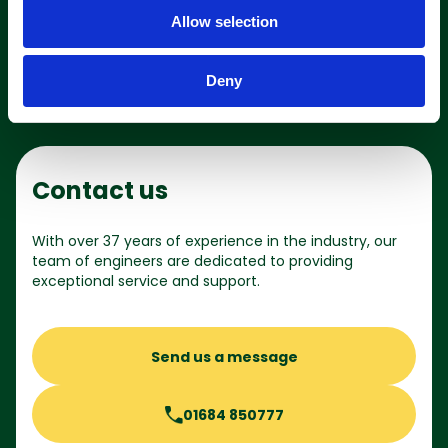
o
Shop online
Allow selection
n
Deny
Contact us
With over 37 years of experience in the industry, our
team of engineers are dedicated to providing
exceptional service and support.
Send us a message
01684 850777