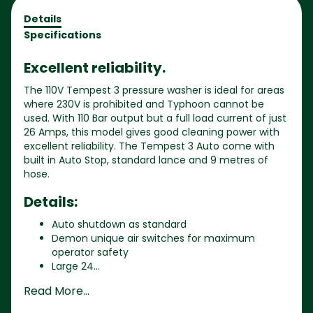
Details
Specifications
Excellent reliability.
The 110V Tempest 3 pressure washer is ideal for areas
where 230V is prohibited and Typhoon cannot be
used. With 110 Bar output but a full load current of just
26 Amps, this model gives good cleaning power with
excellent reliability. The Tempest 3 Auto come with
built in Auto Stop, standard lance and 9 metres of
hose.
Details:
Auto shutdown as standard
Demon unique air switches for maximum
operator safety
Large 24...
Read More...