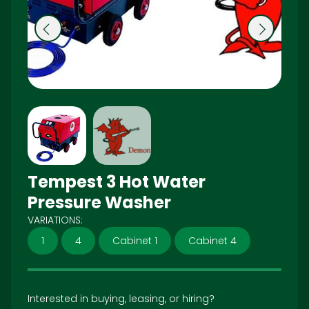
Pr
N
e
ex
vi
t
o
u
s
Tempest 3 Hot Water
Pressure Washer
VARIATIONS:
1
4
Cabinet 1
Cabinet 4
Interested in buying, leasing, or hiring?