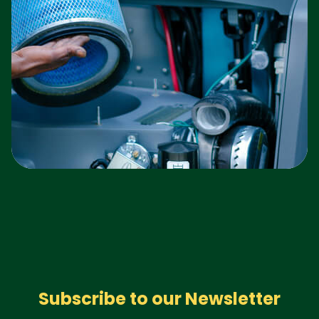
Subscribe to our Newsletter