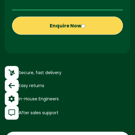
Enquire Now
Secure, fast delivery
Easy returns
In-House Engineers
After sales support