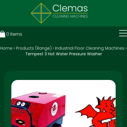
0
Items
Home
Products (Range)
Industrial Floor Cleaning Machines
>
>
>
Tempest 3 Hot Water Pressure Washer