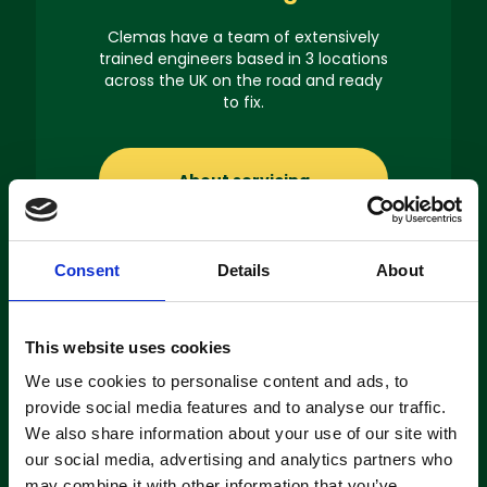
Clemas have a team of extensively
trained engineers based in 3 locations
across the UK on the road and ready
to fix.
About servicing
Consent
Details
About
Machine
This website uses cookies
Hire
We use cookies to personalise content and ads, to
provide social media features and to analyse our traffic.
If you’re looking to hire a cleaning
We also share information about your use of our site with
machine short-or long-term, we can
our social media, advertising and analytics partners who
offer contracts ranging from 1 week
may combine it with other information that you’ve