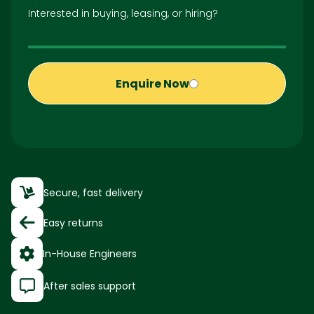
Interested in buying, leasing, or hiring?
Enquire Now
Secure, fast delivery
Easy returns
In-House Engineers
After sales support