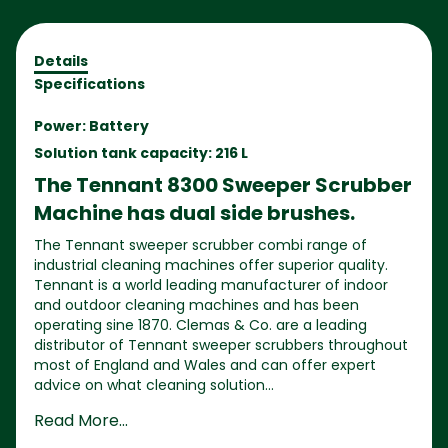
Details
Specifications
Power: Battery
Solution tank capacity: 216 L
The Tennant 8300 Sweeper Scrubber
Machine has dual side brushes.
The Tennant sweeper scrubber combi range of
industrial cleaning machines offer superior quality.
Tennant is a world leading manufacturer of indoor
and outdoor cleaning machines and has been
operating sine 1870. Clemas & Co. are a leading
distributor of Tennant sweeper scrubbers throughout
most of England and Wales and can offer expert
advice on what cleaning solution...
Read More...