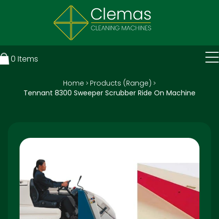
0
Items
Home
Products (Range)
>
>
Tennant 8300 Sweeper Scrubber Ride On Machine