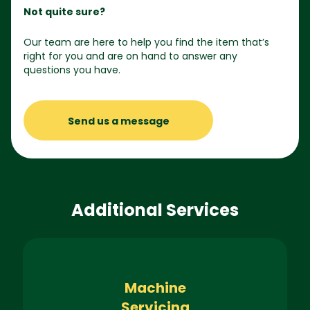
Not quite sure?
Our team are here to help you find the item that’s
right for you and are on hand to answer any
questions you have.
Send us a message
Additional Services
Machine
Servicing