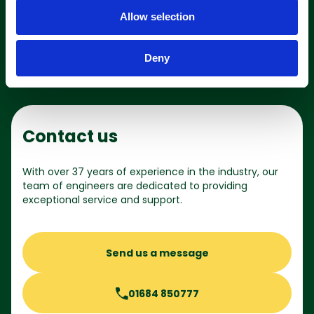
o
Shop online
Allow selection
n
Deny
Contact us
With over 37 years of experience in the industry, our
team of engineers are dedicated to providing
exceptional service and support.
Send us a message
01684 850777