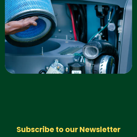
Subscribe to our Newsletter