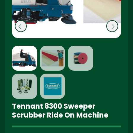
Pr
N
e
ex
vi
t
o
u
s
Tennant 8300 Sweeper
Scrubber Ride On Machine