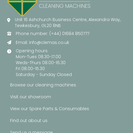
Unit 16 Ashchurch Business Centre, Alexandra Way,
Tewkesbury, GL20 8NB
Phone number: (+44) 01684 850777
Email:
info@clemas.co.uk
Opening hours:
Mon-Tues 08.30-17.00
Weds-Thurs 08.00-16.30
Fri 08.00-15.30
Saturday - Sunday Closed
Browse our cleaning machines
Visit our showroom
View our Spare Parts & Consumables
Find out about us
Send us a message