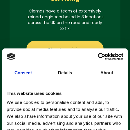
Clemas have a team of extensively
trained engineers based in 3 locations
across the UK on the road and ready
to fix.
About servicing
Consent
Details
About
This website uses cookies
Machine
Hire
We use cookies to personalise content and ads, to
provide social media features and to analyse our traffic.
If you’re looking to hire a cleaning
We also share information about your use of our site with
machine short-or long-term, we can
our social media, advertising and analytics partners who
offer contracts ranging from 1 week