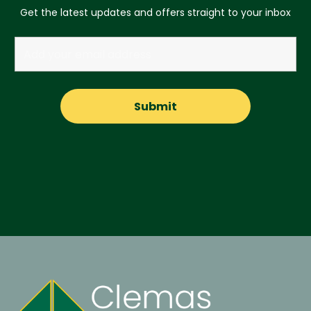
Get the latest updates and offers straight to your inbox