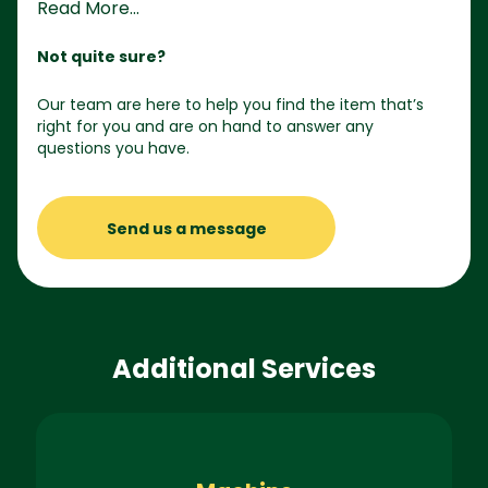
Read More...
Not quite sure?
Our team are here to help you find the item that’s
right for you and are on hand to answer any
questions you have.
Send us a message
Additional Services