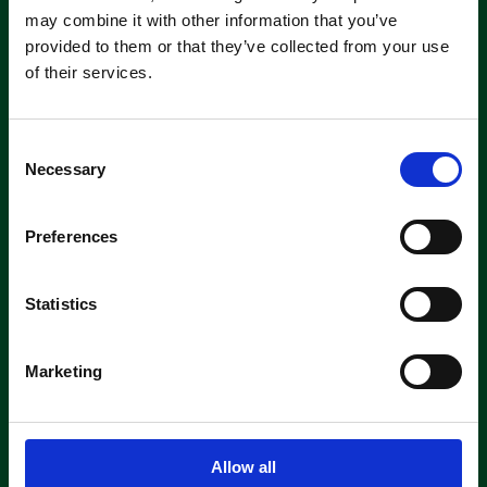
machine short-or long-term, we can
may combine it with other information that you’ve
offer contracts ranging from 1 week
provided to them or that they’ve collected from your use
up to 3 years!
of their services.
About machine hire
C
Necessary
o
n
s
Preferences
e
n
Parts &
t
Statistics
Consumables
S
e
Marketing
As authorised suppliers of leading
l
brands like Tennant, Demon, Nilfisk,
e
Fiorentini, and Truvox, we offer
c
genuine parts ready for quick
t
shipment.
Allow all
i