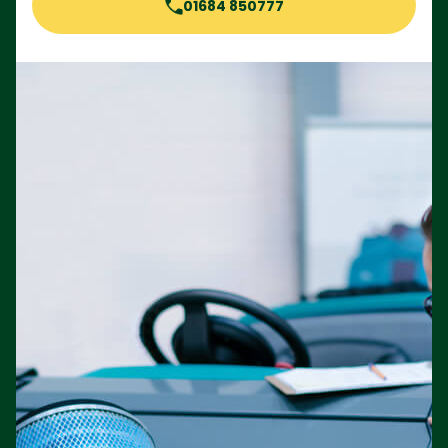
01684 850777