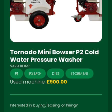
Tornado Mini Bowser P2 Cold
Water Pressure Washer
VARIATIONS:
P1
P2 LPG
D1ES
STORM MB
Used machine:
£900.00
Interested in buying, leasing, or hiring?