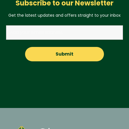
Subscribe to our Newsletter
Get the latest updates and offers straight to your inbox