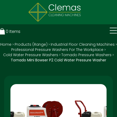
0
Items
Home
Products (Range)
Industrial Floor Cleaning Machines
>
>
>
Professional Pressure Washers For The Workplace
>
Cold Water Pressure Washers
Tornado Pressure Washers
>
>
Tornado Mini Bowser P2 Cold Water Pressure Washer