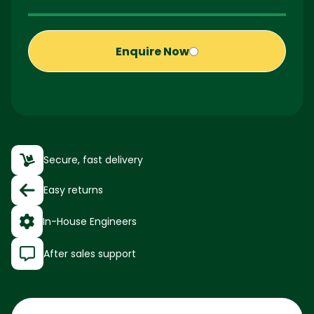
Enquire Now
Secure, fast delivery
Easy returns
In-House Engineers
After sales support