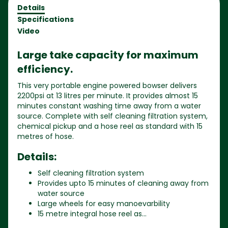
Details
Specifications
Video
Large take capacity for maximum
efficiency.
This very portable engine powered bowser delivers
2200psi at 13 litres per minute. It provides almost 15
minutes constant washing time away from a water
source. Complete with self cleaning filtration system,
chemical pickup and a hose reel as standard with 15
metres of hose.
Details:
Self cleaning filtration system
Provides upto 15 minutes of cleaning away from
water source
Large wheels for easy manoevarbility
15 metre integral hose reel as...