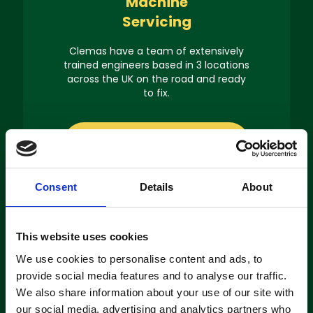
Machine
Servicing
Clemas have a team of extensively
trained engineers based in 3 locations
across the UK on the road and ready
to fix.
About servicing
Consent
Details
About
This website uses cookies
Machine
We use cookies to personalise content and ads, to
Hire
provide social media features and to analyse our traffic.
We also share information about your use of our site with
If you’re looking to hire a cleaning
our social media, advertising and analytics partners who