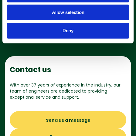
o
Allow selection
n
Shop online
Deny
Contact us
With over 37 years of experience in the industry, our
team of engineers are dedicated to providing
exceptional service and support.
Send us a message