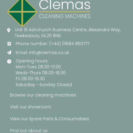
Unit 16 Ashchurch Business Centre, Alexandra Way,
Tewkesbury, GL20 8NB
Phone number: (+44) 01684 850777
Email:
info@clemas.co.uk
Opening hours:
Mon-Tues 08.30-17.00
Weds-Thurs 08.00-16.30
Fri 08.00-15.30
Saturday - Sunday Closed
Browse our cleaning machines
Visit our showroom
View our Spare Parts & Consumables
Find out about us