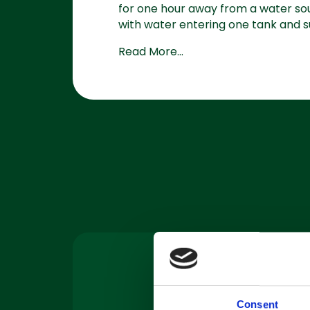
for one hour away from a water sour
with water entering one tank and su
Read More...
Machine
Servicing
Consent