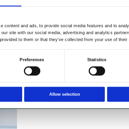
If you’re looking to hire a
cleaning machine short-or long-
term, we can offer contracts
e content and ads, to provide social media features and to analy
ranging from 1 week up to 3
 our site with our social media, advertising and analytics partn
years!
 provided to them or that they’ve collected from your use of their
About machine hire
Preferences
Statistics
Allow selection