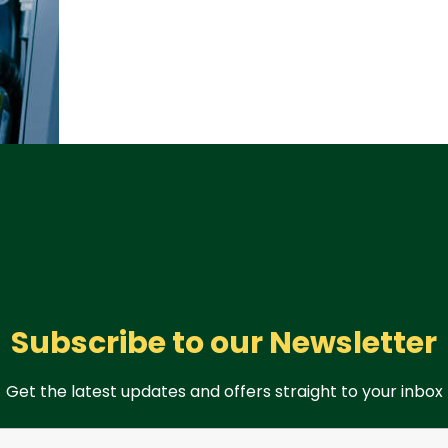
Subscribe to our Newsletter
Get the latest updates and offers straight to your inbox