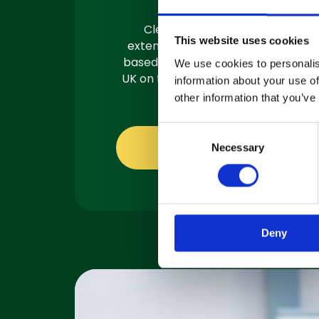
Clemas have a team of
This website uses cookies
extensively trained engineers
based in 3 locations across the
We use cookies to personalis
UK on the road and ready to fix.
information about your use of
other information that you’ve
C
About servicing
Necessary
o
n
s
e
n
Deny
t
S
e
l
e
c