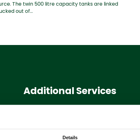
ce. The twin 500 litre capacity tanks are linked
cked out of...
Additional Services
Machine
Hire
Details