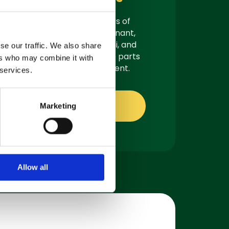
As authorised suppliers of
leading brands like Tennant,
Demon, Nilfisk, Fiorentini, and
se our traffic. We also share
Truvox, we offer genuine parts
ers who may combine it with
ready for quick shipment.
 services.
Shop online
Marketing
Allow all