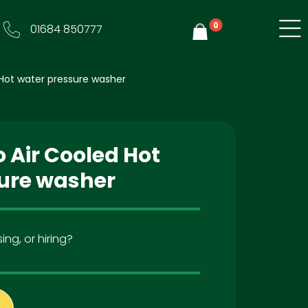
0
01684 850777
Y
Hot water pressure washer
 Air Cooled Hot
ure washer
ing, or hiring?