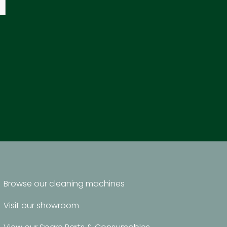
Browse our cleaning machines
Visit our showroom