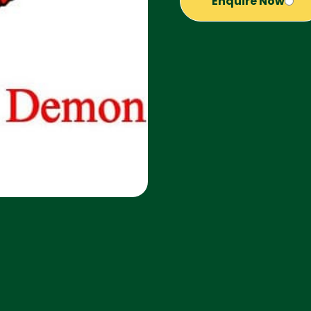
Enquire Now