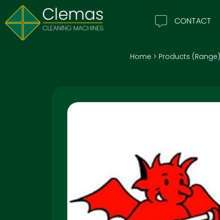
CONTACT
Home
>
Products (Range