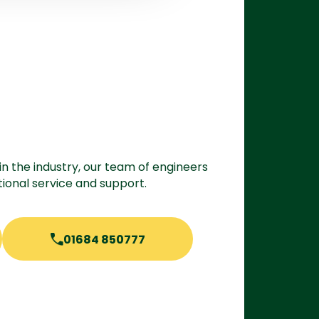
in the industry, our team of engineers
ional service and support.
01684 850777