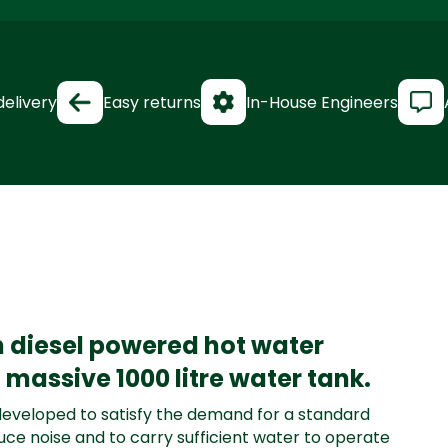
delivery
Easy returns
In-House Engineers
 diesel powered hot water
massive 1000 litre water tank.
eveloped to satisfy the demand for a standard
uce noise and to carry sufficient water to operate