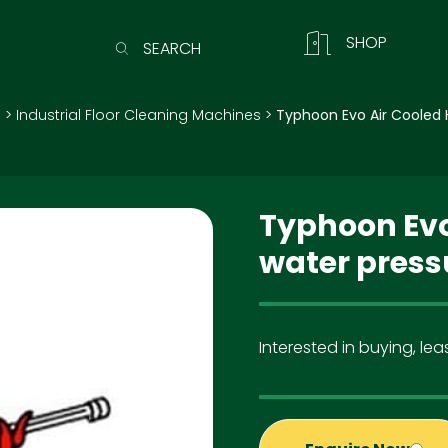
SHOP
SEARCH
)
>
Industrial Floor Cleaning Machines
>
Typhoon Evo Air Cooled 
Typhoon Evo
water press
Interested in buying, leas