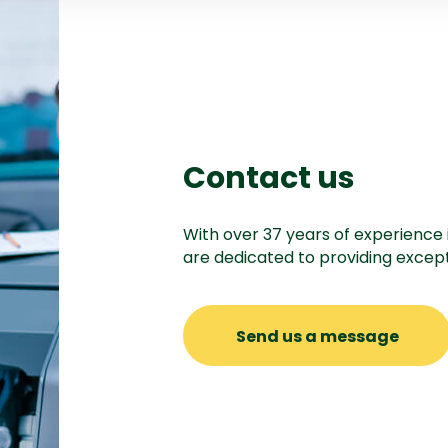
Contact us
With over 37 years of experience 
are dedicated to providing except
Send us a message