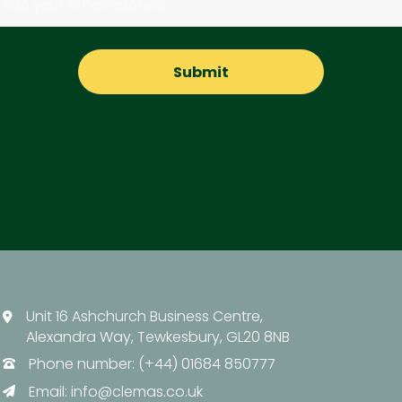
Unit 16 Ashchurch Business Centre,
Alexandra Way, Tewkesbury, GL20 8NB
Phone number: (+44) 01684 850777
Email:
info@clemas.co.uk