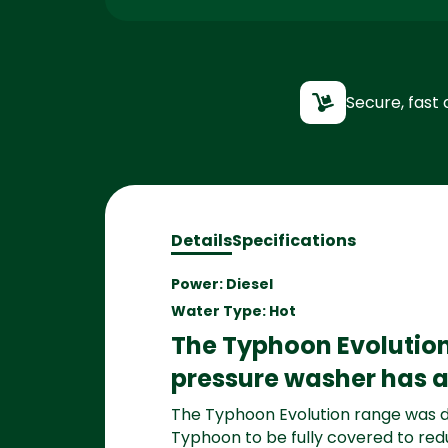
Secure, fast 
Details
Specifications
Power: Diesel
Water Type: Hot
The Typhoon Evolution
pressure washer has a 
The Typhoon Evolution range was d
Typhoon to be fully covered to red