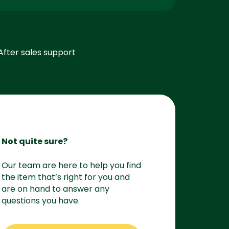
After sales support
Not quite sure?
Our team are here to help you find
the item that’s right for you and
are on hand to answer any
questions you have.