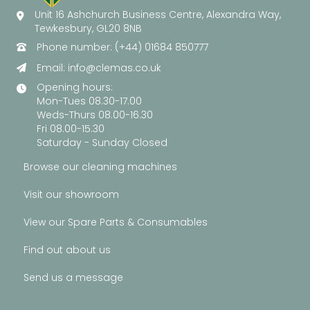
Unit 16 Ashchurch Business Centre, Alexandra Way,
Tewkesbury, GL20 8NB
Phone number: (+44) 01684 850777
Email:
info@clemas.co.uk
Opening hours:
Mon-Tues 08.30-17.00
Weds-Thurs 08.00-16.30
Fri 08.00-15.30
Saturday - Sunday Closed
Browse our cleaning machines
Visit our showroom
View our Spare Parts & Consumables
Find out about us
Send us a message