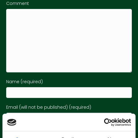
Comment
Name (required)
Email (will not be published) (required)
Website