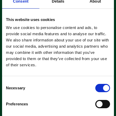
Consent
Details
About
This website uses cookies
Save my name, email, and website in this browser for the
next time I comment.
We use cookies to personalise content and ads, to
provide social media features and to analyse our traffic.
We also share information about your use of our site with
our social media, advertising and analytics partners who
may combine it with other information that you’ve
provided to them or that they’ve collected from your use
of their services.
C
Necessary
o
n
Subscribe to our Newsletter
s
Preferences
e
Get the latest updates and offers straight to your inbox
n