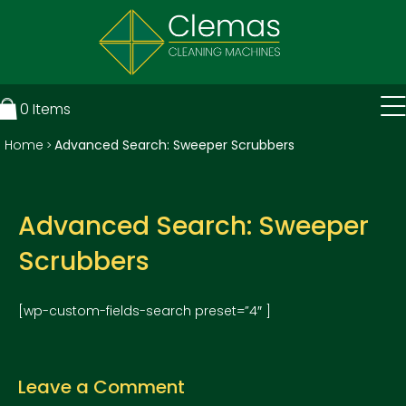
0
Items
Home
Advanced Search: Sweeper Scrubbers
>
Advanced Search: Sweeper
Scrubbers
[wp-custom-fields-search preset=”4″ ]
Leave a Comment