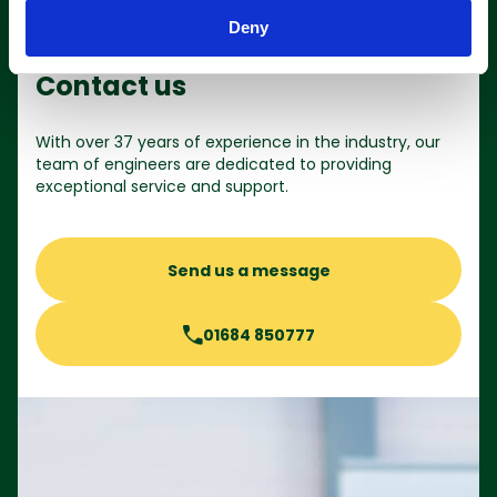
Deny
Contact us
With over 37 years of experience in the industry, our
team of engineers are dedicated to providing
exceptional service and support.
Send us a message
01684 850777