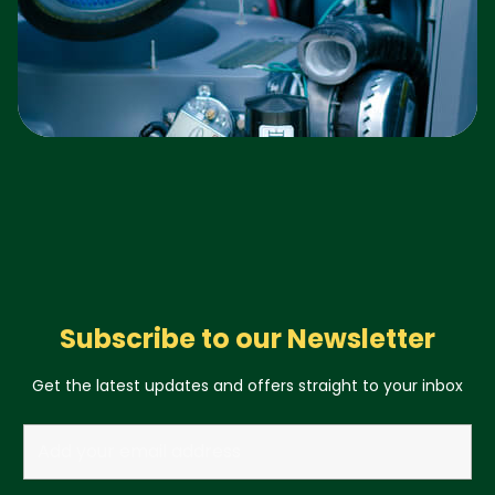
Subscribe to our Newsletter
Get the latest updates and offers straight to your inbox