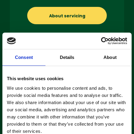
About servicing
Consent
Details
About
Machine
Hire
This website uses cookies
If you’re looking to hire a cleaning
We use cookies to personalise content and ads, to
machine short-or long-term, we can
provide social media features and to analyse our traffic.
offer contracts ranging from 1 week
up to 3 years!
We also share information about your use of our site with
our social media, advertising and analytics partners who
may combine it with other information that you’ve
About machine hire
provided to them or that they’ve collected from your use
of their services.