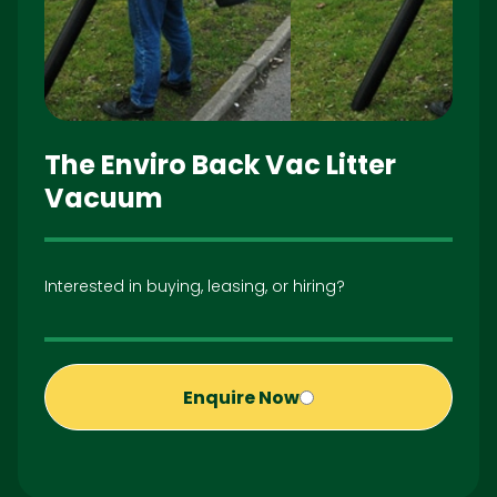
The Enviro Back Vac Litter
Vacuum
Interested in buying, leasing, or hiring?
Enquire Now