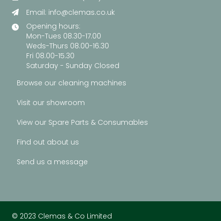
Email:
info@clemas.co.uk
Opening hours:
Mon-Tues 08.30-17.00
Weds-Thurs 08.00-16.30
Fri 08.00-15.30
Saturday - Sunday Closed
Browse our cleaning machines
Visit our showroom
View our Spare Parts & Consumables
Find out about us
Send us a message
© 2023 Clemas & Co Limited