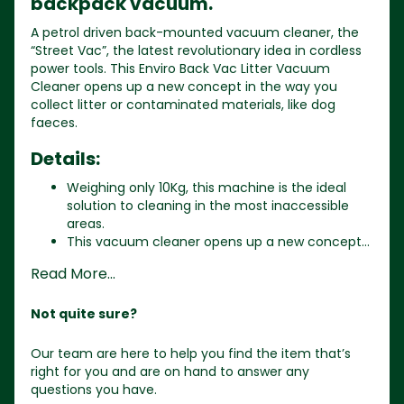
backpack vacuum.
A petrol driven back-mounted vacuum cleaner, the
“Street Vac”, the latest revolutionary idea in cordless
power tools. This Enviro Back Vac Litter Vacuum
Cleaner opens up a new concept in the way you
collect litter or contaminated materials, like dog
faeces.
Details:
Weighing only 10Kg, this machine is the ideal
solution to cleaning in the most inaccessible
areas.
This vacuum cleaner opens up a new concept...
Read More...
Not quite sure?
Our team are here to help you find the item that’s
right for you and are on hand to answer any
questions you have.