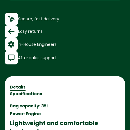
Secure, fast delivery
Easy returns
In-House Engineers
After sales support
Details
Specifications
Bag capacity: 35L
Power: Engine
Lightweight and comfortable