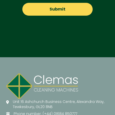
Unit 16 Ashchurch Business Centre, Alexandra Way,
Tewkesbury, GL20 8NB
Phone number: (+44) 01684 850777