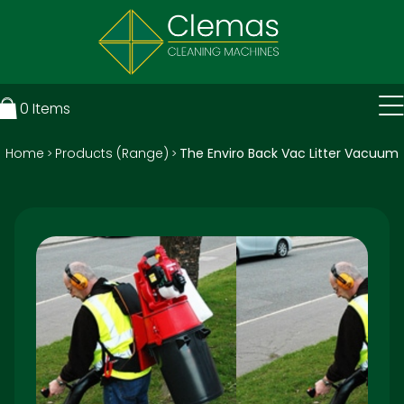
0
Items
Home
Products (Range)
The Enviro Back Vac Litter Vacuum
>
>