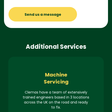
Send us a message
Additional Services
Machine
Servicing
Clemas have a team of extensively
trained engineers based in 3 locations
across the UK on the road and ready
to fix.