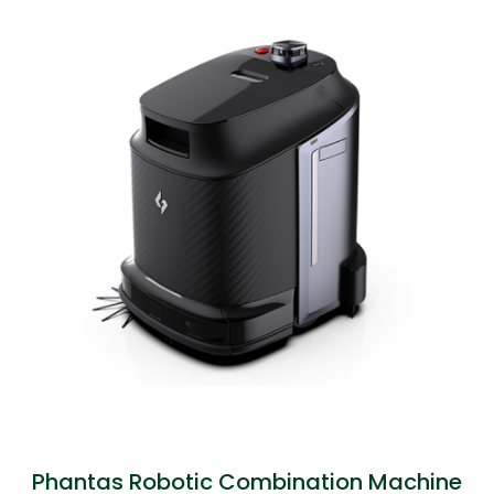
Phantas Robotic Combination Machine