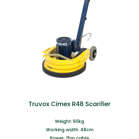
Truvox Cimex R48 Scarifier
Weight: 60kg
Working width: 48cm
Power: 15m cable