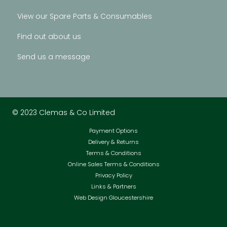
View our Spare Parts & Consumables
Find out about us
Send us a message
© 2023 Clemas & Co Limited
Payment Options
Delivery & Returns
Terms & Conditions
Online Sales Terms & Conditions
Privacy Policy
Links & Partners
Web Design Gloucestershire