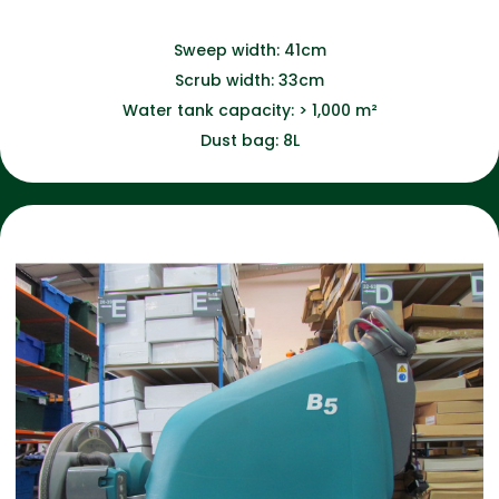
Sweep width: 41cm
Scrub width: 33cm
Water tank capacity: > 1,000 m²
Dust bag: 8L