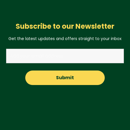
Subscribe to our Newsletter
Get the latest updates and offers straight to your inbox