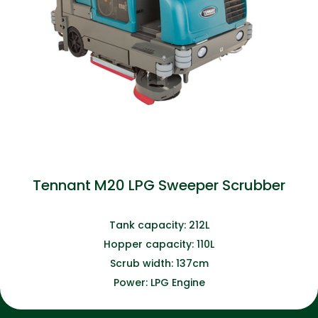
Tennant M20 LPG Sweeper Scrubber
Tank capacity: 212L
Hopper capacity: 110L
Scrub width: 137cm
Power: LPG Engine