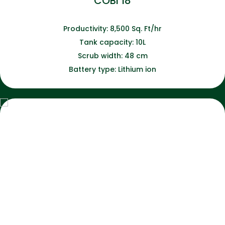
COBI 18
Productivity: 8,500 Sq. Ft/hr
Tank capacity: 10L
Scrub width: 48 cm
Battery type: Lithium ion