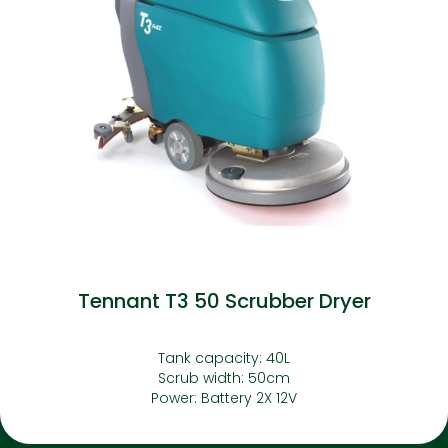
Tennant T3 50 Scrubber Dryer
Tank capacity: 40L
Scrub width: 50cm
Power: Battery 2X 12V