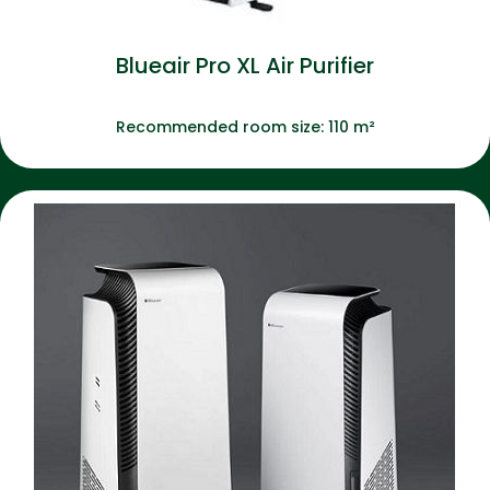
Blueair Pro XL Air Purifier
Recommended room size: 110 m²