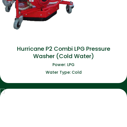
Hurricane P2 Combi LPG Pressure
Washer (Cold Water)
Power: LPG
Water Type: Cold