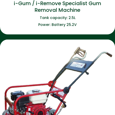
i-Gum / i-Remove Specialist Gum
Removal Machine
Tank capacity: 2.5L
Power: Battery 25.2V