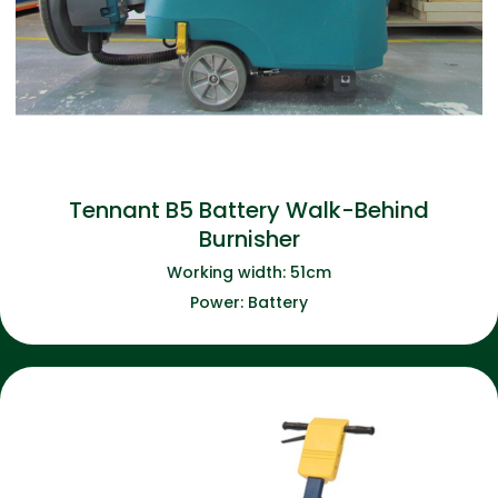
Tennant B5 Battery Walk-Behind
Burnisher
Working width: 51cm
Power: Battery