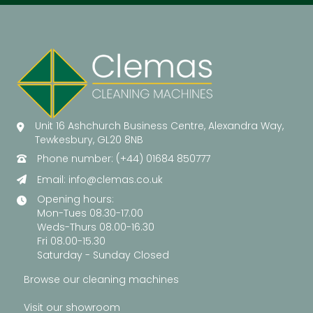
Unit 16 Ashchurch Business Centre, Alexandra Way,
Tewkesbury, GL20 8NB
Phone number: (+44) 01684 850777
Email:
info@clemas.co.uk
Opening hours:
Mon-Tues 08.30-17.00
Weds-Thurs 08.00-16.30
Fri 08.00-15.30
Saturday - Sunday Closed
Browse our cleaning machines
Visit our showroom