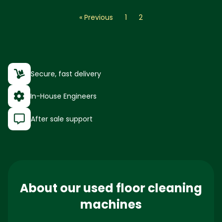
« Previous
1
2
Secure, fast delivery
In-House Engineers
After sale support
About our used floor cleaning
machines