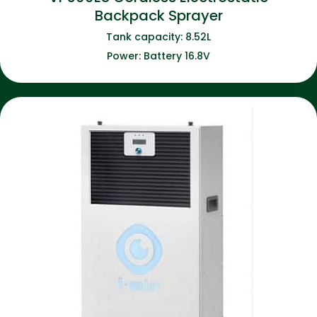
Backpack Sprayer
Tank capacity: 8.52L
Power: Battery 16.8V