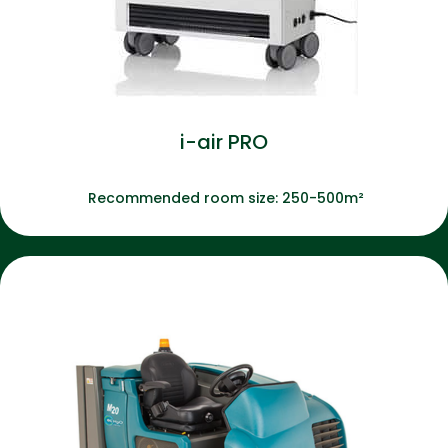
i-air PRO
Recommended room size: 250-500m²