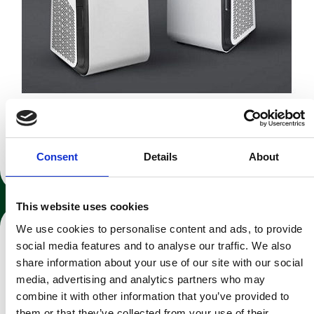
Blueair Health Protect Air Purifiers
Consent
Details
About
Recommended room size: 38 & 62 m²
This website uses cookies
We use cookies to personalise content and ads, to provide
social media features and to analyse our traffic. We also
share information about your use of our site with our social
media, advertising and analytics partners who may
combine it with other information that you’ve provided to
them or that they’ve collected from your use of their