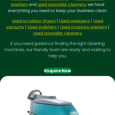
washers
and
used specialist cleaners
, we have
everything you need to keep your business clean.
Used scrubber dryers
|
Used sweepers
|
Used
vacuums
|
Used polishers
|
Used pressure washers
|
Used specialist cleaners
,
If you need guidance finding the right cleaning
machines, our friendly team are ready and waiting to
help you.
Enquire Now