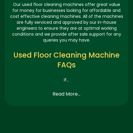
Our used floor cleaning machines offer great value
for money for businesses looking for affordable and
cost effective cleaning machines. All of the machines
are fully serviced and approved by our in-house
engineers to ensure they are at optimal working
conditions and we provide after sale support for any
queries you may have.
Used Floor Cleaning Machine
FAQs
If...
Read More...