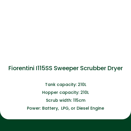
Fiorentini I115SS Sweeper Scrubber Dryer
Tank capacity: 210L
Hopper capacity: 210L
Scrub width: 115cm
Power: Battery, LPG, or Diesel Engine