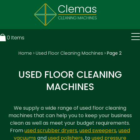
0
Items
Home
Used Floor Cleaning Machines
Page 2
>
>
USED FLOOR CLEANING
MACHINES
We supply a wide range of
used floor cleaning
machines
that can help you to keep your business
clean as well as meet your budget requirements.
From
used scrubber dryers
,
used sweepers
,
used
vacuums
and
used polishers
, to
used pressure