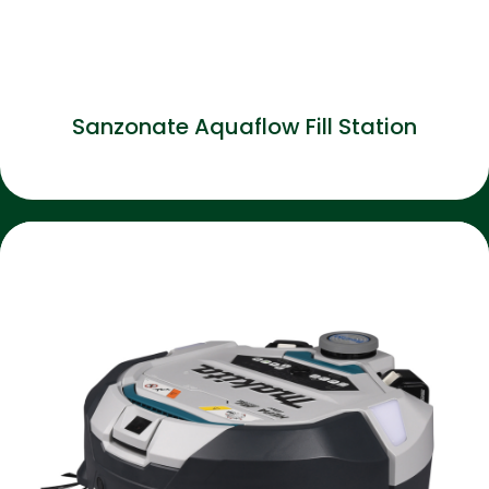
Sanzonate Aquaflow Fill Station