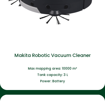
Makita Robotic Vacuum Cleaner
Max mapping area: 10000 m²
Tank capacity: 3 L
Power: Battery