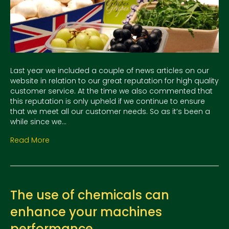
Last year we included a couple of news articles on our
website in relation to our great reputation for high quality
customer service. At the time we also commented that
this reputation is only upheld if we continue to ensure
that we meet all our customer needs. So as it’s been a
while since we…
Read More
The use of chemicals can
enhance your machines
performance.