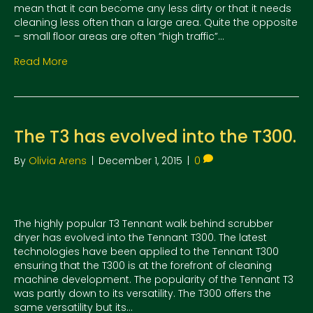
mean that it can become any less dirty or that it needs
cleaning less often than a large area. Quite the opposite
– small floor areas are often “high traffic”…
Read More
The T3 has evolved into the T300.
By
Olivia Arens
|
December 1, 2015
|
0
The highly popular T3 Tennant walk behind scrubber
dryer has evolved into the Tennant T300. The latest
technologies have been applied to the Tennant T300
ensuring that the T300 is at the forefront of cleaning
machine development. The popularity of the Tennant T3
was partly down to its versatility. The T300 offers the
same versatility but its…