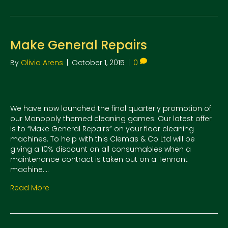
Make General Repairs
By
Olivia Arens
|
October 1, 2015
|
0
We have now launched the final quarterly promotion of
our Monopoly themed cleaning games. Our latest offer
is to “Make General Repairs” on your floor cleaning
machines. To help with this Clemas & Co Ltd will be
giving a 10% discount on all consumables when a
maintenance contract is taken out on a Tennant
machine.…
Read More