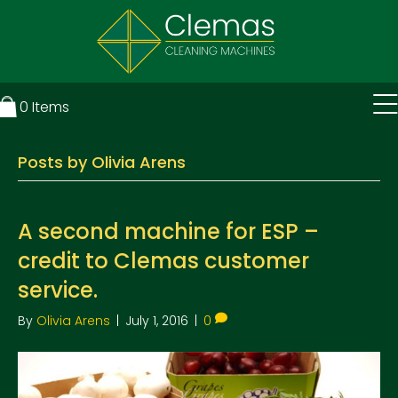
0
Items
Posts by Olivia Arens
A second machine for ESP –
credit to Clemas customer
service.
By
Olivia Arens
|
July 1, 2016
|
0