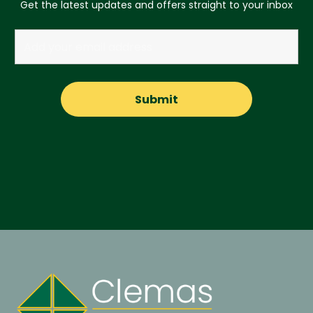
Get the latest updates and offers straight to your inbox