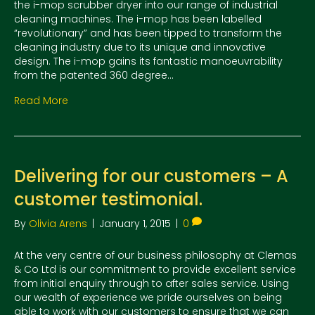
the i-mop scrubber dryer into our range of industrial
cleaning machines. The i-mop has been labelled
“revolutionary” and has been tipped to transform the
cleaning industry due to its unique and innovative
design. The i-mop gains its fantastic manoeuvrability
from the patented 360 degree…
Read More
Delivering for our customers – A
customer testimonial.
By
Olivia Arens
|
January 1, 2015
|
0
At the very centre of our business philosophy at Clemas
& Co Ltd is our commitment to provide excellent service
from initial enquiry through to after sales service. Using
our wealth of experience we pride ourselves on being
able to work with our customers to ensure that we can