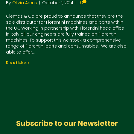
By
Olivia Arens
|
October 1, 2014
|
0
Clemas & Co are proud to announce that they are the
sole distributor for Fiorentini machines and parts within
the UK. Working in partnership with Fiorentini head office
in Italy all our engineers are fully trained on Fiorentini
machines. To support this we stock a comprehensive
range of Fiorentini parts and consumables. We are also
able to offer…
Read More
Subscribe to our Newsletter