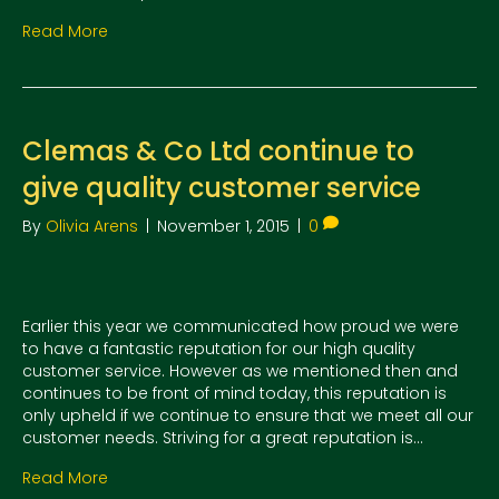
Read More
Clemas & Co Ltd continue to
give quality customer service
By
Olivia Arens
|
November 1, 2015
|
0
Earlier this year we communicated how proud we were
to have a fantastic reputation for our high quality
customer service. However as we mentioned then and
continues to be front of mind today, this reputation is
only upheld if we continue to ensure that we meet all our
customer needs. Striving for a great reputation is…
Read More