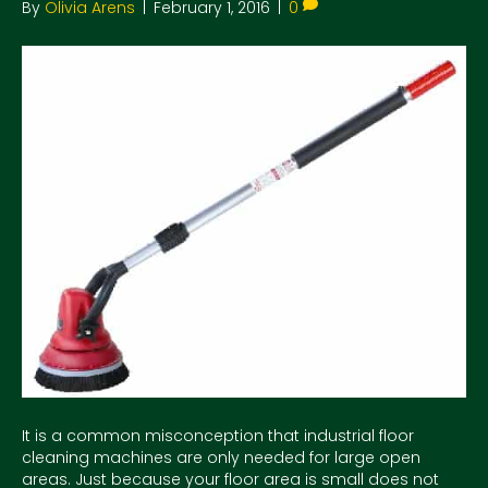
By
Olivia Arens
|
February 1, 2016
|
0
It is a common misconception that industrial floor
cleaning machines are only needed for large open
areas. Just because your floor area is small does not