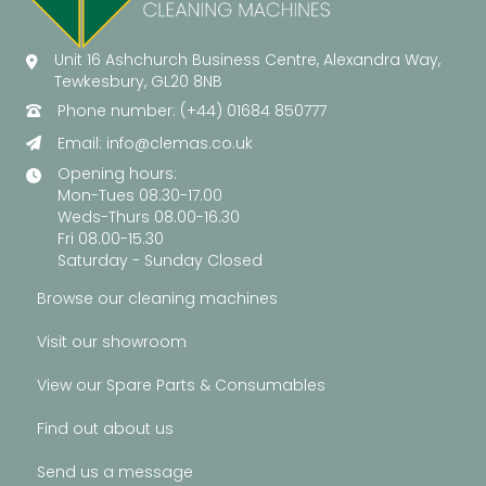
Unit 16 Ashchurch Business Centre, Alexandra Way,
Tewkesbury, GL20 8NB
Phone number: (+44) 01684 850777
Email:
info@clemas.co.uk
Opening hours:
Mon-Tues 08.30-17.00
Weds-Thurs 08.00-16.30
Fri 08.00-15.30
Saturday - Sunday Closed
Browse our cleaning machines
Visit our showroom
View our Spare Parts & Consumables
Find out about us
Send us a message