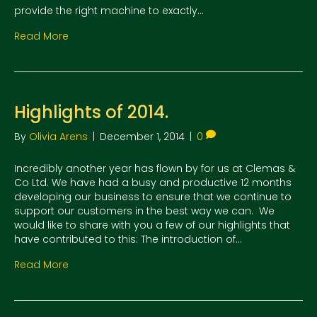
provide the right machine to exactly…
Read More
Highlights of 2014.
By
Olivia Arens
|
December 1, 2014
|
0
Incredibly another year has flown by for us at Clemas &
Co Ltd. We have had a busy and productive 12 months
developing our business to ensure that we continue to
support our customers in the best way we can. We
would like to share with you a few of our highlights that
have contributed to this: The introduction of…
Read More