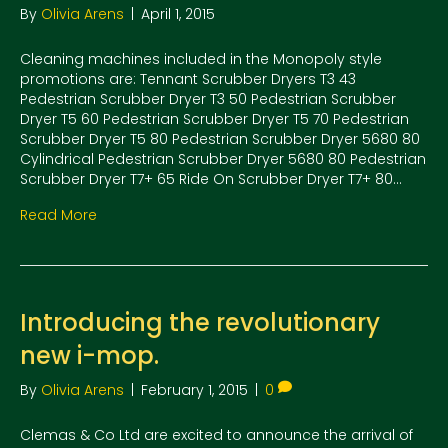
By
Olivia Arens
|
April 1, 2015
Cleaning machines included in the Monopoly style
promotions are: Tennant Scrubber Dryers T3 43
Pedestrian Scrubber Dryer T3 50 Pedestrian Scrubber
Dryer T5 60 Pedestrian Scrubber Dryer T5 70 Pedestrian
Scrubber Dryer T5 80 Pedestrian Scrubber Dryer 5680 80
Cylindrical Pedestrian Scrubber Dryer 5680 80 Pedestrian
Scrubber Dryer T7+ 65 Ride On Scrubber Dryer T7+ 80…
Read More
Introducing the revolutionary
new i-mop.
By
Olivia Arens
|
February 1, 2015
|
0
Clemas & Co Ltd are excited to announce the arrival of