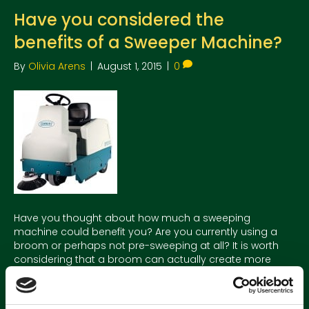
Have you considered the
benefits of a Sweeper Machine?
By
Olivia Arens
|
August 1, 2015
|
0
Have you thought about how much a sweeping
machine could benefit you? Are you currently using a
broom or perhaps not pre-sweeping at all? It is worth
considering that a broom can actually create more
dust, is incredibly time consuming, not to mention back
breaking work! A sweeper can capture dust and debris in
a…