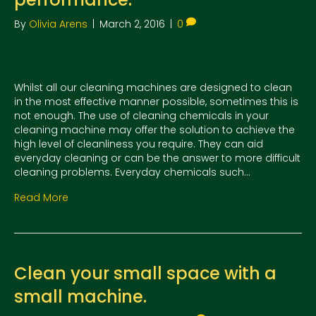
By
Olivia Arens
|
March 2, 2016
|
0
Whilst all our cleaning machines are designed to clean
in the most effective manner possible, sometimes this is
not enough. The use of cleaning chemicals in your
cleaning machine may offer the solution to achieve the
high level of cleanliness you require. They can aid
everyday cleaning or can be the answer to more difficult
cleaning problems. Everyday chemicals such…
Read More
Clean your small space with a
small machine.