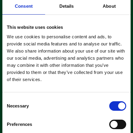
Consent
Details
About
Read More
This website uses cookies
We use cookies to personalise content and ads, to
Sweep Your Way Past Go
provide social media features and to analyse our traffic.
By
Olivia Arens
|
July 1, 2015
|
0
We also share information about your use of our site with
our social media, advertising and analytics partners who
may combine it with other information that you’ve
provided to them or that they’ve collected from your use
Our Cleaning Games are well underway and we are now
of their services.
pleased to introduce, “Sweep Your Way Past Go”. With
this offer you will receive a free spare main brush and a
free side brush. All you need to do to qualify is to
purchase any Tennant battery or petrol operated
C
sweeping machine. At Clemas & Co Ltd we believe…
Necessary
o
n
Read More
s
Preferences
e