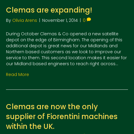
Clemas are expanding!
By
Olivia Arens
|
November 1, 2014
|
0
During October Clemas & Co opened a new satellite
depot on the edge of Birmingham. The opening of this
additional depot is great news for our Midlands and
Northern based customers as we look to improve our
service to them. This second location makes it easier for
our Midland based engineers to reach right across…
Read More
Clemas are now the only
supplier of Fiorentini machines
within the UK.